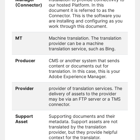
(Connector)
our hosted Platform. In this
document it is referred to as the
Connector. This is the software you
are installing and configuring as you
work through this document.
MT
Machine translation. The translation
provider can be a machine
translation service, such as Bing.
Producer
CMS or another system that sends
content or documents out for
translation. In this case, this is your
Adobe Experience Manager.
Provider
provider of translation services. The
delivery of assets to the provider
may be via an FTP server or a TMS
connector.
Support
Supporting documents and their
Asset
metadata. Support assets are not
translated by the translation
provider, but they provide helpful
context for the translator.