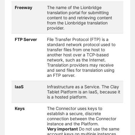
Freeway
The name of the Lionbridge
translation portal for submitting
content to and retrieving content
from the Lionbridge translation
provider.
FTP Server
File Transfer Protocol (FTP) is a
standard network protocol used to
transfer files from one host to
another host over a TCP-based
network, such as the Internet.
Translation providers may receive
and send files for translation using
an FTP server.
IaaS
Infrastructure as a Service. The Clay
Tablet Platform is an IaaS, because it
is a hosted platform.
Keys
The Connector uses keys to
establish a secure, discrete
connection between the Connector
instance and the Platform.
Very important
Do not use the same
account keys on multiple instances,