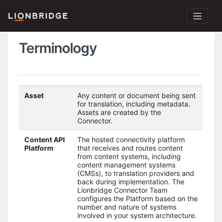
Terminology
Asset
Any content or document being sent
for translation, including metadata.
Assets are created by the
Connector.
Content API
The hosted connectivity platform
Platform
that receives and routes content
from content systems, including
content management systems
(CMSs), to translation providers and
back during implementation. The
Lionbridge Connector Team
configures the Platform based on the
number and nature of systems
involved in your system architecture.