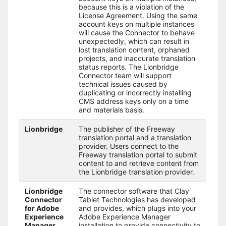
because this is a violation of the
License Agreement. Using the same
account keys on multiple instances
will cause the Connector to behave
unexpectedly, which can result in
lost translation content, orphaned
projects, and inaccurate translation
status reports. The Lionbridge
Connector team will support
technical issues caused by
duplicating or incorrectly installing
CMS address keys only on a time
and materials basis.
Lionbridge
The publisher of the Freeway
translation portal and a translation
provider. Users connect to the
Freeway translation portal to submit
content to and retrieve content from
the Lionbridge translation provider.
Lionbridge
The connector software that Clay
Connector
Tablet Technologies has developed
for Adobe
and provides, which plugs into your
Experience
Adobe Experience Manager
Manager
installation to provide connectivity to