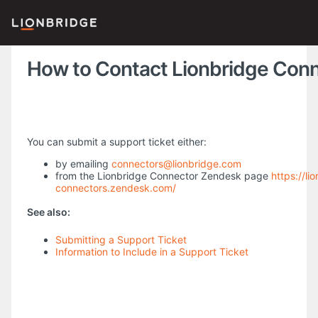
How to Contact Lionbridge Con
You can submit a support ticket either:
by emailing
connectors@lionbridge.com
from the Lionbridge Connector Zendesk page
https://li
connectors.zendesk.com/
See also:
Submitting a Support Ticket
Information to Include in a Support Ticket