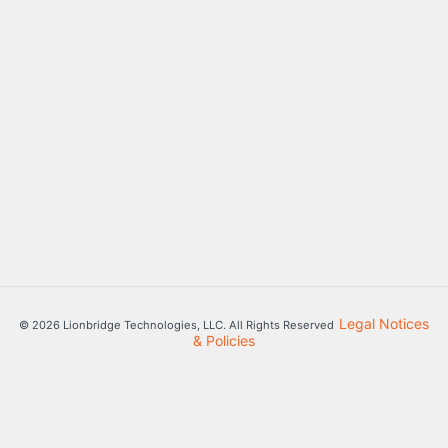
Legal Notices
© 2026 Lionbridge Technologies, LLC. All Rights Reserved
& Policies