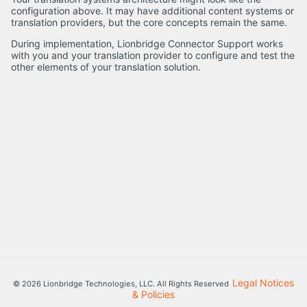
configuration above. It may have additional content systems or
translation providers, but the core concepts remain the same.
During implementation, Lionbridge Connector Support works
with you and your translation provider to configure and test the
other elements of your translation solution.
Legal Notices
© 2026 Lionbridge Technologies, LLC. All Rights Reserved
& Policies