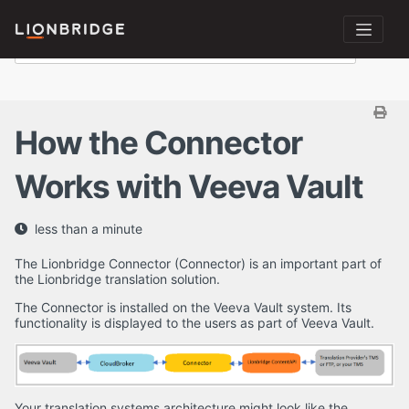
How the Connector
Works with Veeva Vault
less than a minute
The Lionbridge Connector (Connector) is an important part of
the Lionbridge translation solution.
The Connector is installed on the Veeva Vault system. Its
functionality is displayed to the users as part of Veeva Vault.
Your translation systems architecture might look like the