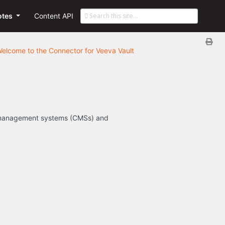
otes
Content API
elcome to the Connector for Veeva Vault
nt management systems (CMSs) and