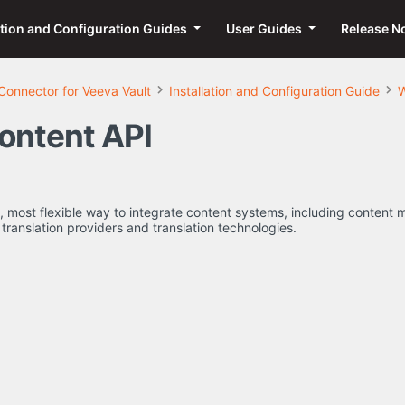
ation and Configuration Guides
User Guides
Release N
Connector for Veeva Vault
Installation and Configuration Guide
W
ontent API
st, most flexible way to integrate content systems, including conte
translation providers and translation technologies.