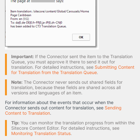
Important:
If the Connector sent the item to the Translation
Queue, you must approve it there to send it out for
translation. For detailed instructions, see
Submitting Content
for Translation from the Translation Queue
.
Note:
The Connector never sends out shared fields for
translation, because these fields are shared across all
versions and languages of an item.
For information about the events that occur when the
Connector sends out content for translation, see
Sending
Content to Translation
.
Tip:
You can monitor the translation progress from within the
Sitecore Content Editor. For detailed instructions, see
Monitoring Translation Status
.