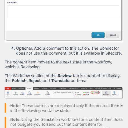
Optional. Add a comment to this action. The Connector
does not use this comment, but it is available in Sitecore.
The content item moves to the next state in the workflow,
which is Reviewing.
The Workflow section of the
Review
tab is updated to display
the
Publish, Reject
, and
Translate
buttons.
Note:
These buttons are displayed only if the content item is
in the Reviewing workflow state.
Note:
Using the translation workflow for a content item does
not obligate you to send out that content item for