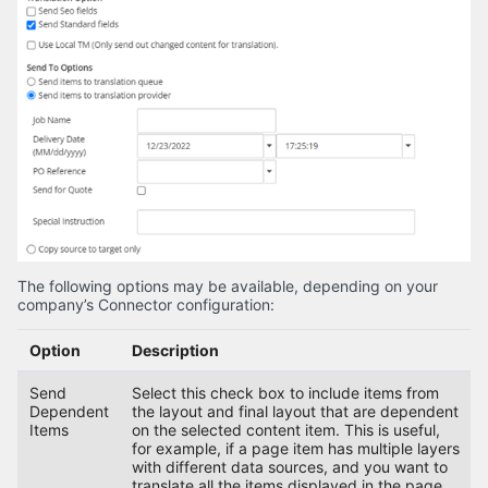
The following options may be available, depending on your
company’s Connector configuration:
Option
Description
Send
Select this check box to include items from
Dependent
the layout and final layout that are dependent
Items
on the selected content item. This is useful,
for example, if a page item has multiple layers
with different data sources, and you want to
translate all the items displayed in the page.