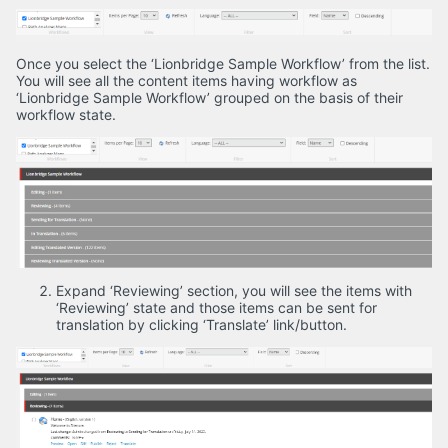
Once you select the ‘Lionbridge Sample Workflow’ from the list.
You will see all the content items having workflow as
‘Lionbridge Sample Workflow’ grouped on the basis of their
workflow state.
Expand ‘Reviewing’ section, you will see the items with
‘Reviewing’ state and those items can be sent for
translation by clicking ‘Translate’ link/button.