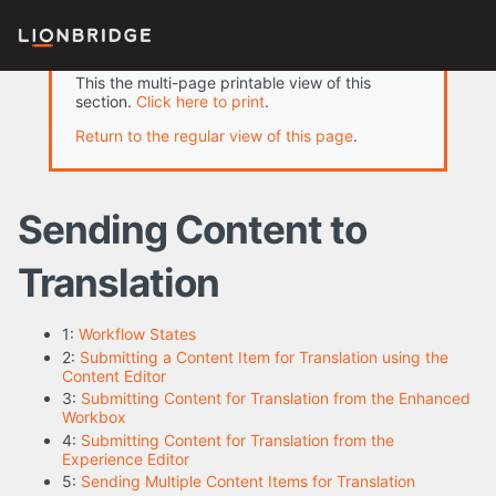
This the multi-page printable view of this
section.
Click here to print
.
Return to the regular view of this page
.
Sending Content to
Translation
1:
Workflow States
2:
Submitting a Content Item for Translation using the
Content Editor
3:
Submitting Content for Translation from the Enhanced
Workbox
4:
Submitting Content for Translation from the
Experience Editor
5:
Sending Multiple Content Items for Translation