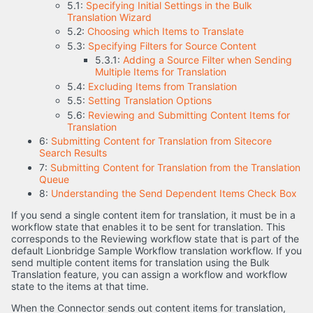
5.1:
Specifying Initial Settings in the Bulk
Translation Wizard
5.2:
Choosing which Items to Translate
5.3:
Specifying Filters for Source Content
5.3.1:
Adding a Source Filter when Sending
Multiple Items for Translation
5.4:
Excluding Items from Translation
5.5:
Setting Translation Options
5.6:
Reviewing and Submitting Content Items for
Translation
6:
Submitting Content for Translation from Sitecore
Search Results
7:
Submitting Content for Translation from the Translation
Queue
8:
Understanding the Send Dependent Items Check Box
If you send a single content item for translation, it must be in a
workflow state that enables it to be sent for translation. This
corresponds to the Reviewing workflow state that is part of the
default Lionbridge Sample Workflow translation workflow. If you
send multiple content items for translation using the Bulk
Translation feature, you can assign a workflow and workflow
state to the items at that time.
When the Connector sends out content items for translation,