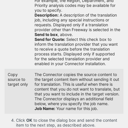
For example, the Region, Department, and
Priority analysis codes may be available for
you to specify.
Description:
A description of the translation
job, including any special instructions or
requests. Displayed only if a translation
provider other than Freeway is selected in the
Send to box
, above.
Send for Quote:
Select this check box to
inform the translation provider that you want
to receive a quote before the translation
process starts. Displayed only if supported
for the selected translation provider and
enabled in your Connector installation.
Copy
The Connector copies the source content to
source to
the target content item without sending it out
target only
for translation. This is useful when there is
content that you do not want to translate, but
that you want to include in the target version.
The Connector displays an additional field
below, where you specify the job name.
Job Name:
Your name for this job.
Click
OK
to close the dialog box and send the content
item to the next step, as described above.