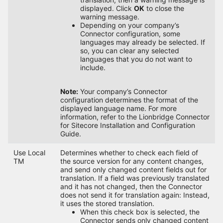
displayed. Click
OK
to close the
warning message.
Depending on your company’s
Connector configuration, some
languages may already be selected. If
so, you can clear any selected
languages that you do not want to
include.
Note:
Your company’s Connector
configuration determines the format of the
displayed language name. For more
information, refer to the Lionbridge Connector
for Sitecore Installation and Configuration
Guide.
Use Local
Determines whether to check each field of
TM
the source version for any content changes,
and send only changed content fields out for
translation. If a field was previously translated
and it has not changed, then the Connector
does not send it for translation again: Instead,
it uses the stored translation.
When this check box is selected, the
Connector sends only changed content