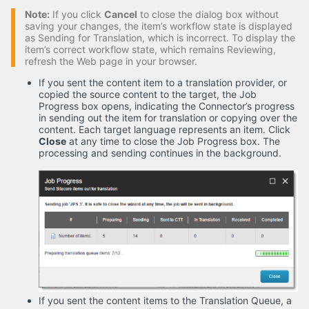
Note:
If you click
Cancel
to close the dialog box without
saving your changes, the item’s workflow state is displayed
as Sending for Translation, which is incorrect. To display the
item’s correct workflow state, which remains Reviewing,
refresh the Web page in your browser.
If you sent the content item to a translation provider, or
copied the source content to the target, the Job
Progress box opens, indicating the Connector’s progress
in sending out the item for translation or copying over the
content. Each target language represents an item. Click
Close
at any time to close the Job Progress box. The
processing and sending continues in the background.
If you sent the content items to the Translation Queue, a