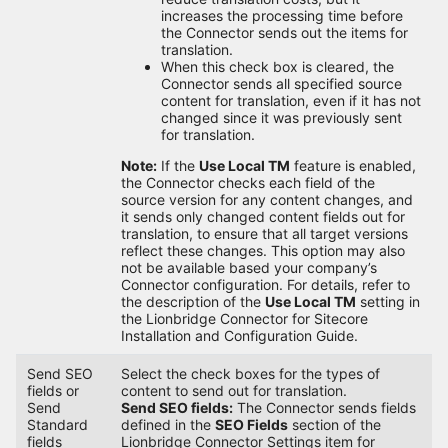
increases the processing time before
the Connector sends out the items for
translation.
When this check box is cleared, the
Connector sends all specified source
content for translation, even if it has not
changed since it was previously sent
for translation.
Note:
If the
Use Local TM
feature is enabled,
the Connector checks each field of the
source version for any content changes, and
it sends only changed content fields out for
translation, to ensure that all target versions
reflect these changes. This option may also
not be available based your company’s
Connector configuration. For details, refer to
the description of the
Use Local TM
setting in
the Lionbridge Connector for Sitecore
Installation and Configuration Guide.
Send SEO
Select the check boxes for the types of
fields or
content to send out for translation.
Send
Send SEO fields:
The Connector sends fields
Standard
defined in the
SEO Fields
section of the
fields
Lionbridge Connector Settings item for