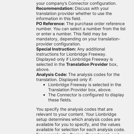
your company’s Connector configuration.
Recommendation:
Discuss with your
translation provider whether to use the
information in this field.
PO Reference:
The purchase order reference
number. You can select a number from the list
or enter a number. This field may be
mandatory, depending on your translation-
provider configuration.
Special Instruction:
Any additional
instructions for Lionbridge Freeway.
Displayed only if Lionbridge Freeway is
selected in the
Translation Provider
box,
above.
Analysis Code:
The analysis codes for the
translation. Displayed only if:
Lionbridge Freeway is selected in the
Translation Provider box, above.
The Connector is configured to display
these fields.
You specify the analysis codes that are
relevant to your content. Your Lionbridge
setup determines which analysis codes are
available for you to specify, and the values
available for selection for each analysis code.