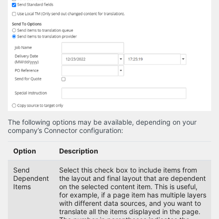
The following options may be available, depending on your
company’s Connector configuration:
Option
Description
Send
Select this check box to include items from
Dependent
the layout and final layout that are dependent
Items
on the selected content item. This is useful,
for example, if a page item has multiple layers
with different data sources, and you want to
translate all the items displayed in the page.