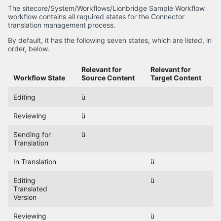
The sitecore/System/Workflows/Lionbridge Sample Workflow
workflow contains all required states for the Connector
translation management process.
By default, it has the following seven states, which are listed, in
order, below.
Relevant for
Relevant for
Workflow State
Source Content
Target Content
Editing
ü
Reviewing
ü
Sending for
ü
Translation
In Translation
ü
Editing
ü
Translated
Version
Reviewing
ü