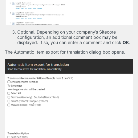
Optional. Depending on your company’s Sitecore
configuration, an additional comment box may be
displayed. If so, you can enter a comment and click
OK
.
The Automatic Item export for translation dialog box opens.