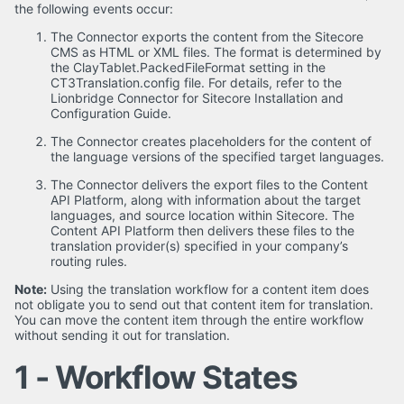
the following events occur:
The Connector exports the content from the Sitecore
CMS as HTML or XML files. The format is determined by
the ClayTablet.PackedFileFormat setting in the
CT3Translation.config file. For details, refer to the
Lionbridge Connector for Sitecore Installation and
Configuration Guide.
The Connector creates placeholders for the content of
the language versions of the specified target languages.
The Connector delivers the export files to the Content
API Platform, along with information about the target
languages, and source location within Sitecore. The
Content API Platform then delivers these files to the
translation provider(s) specified in your company’s
routing rules.
Note:
Using the translation workflow for a content item does
not obligate you to send out that content item for translation.
You can move the content item through the entire workflow
without sending it out for translation.
1 - Workflow States