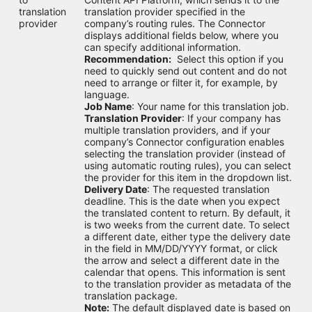
translation
translation provider specified in the
provider
company’s routing rules. The Connector
displays additional fields below, where you
can specify additional information.
Recommendation:
Select this option if you
need to quickly send out content and do not
need to arrange or filter it, for example, by
language.
Job Name
: Your name for this translation job.
Translation Provider
: If your company has
multiple translation providers, and if your
company’s Connector configuration enables
selecting the translation provider (instead of
using automatic routing rules), you can select
the provider for this item in the dropdown list.
Delivery Date
: The requested translation
deadline. This is the date when you expect
the translated content to return. By default, it
is two weeks from the current date. To select
a different date, either type the delivery date
in the field in MM/DD/YYYY format, or click
the arrow and select a different date in the
calendar that opens. This information is sent
to the translation provider as metadata of the
translation package.
Note:
The default displayed date is based on