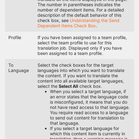
The number in parentheses indicates the
number of dependent items. For a detailed
description of the default behavior of this
check box, see
Understanding the Send
Dependent Items Check Box
.
Profile
If you have been assigned to a team profile,
select the team profile to use for this
translation job. Displayed only if you have
been assigned to a team profile.
To
Select the check boxes for the target
Language
languages into which you want to translate
the content. If you want to translate the
content into all available target languages,
select the
Select All
check box.
When you select a target language, if
an error states that the language code
is misconfigured, it means that you do
not have read access to that language.
You require read access to a language
to send out content for translation to
that language.
If you select a target language for
which this content item is currently in
translation, then a warning message is