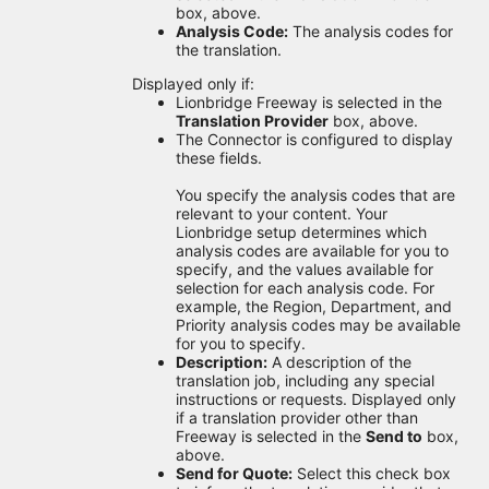
box, above.
Analysis Code:
The analysis codes for
the translation.
Displayed only if:
Lionbridge Freeway is selected in the
Translation Provider
box, above.
The Connector is configured to display
these fields.
You specify the analysis codes that are
relevant to your content. Your
Lionbridge setup determines which
analysis codes are available for you to
specify, and the values available for
selection for each analysis code. For
example, the Region, Department, and
Priority analysis codes may be available
for you to specify.
Description:
A description of the
translation job, including any special
instructions or requests. Displayed only
if a translation provider other than
Freeway is selected in the
Send to
box,
above.
Send for Quote:
Select this check box