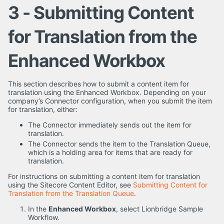
3 - Submitting Content
for Translation from the
Enhanced Workbox
This section describes how to submit a content item for
translation using the Enhanced Workbox. Depending on your
company’s Connector configuration, when you submit the item
for translation, either:
The Connector immediately sends out the item for
translation.
The Connector sends the item to the Translation Queue,
which is a holding area for items that are ready for
translation.
For instructions on submitting a content item for translation
using the Sitecore Content Editor, see
Submitting Content for
Translation from the Translation Queue
.
In the
Enhanced Workbox
, select Lionbridge Sample
Workflow.