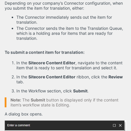
Depending on your company’s Connector configuration, when
you submit the item for translation, either:
The Connector immediately sends out the item for
translation.
The Connector sends the item to the Translation Queue,
which is a holding area for items that are ready for
translation.
To submit a content item for translation:
In the
Sitecore Content Editor
, navigate to the content
item that is ready to sent for translation and select it.
In the
Sitecore Content Editor
ribbon, click the
Review
tab.
In the Workflow section, click
Submit
.
Note:
The
Submit
button is displayed only if the content
item’s workflow state is Editing.
A dialog box opens.