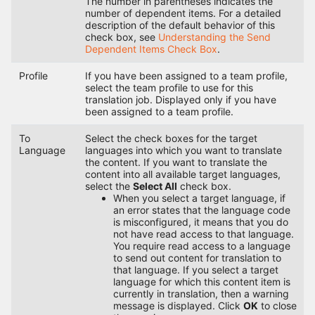
The number in parentheses indicates the
number of dependent items. For a detailed
description of the default behavior of this
check box, see
Understanding the Send
Dependent Items Check Box
.
Profile
If you have been assigned to a team profile,
select the team profile to use for this
translation job. Displayed only if you have
been assigned to a team profile.
To
Select the check boxes for the target
Language
languages into which you want to translate
the content. If you want to translate the
content into all available target languages,
select the
Select All
check box.
When you select a target language, if
an error states that the language code
is misconfigured, it means that you do
not have read access to that language.
You require read access to a language
to send out content for translation to
that language. If you select a target
language for which this content item is
currently in translation, then a warning
message is displayed. Click
OK
to close