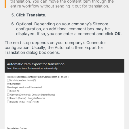
translation. You can move the content item through the
entire workflow without sending it out for translation.
Click
Translate
.
Optional. Depending on your company’s Sitecore
configuration, an additional comment box may be
displayed. If so, you can enter a comment and click
OK
.
The next step depends on your company’s Connector
configuration. Usually, the Automatic Item Export for
Translation dialog box opens.