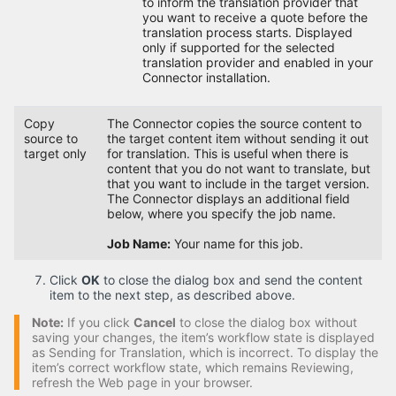
to inform the translation provider that
you want to receive a quote before the
translation process starts. Displayed
only if supported for the selected
translation provider and enabled in your
Connector installation.
Copy
The Connector copies the source content to
source to
the target content item without sending it out
target only
for translation. This is useful when there is
content that you do not want to translate, but
that you want to include in the target version.
The Connector displays an additional field
below, where you specify the job name.
Job Name:
Your name for this job.
Click
OK
to close the dialog box and send the content
item to the next step, as described above.
Note:
If you click
Cancel
to close the dialog box without
saving your changes, the item’s workflow state is displayed
as Sending for Translation, which is incorrect. To display the
item’s correct workflow state, which remains Reviewing,
refresh the Web page in your browser.