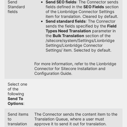
Send
Send SEO fields
: The Connector sends
Standard
fields defined in the
SEO Fields
section
fields
of the Lionbridge Connector Settings
item for translation. Cleared by default.
Send standard fields
: The Connector
sends the fields specified by the
Field
Types Need Translation
parameter in
the
Bulk Translation
section of the
/sitecore/system/Settings/Lionbridge
Settings/Lionbridge Connector
Settings/ item. Selected by default.
For more information, refer to the Lionbridge
Connector for Sitecore Installation and
Configuration Guide.
Select one
of the
following
Send To
Options
:
Send items
The Connector sends the content item to the
to
Translation Queue, where a user must
translation
approve it to send it out for translation.