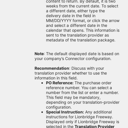
content to return. By default, it is two
weeks from the current date. To select
a different date, either type the
delivery date in the field in
MM/DD/YYYY format, or click the arrow
and select a different date in the
calendar that opens. This information is
sent to the translation provider as
metadata of the translation package.
Note
: The default displayed date is based on
your company’s Connector configuration.
Recommendation
: Discuss with your
translation provider whether to use the
information in this field.
PO Reference:
The purchase order
reference number. You can select a
number from the list or enter a number.
This field may be mandatory,
depending on your translation-provider
configuration.
Special Instruction:
Any additional
instructions for Lionbridge Freeway.
Displayed only if Lionbridge Freeway is
selected in the
Translation Provider