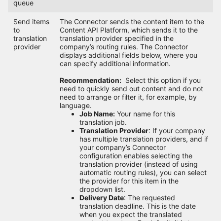
queue
Send items
The Connector sends the content item to the
to
Content API Platform, which sends it to the
translation
translation provider specified in the
provider
company’s routing rules. The Connector
displays additional fields below, where you
can specify additional information.
Recommendation:
Select this option if you
need to quickly send out content and do not
need to arrange or filter it, for example, by
language.
Job Name:
Your name for this
translation job.
Translation Provider
: If your company
has multiple translation providers, and if
your company’s Connector
configuration enables selecting the
translation provider (instead of using
automatic routing rules), you can select
the provider for this item in the
dropdown list.
Delivery Date
: The requested
translation deadline. This is the date
when you expect the translated