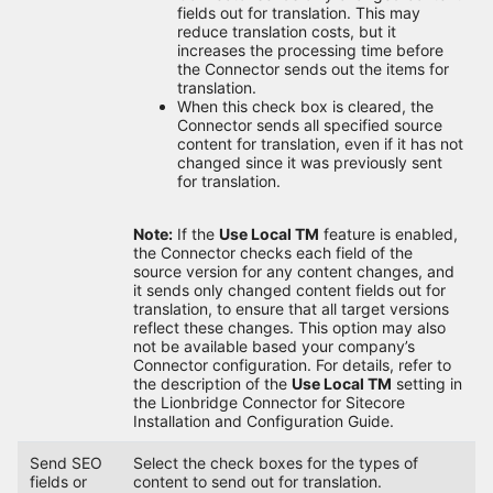
fields out for translation. This may
reduce translation costs, but it
increases the processing time before
the Connector sends out the items for
translation.
When this check box is cleared, the
Connector sends all specified source
content for translation, even if it has not
changed since it was previously sent
for translation.
Note:
If the
Use Local TM
feature is enabled,
the Connector checks each field of the
source version for any content changes, and
it sends only changed content fields out for
translation, to ensure that all target versions
reflect these changes. This option may also
not be available based your company’s
Connector configuration. For details, refer to
the description of the
Use Local TM
setting in
the Lionbridge Connector for Sitecore
Installation and Configuration Guide.
Send SEO
Select the check boxes for the types of
fields or
content to send out for translation.