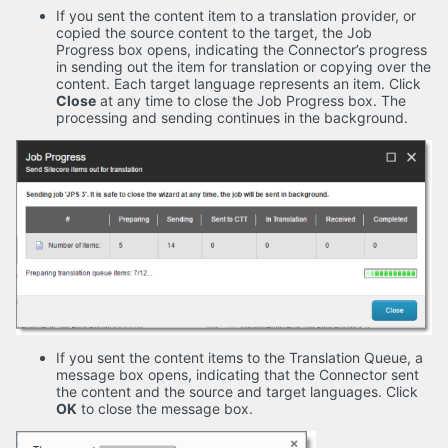
If you sent the content item to a translation provider, or
copied the source content to the target, the Job
Progress box opens, indicating the Connector’s progress
in sending out the item for translation or copying over the
content. Each target language represents an item. Click
Close
at any time to close the Job Progress box. The
processing and sending continues in the background.
If you sent the content items to the Translation Queue, a
message box opens, indicating that the Connector sent
the content and the source and target languages. Click
OK
to close the message box.