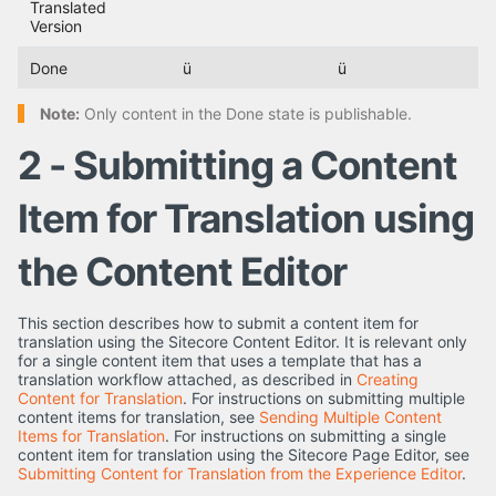
Translated
Version
Done
ü
ü
Note:
Only content in the Done state is publishable.
2 - Submitting a Content
Item for Translation using
the Content Editor
This section describes how to submit a content item for
translation using the Sitecore Content Editor. It is relevant only
for a single content item that uses a template that has a
translation workflow attached, as described in
Creating
Content for Translation
. For instructions on submitting multiple
content items for translation, see
Sending Multiple Content
Items for Translation
. For instructions on submitting a single
content item for translation using the Sitecore Page Editor, see
Submitting Content for Translation from the Experience Editor
.