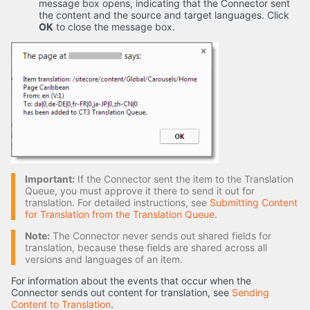
message box opens, indicating that the Connector sent
the content and the source and target languages. Click
OK
to close the message box.
Important:
If the Connector sent the item to the Translation
Queue, you must approve it there to send it out for
translation. For detailed instructions, see
Submitting Content
for Translation from the Translation Queue
.
Note:
The Connector never sends out shared fields for
translation, because these fields are shared across all
versions and languages of an item.
For information about the events that occur when the
Connector sends out content for translation, see
Sending
Content to Translation
.