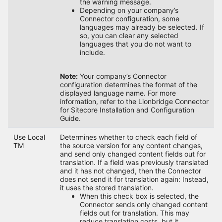
the warning message.
Depending on your company’s
Connector configuration, some
languages may already be selected. If
so, you can clear any selected
languages that you do not want to
include.
Note:
Your company’s Connector
configuration determines the format of the
displayed language name. For more
information, refer to the Lionbridge Connector
for Sitecore Installation and Configuration
Guide.
Use Local
Determines whether to check each field of
TM
the source version for any content changes,
and send only changed content fields out for
translation. If a field was previously translated
and it has not changed, then the Connector
does not send it for translation again: Instead,
it uses the stored translation.
When this check box is selected, the
Connector sends only changed content
fields out for translation. This may
reduce translation costs, but it