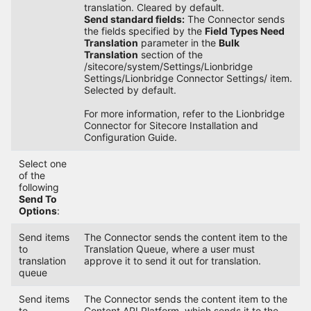
translation. Cleared by default.
Send standard fields:
The Connector sends
the fields specified by the
Field Types Need
Translation
parameter in the
Bulk
Translation
section of the
/sitecore/system/Settings/Lionbridge
Settings/Lionbridge Connector Settings/ item.
Selected by default.
For more information, refer to the Lionbridge
Connector for Sitecore Installation and
Configuration Guide.
Select one
of the
following
Send To
Options
:
Send items
The Connector sends the content item to the
to
Translation Queue, where a user must
translation
approve it to send it out for translation.
queue
Send items
The Connector sends the content item to the
to
Content API Platform, which sends it to the