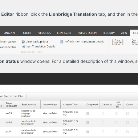
 Editor
ribbon, click the
Lionbridge Translation
tab, and then in th
on Status
window opens. For a detailed description of this window, 