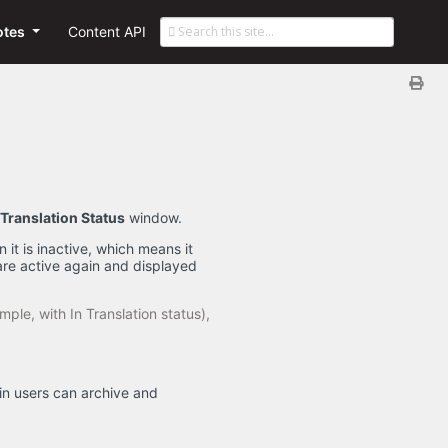
otes
Content API
Translation Status
window.
 it is inactive, which means it
are active again and displayed
mple, with In Translation status),
min users can archive and