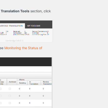
e
Translation Tools
section, click
see
Monitoring the Status of