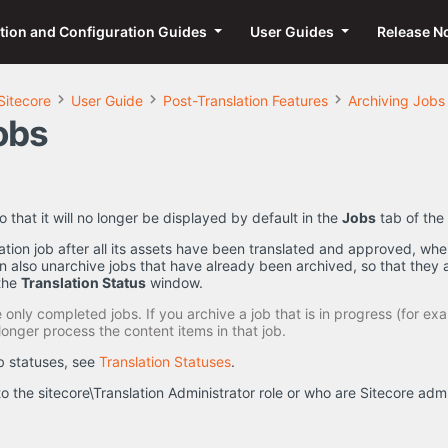
ation and Configuration Guides
User Guides
Release N
Sitecore
User Guide
Post-Translation Features
Archiving Jobs
obs
o that it will no longer be displayed by default in the
Jobs
tab of the
lation job after all its assets have been translated and approved, when
 also unarchive jobs that have already been archived, so that they 
the
Translation Status
window.
only completed jobs. If you archive a job that is in progress (for exa
longer process the content items in that job.
ob statuses, see
Translation Statuses
.
o the sitecore\Translation Administrator role or who are Sitecore ad