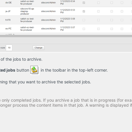
of the jobs to archive.
ted jobs
button
in the toolbar in the top-left corner.
ng that you want to archive the selected jobs.
only completed jobs. If you archive a job that is in progress (for exa
onger process the content items in that job. A warning is displayed if 