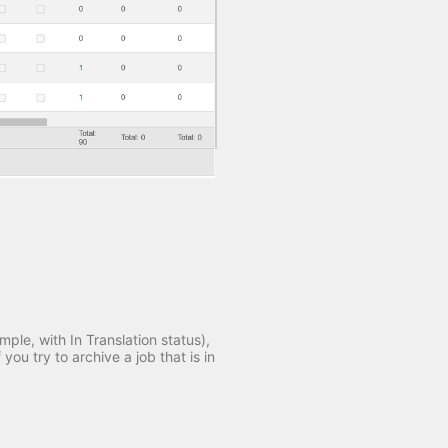
mple, with In Translation status),
you try to archive a job that is in