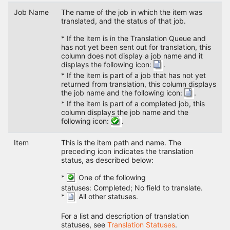
Job Name
The name of the job in which the item was
translated, and the status of that job.
* If the item is in the Translation Queue and
has not yet been sent out for translation, this
column does not display a job name and it
displays the following icon:
.
* If the item is part of a job that has not yet
returned from translation, this column displays
the job name and the following icon:
.
* If the item is part of a completed job, this
column displays the job name and the
following icon:
.
Item
This is the item path and name. The
preceding icon indicates the translation
status, as described below:
*
One of the following
statuses: Completed; No field to translate.
*
All other statuses.
For a list and description of translation
statuses, see
Translation Statuses
.