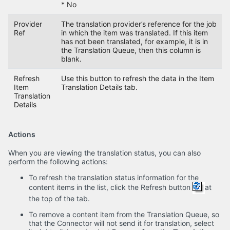
* No
Provider
The translation provider’s reference for the job
Ref
in which the item was translated. If this item
has not been translated, for example, it is in
the Translation Queue, then this column is
blank.
Refresh
Use this button to refresh the data in the Item
Item
Translation Details tab.
Translation
Details
Actions
When you are viewing the translation status, you can also
perform the following actions:
To refresh the translation status information for the
content items in the list, click the Refresh button
at
the top of the tab.
To remove a content item from the Translation Queue, so
that the Connector will not send it for translation, select