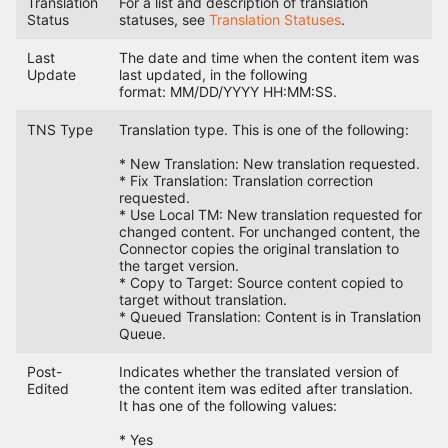
Translation
For a list and description of translation
Status
statuses, see
Translation Statuses
.
Last
The date and time when the content item was
Update
last updated, in the following
format: MM/DD/YYYY HH:MM:SS.
TNS Type
Translation type. This is one of the following:
* New Translation: New translation requested.
* Fix Translation: Translation correction
requested.
* Use Local TM: New translation requested for
changed content. For unchanged content, the
Connector copies the original translation to
the target version.
* Copy to Target: Source content copied to
target without translation.
* Queued Translation: Content is in Translation
Queue.
Post-
Indicates whether the translated version of
Edited
the content item was edited after translation.
It has one of the following values:
* Yes