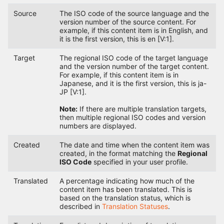
Source
The ISO code of the source language and the
version number of the source content. For
example, if this content item is in English, and
it is the first version, this is en [V:1].
Target
The regional ISO code of the target language
and the version number of the target content.
For example, if this content item is in
Japanese, and it is the first version, this is ja-
JP [V:1].
Note:
If there are multiple translation targets,
then multiple regional ISO codes and version
numbers are displayed.
Created
The date and time when the content item was
created, in the format matching the
Regional
ISO Code
specified in your user profile.
Translated
A percentage indicating how much of the
content item has been translated. This is
based on the translation status, which is
described in
Translation Statuses
.