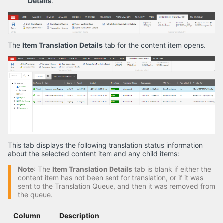
Details
.
The
Item Translation Details
tab for the content item opens.
This tab displays the following translation status information
about the selected content item and any child items:
Note
: The
Item Translation Details
tab is blank if either the
content item has not been sent for translation, or if it was
sent to the Translation Queue, and then it was removed from
the queue.
Column
Description