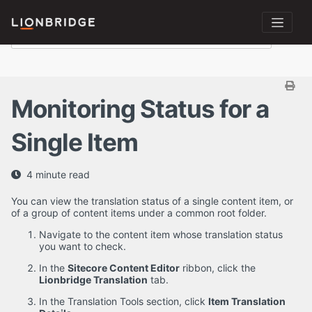
Monitoring Status for a
Single Item
4 minute read
You can view the translation status of a single content item, or
of a group of content items under a common root folder.
Navigate to the content item whose translation status
you want to check.
In the
Sitecore Content Editor
ribbon, click the
Lionbridge Translation
tab.
In the Translation Tools section, click
Item Translation