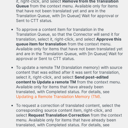
it, right-click, and select
Remove from the Translation
Queue
from the context menu. Available only for items
that have not been translated yet and are in the
Translation Queue, with [In Queue] Wait for approval or
Sent to CTT status.
To approve a content item for translation in the
Translation Queue, so that the Connector will send it for
translation, select it, right-click, and select
Approve this
queue item for translation
from the context menu.
Available only for items that have not been translated yet
and are in the Translation Queue, with [In Queue] Wait for
approval or Sent to CTT status.
To update a remote TM (translation memory) with source
content that was edited after it was sent for translation,
select it, right-click, and select
Send post-edited
content to Update a remote TM
from the context menu.
Available only for items that have already been
translated, with Completed status. For details, see
Updating a Remote Translation Memory (TM)
.
To request a correction of translated content, select the
corresponding source content item, right-click, and
select
Request Translation Correction
from the context
menu. Available only for items that have already been
translated, with Completed status. For details, see