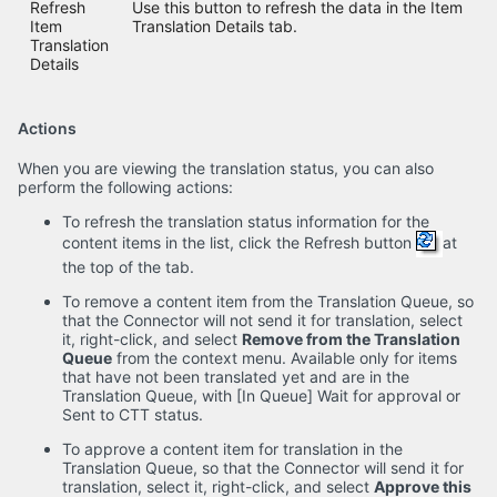
Refresh
Use this button to refresh the data in the Item
Item
Translation Details tab.
Translation
Details
Actions
When you are viewing the translation status, you can also
perform the following actions:
To refresh the translation status information for the
content items in the list, click the Refresh button
at
the top of the tab.
To remove a content item from the Translation Queue, so
that the Connector will not send it for translation, select
it, right-click, and select
Remove from the Translation
Queue
from the context menu. Available only for items
that have not been translated yet and are in the
Translation Queue, with [In Queue] Wait for approval or
Sent to CTT status.
To approve a content item for translation in the
Translation Queue, so that the Connector will send it for
translation, select it, right-click, and select
Approve this