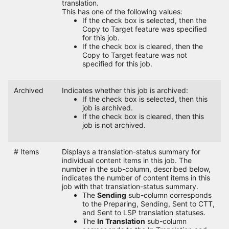
translation.
This has one of the following values:
If the check box is selected, then the
Copy to Target feature was specified
for this job.
If the check box is cleared, then the
Copy to Target feature was not
specified for this job.
Archived
Indicates whether this job is archived:
If the check box is selected, then this
job is archived.
If the check box is cleared, then this
job is not archived.
# Items
Displays a translation-status summary for
individual content items in this job. The
number in the sub-column, described below,
indicates the number of content items in this
job with that translation-status summary.
The
Sending
sub-column corresponds
to the Preparing, Sending, Sent to CTT,
and Sent to LSP translation statuses.
The
In Translation
sub-column