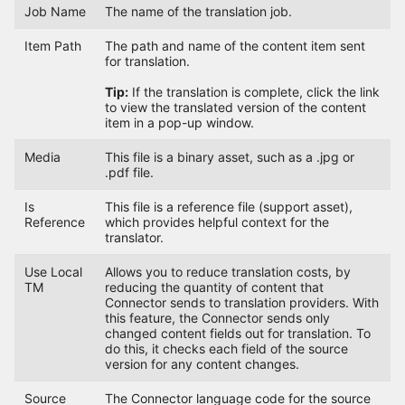
Job Name
The name of the translation job.
Item Path
The path and name of the content item sent
for translation.
Tip:
If the translation is complete, click the link
to view the translated version of the content
item in a pop-up window.
Media
This file is a binary asset, such as a .jpg or
.pdf file.
Is
This file is a reference file (support asset),
Reference
which provides helpful context for the
translator.
Use Local
Allows you to reduce translation costs, by
TM
reducing the quantity of content that
Connector sends to translation providers. With
this feature, the Connector sends only
changed content fields out for translation. To
do this, it checks each field of the source
version for any content changes.
Source
The Connector language code for the source