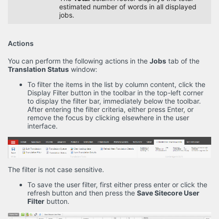
estimated number of words in all displayed
jobs.
Actions
You can perform the following actions in the
Jobs
tab of the
Translation Status
window:
To filter the items in the list by column content, click the
Display Filter button in the toolbar in the top-left corner
to display the filter bar, immediately below the toolbar.
After entering the filter criteria, either press Enter, or
remove the focus by clicking elsewhere in the user
interface.
The filter is not case sensitive.
To save the user filter, first either press enter or click the
refresh button and then press the
Save Sitecore User
Filter
button.