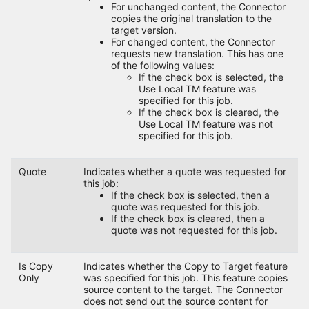
For unchanged content, the Connector
copies the original translation to the
target version.
For changed content, the Connector
requests new translation. This has one
of the following values:
If the check box is selected, the
Use Local TM feature was
specified for this job.
If the check box is cleared, the
Use Local TM feature was not
specified for this job.
Quote
Indicates whether a quote was requested for
this job:
If the check box is selected, then a
quote was requested for this job.
If the check box is cleared, then a
quote was not requested for this job.
Is Copy
Indicates whether the Copy to Target feature
Only
was specified for this job. This feature copies
source content to the target. The Connector
does not send out the source content for