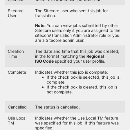
Sitecore
The Sitecore user who sent this job for
User
translation.
Note:
You can view jobs submitted by other
Sitecore users only if you are assigned to the
sitecore\Translation Administrator role or you
are a Sitecore admin user.
Creation
The date and time that this job was created,
Time
in the format matching the
Regional
ISO Code
specified your user profile.
Complete
Indicates whether this job is complete:
If the check box is selected, this job is
complete.
If the check box is cleared, this job is
not complete.
Cancelled
The status is cancelled.
Use Local
Indicates whether the Use Local TM feature
TM
was specified for this job. If this feature was
specified: