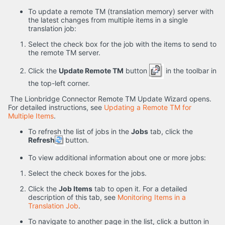
To update a remote TM (translation memory) server with
the latest changes from multiple items in a single
translation job:
Select the check box for the job with the items to send to
the remote TM server.
Click the
Update Remote TM
button
in the toolbar in
the top-left corner.
The Lionbridge Connector Remote TM Update Wizard opens.
For detailed instructions, see
Updating a Remote TM for
Multiple Items
.
To refresh the list of jobs in the
Jobs
tab, click the
Refresh
button.
To view additional information about one or more jobs:
Select the check boxes for the jobs.
Click the
Job Items
tab to open it. For a detailed
description of this tab, see
Monitoring Items in a
Translation Job
.
To navigate to another page in the list, click a button in