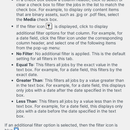
clear a check box to filter the jobs in the list to match the
check box. For example, to display only content items
that are binary assets, such as .jpg or .pdf files, select
the
Media
check box.
If the filter icon
is displayed, click to display
additional filter options for that column. For example, for
a date field, click the filter icon under the corresponding
column header, and select one of the following items
from the pop-up menu:
No Filter
: No additional filter is applied. This is the default
setting for all filters in this tab.
Equal To
: This filters all jobs by the exact value in the
text box. For example, for a date field, this filters by the
exact date.
Greater Than
: This filters all jobs by a value greater than
in the text box. For example, for a date field, this displays
only jobs with a date after the date specified in the text
box.
Less Than
: This filters all jobs by a value less than in the
text box. For example, for a date field, this displays only
jobs with a date before the date specified in the text
box.
If an additional filter option is selected, then the filter icon is