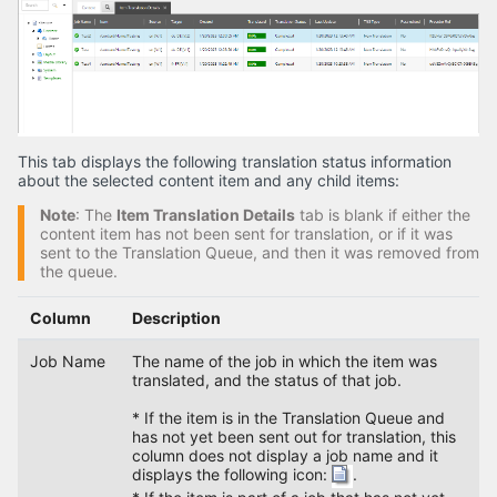
This tab displays the following translation status information
about the selected content item and any child items:
Note
: The
Item Translation Details
tab is blank if either the
content item has not been sent for translation, or if it was
sent to the Translation Queue, and then it was removed from
the queue.
Column
Description
Job Name
The name of the job in which the item was
translated, and the status of that job.
* If the item is in the Translation Queue and
has not yet been sent out for translation, this
column does not display a job name and it
displays the following icon:
.