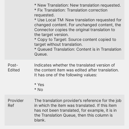
* New Translation: New translation requested.
* Fix Translation: Translation correction
requested.
* Use Local TM: New translation requested for
changed content. For unchanged content, the
Connector copies the original translation to
the target version.
* Copy to Target: Source content copied to
target without translation.
* Queued Translation: Content is in Translation
Queue.
Post-
Indicates whether the translated version of
Edited
the content item was edited after translation.
It has one of the following values:
* Yes
* No
Provider
The translation provider’s reference for the job
Ref
in which the item was translated. If this item
has not been translated, for example, it is in
the Translation Queue, then this column is
blank.