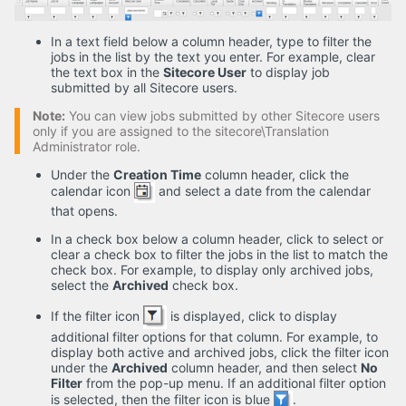
In a text field below a column header, type to filter the
jobs in the list by the text you enter. For example, clear
the text box in the
Sitecore User
to display job
submitted by all Sitecore users.
Note:
You can view jobs submitted by other Sitecore users
only if you are assigned to the sitecore\Translation
Administrator role.
Under the
Creation Time
column header, click the
calendar icon
and select a date from the calendar
that opens.
In a check box below a column header, click to select or
clear a check box to filter the jobs in the list to match the
check box. For example, to display only archived jobs,
select the
Archived
check box.
If the filter icon
is displayed, click to display
additional filter options for that column. For example, to
display both active and archived jobs, click the filter icon
under the
Archived
column header, and then select
No
Filter
from the pop-up menu. If an additional filter option
is selected, then the filter icon is blue
.