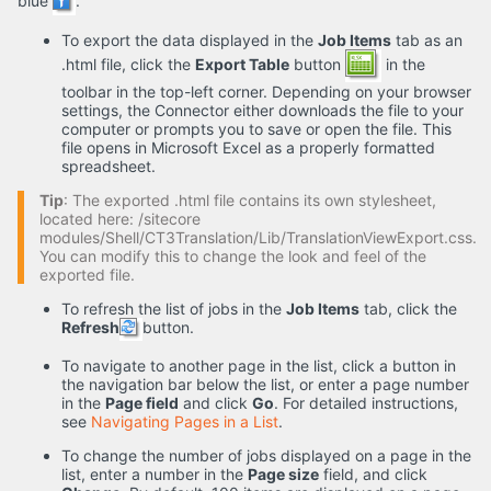
blue
.
To export the data displayed in the
Job Items
tab as an
.html file, click the
Export Table
button
in the
toolbar in the top-left corner. Depending on your browser
settings, the Connector either downloads the file to your
computer or prompts you to save or open the file. This
file opens in Microsoft Excel as a properly formatted
spreadsheet.
Tip
: The exported .html file contains its own stylesheet,
located here: /sitecore
modules/Shell/CT3Translation/Lib/TranslationViewExport.css.
You can modify this to change the look and feel of the
exported file.
To refresh the list of jobs in the
Job Items
tab, click the
Refresh
button.
To navigate to another page in the list, click a button in
the navigation bar below the list, or enter a page number
in the
Page field
and click
Go
. For detailed instructions,
see
Navigating Pages in a List
.
To change the number of jobs displayed on a page in the
list, enter a number in the
Page size
field, and click