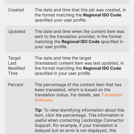
Created
The date and time that this job was created, in
the format matching the
Regional ISO Code
specified your user profile.
Updated
The date and time when the content item was
sent to the translation provider, in the format
matching the
Regional ISO Code
specified in
your user profile.
Target
The date and time the target
Last
(translated) content item was last updated, in
Modified
the format matching the
Regional ISO Code
Time
specified in your user profile.
Percent
The percentage of the content item that has
been translated, which is based on the
translation status. For details, see
Translation
Statuses
.
Tip:
To view identifying information about this
item, click the percentage. This information is
useful when contacting Lionbridge Connector
Support. For example, if your translation is
delayed but an error is not displayed, this