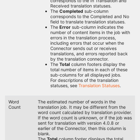
corresponds to the In Translation and
Received translation statuses.
The
Completed
sub-column
corresponds to the Completed and No
field to translate translation statuses.
The
Error
sub-column indicates the
number of content items in the job with
errors in the translation process,
including errors that occur when the
Connector sends out or receives
translations, and errors reported back
by the translation connector.
The
Total
column footers display the
total number of items in each of these
sub-columns for all displayed jobs.
For descriptions of the translation
statuses, see
Translation Statuses
.
Word
The estimated number of words in the
Count
translation job. It may be different from the
word count calculated by translation provider.
If the word count is unknown, or if the job was
sent for translation with version 4.0.8 or
earlier of the Connector, then this column is
blank.
The
Total
column footer displays the total