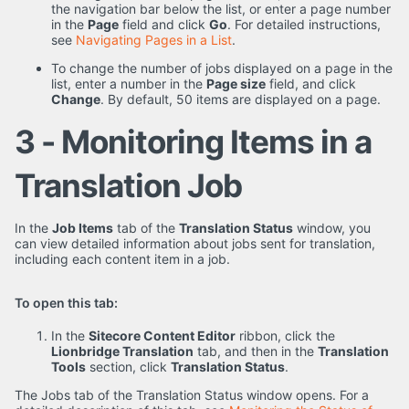
the navigation bar below the list, or enter a page number
in the
Page
field and click
Go
. For detailed instructions,
see
Navigating Pages in a List
.
To change the number of jobs displayed on a page in the
list, enter a number in the
Page size
field, and click
Change
. By default, 50 items are displayed on a page.
3 - Monitoring Items in a
Translation Job
In the
Job Items
tab of the
Translation Status
window, you
can view detailed information about jobs sent for translation,
including each content item in a job.
To open this tab:
In the
Sitecore Content Editor
ribbon, click the
Lionbridge Translation
tab, and then in the
Translation
Tools
section, click
Translation Status
.
The Jobs tab of the Translation Status window opens. For a