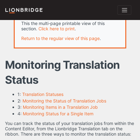
This the multi-page printable view of this
section.
Click here to print
.
Return to the regular view of this page
.
Monitoring Translation
Status
1:
Translation Statuses
2:
Monitoring the Status of Translation Jobs
3:
Monitoring Items in a Translation Job
4:
Monitoring Status for a Single Item
You can track the status of your translation jobs from within the
Content Editor, from the Lionbridge Translation tab on the
ribbon. There are three ways to monitor the translation status: