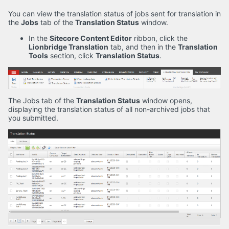
You can view the translation status of jobs sent for translation in
the
Jobs
tab of the
Translation Status
window.
In the
Sitecore Content Editor
ribbon, click the
Lionbridge Translation
tab, and then in the
Translation
Tools
section, click
Translation Status
.
The Jobs tab of the
Translation Status
window opens,
displaying the translation status of all non-archived jobs that
you submitted.