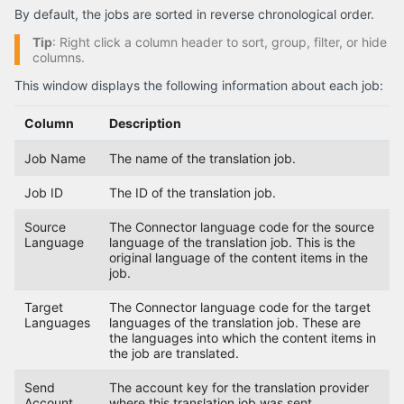
By default, the jobs are sorted in reverse chronological order.
Tip
: Right click a column header to sort, group, filter, or hide
columns.
This window displays the following information about each job:
Column
Description
Job Name
The name of the translation job.
Job ID
The ID of the translation job.
Source
The Connector language code for the source
Language
language of the translation job. This is the
original language of the content items in the
job.
Target
The Connector language code for the target
Languages
languages of the translation job. These are
the languages into which the content items in
the job are translated.
Send
The account key for the translation provider
Account
where this translation job was sent.