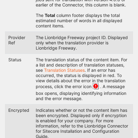
earlier of the Connector, this column is blank.
The
Total
column footer displays the total
estimated number of words in all displayed
content items.
Provider
The Lionbridge Freeway project ID. Displayed
Ref
only when the translation provider is
Lionbridge Freeway.
Status
The translation status of the content item. For
a list and description of translation statuses,
see
Translation Statuses
. If an error has
occurred, the status is displayed in red. To
view details about the error in the translation
process, click the error icon
. A message
box opens, displaying identifying information
and the error message.
Encrypted
Indicates whether or not the content item has
been encrypted. Displayed only if encryption
is enabled for your company. For more
information, refer to the Lionbridge Connector
for Sitecore Installation and Configuration
Guide.