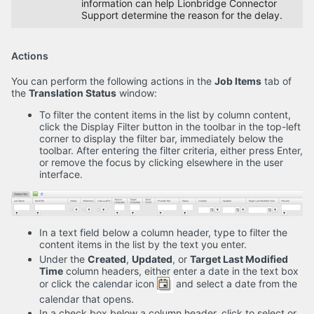
information can help Lionbridge Connector
Support determine the reason for the delay.
Actions
You can perform the following actions in the
Job Items
tab of
the
Translation Status
window:
To filter the content items in the list by column content,
click the Display Filter button in the toolbar in the top-left
corner to display the filter bar, immediately below the
toolbar. After entering the filter criteria, either press Enter,
or remove the focus by clicking elsewhere in the user
interface.
In a text field below a column header, type to filter the
content items in the list by the text you enter.
Under the
Created
,
Updated
, or
Target Last Modified
Time
column headers, either enter a date in the text box
or click the calendar icon
and select a date from the
calendar that opens.
In a check box below a column header, click to select or