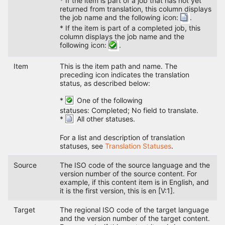
* If the item is part of a job that has not yet
returned from translation, this column displays
the job name and the following icon:
.
* If the item is part of a completed job, this
column displays the job name and the
following icon:
.
Item
This is the item path and name. The
preceding icon indicates the translation
status, as described below:
*
One of the following
statuses: Completed; No field to translate.
*
All other statuses.
For a list and description of translation
statuses, see
Translation Statuses
.
Source
The ISO code of the source language and the
version number of the source content. For
example, if this content item is in English, and
it is the first version, this is en [V:1].
Target
The regional ISO code of the target language
and the version number of the target content.