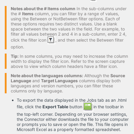
Notes about the # Items column
In the sub-columns under
the #
Items
column, you can filter by a range of values,
using the Between or NotBetween filter options. Each of
these options requires two distinct values. Use a blank
space between the two values in the field. For example, to
filter all values between 2 and 4 in a sub-column, enter 2 4,
click the filter icon
, and then select the Between filter
option.
Tip:
In some columns, you may need to increase the column
width to display the filter icon. Refer to the screen capture
above to view which column headers have a filter icon.
Note about the languages columns:
Although the
Source
Language
and
Target Languages
columns display both
languages and version numbers, you can filter these
columns only by language.
To export the data displayed in the Jobs tab as an .html
file, click the
Export Table
button
in the toolbar in
the top-left corner. Depending on your browser settings,
the Connector either downloads the file to your computer
or prompts you to save or open the file. This file opens in
Microsoft Excel as a properly formatted spreadsheet.