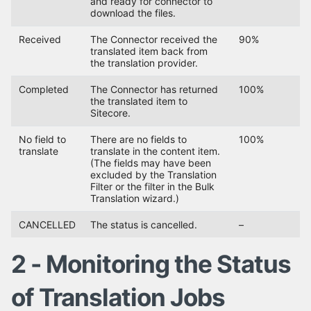
and ready for connector to
download the files.
Received
The Connector received the
90%
translated item back from
the translation provider.
Completed
The Connector has returned
100%
the translated item to
Sitecore.
No field to
There are no fields to
100%
translate
translate in the content item.
(The fields may have been
excluded by the Translation
Filter or the filter in the Bulk
Translation wizard.)
CANCELLED
The status is cancelled.
–
2 - Monitoring the Status
of Translation Jobs