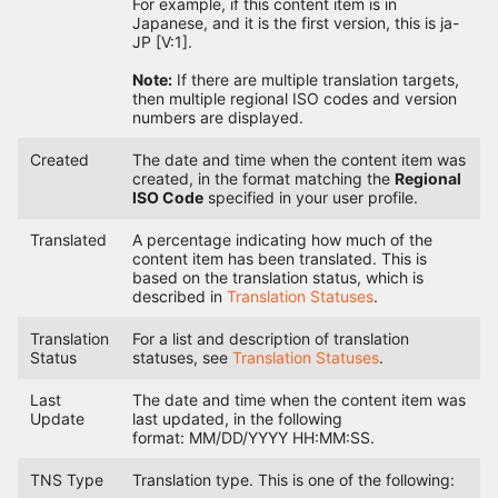
For example, if this content item is in
Japanese, and it is the first version, this is ja-
JP [V:1].
Note:
If there are multiple translation targets,
then multiple regional ISO codes and version
numbers are displayed.
Created
The date and time when the content item was
created, in the format matching the
Regional
ISO Code
specified in your user profile.
Translated
A percentage indicating how much of the
content item has been translated. This is
based on the translation status, which is
described in
Translation Statuses
.
Translation
For a list and description of translation
Status
statuses, see
Translation Statuses
.
Last
The date and time when the content item was
Update
last updated, in the following
format: MM/DD/YYYY HH:MM:SS.
TNS Type
Translation type. This is one of the following: