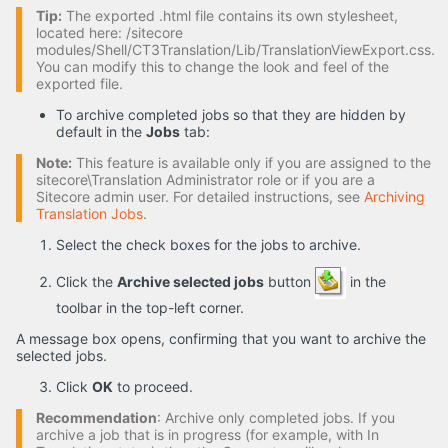
Tip:
The exported .html file contains its own stylesheet,
located here: /sitecore
modules/Shell/CT3Translation/Lib/TranslationViewExport.css.
You can modify this to change the look and feel of the
exported file.
To archive completed jobs so that they are hidden by
default in the
Jobs
tab:
Note:
This feature is available only if you are assigned to the
sitecore\Translation Administrator role or if you are a
Sitecore admin user. For detailed instructions, see
Archiving
Translation Jobs
.
Select the check boxes for the jobs to archive.
Click the
Archive selected jobs
button
in the
toolbar in the top-left corner.
A message box opens, confirming that you want to archive the
selected jobs.
Click
OK
to proceed.
Recommendation
: Archive only completed jobs. If you
archive a job that is in progress (for example, with In