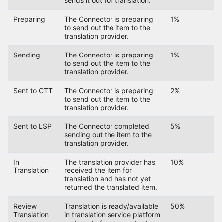
sends it out for translation.
Preparing
The Connector is preparing
1%
to send out the item to the
translation provider.
Sending
The Connector is preparing
1%
to send out the item to the
translation provider.
Sent to CTT
The Connector is preparing
2%
to send out the item to the
translation provider.
Sent to LSP
The Connector completed
5%
sending out the item to the
translation provider.
In
The translation provider has
10%
Translation
received the item for
translation and has not yet
returned the translated item.
Review
Translation is ready/available
50%
Translation
in translation service platform