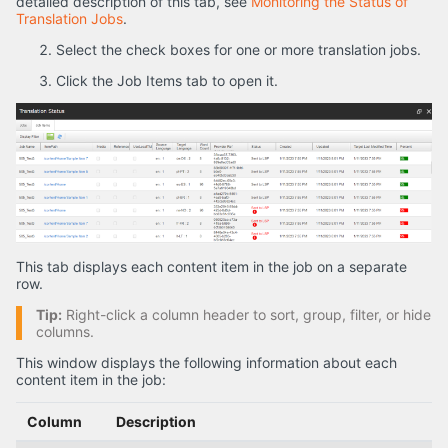
detailed description of this tab, see
Monitoring the Status of
Translation Jobs
.
Select the check boxes for one or more translation jobs.
Click the Job Items tab to open it.
This tab displays each content item in the job on a separate
row.
Tip:
Right-click a column header to sort, group, filter, or hide
columns.
This window displays the following information about each
content item in the job:
Column
Description