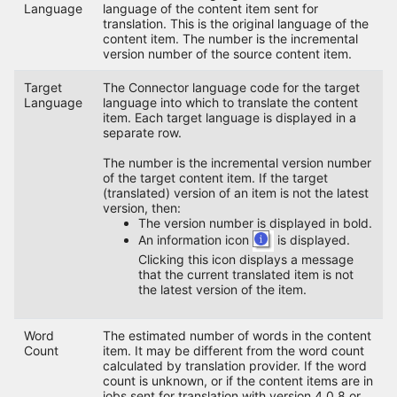
Language
language of the content item sent for
translation. This is the original language of the
content item. The number is the incremental
version number of the source content item.
Target
The Connector language code for the target
Language
language into which to translate the content
item. Each target language is displayed in a
separate row.
The number is the incremental version number
of the target content item. If the target
(translated) version of an item is not the latest
version, then:
The version number is displayed in bold.
An information icon
is displayed.
Clicking this icon displays a message
that the current translated item is not
the latest version of the item.
Word
The estimated number of words in the content
Count
item. It may be different from the word count
calculated by translation provider. If the word
count is unknown, or if the content items are in
jobs sent for translation with version 4.0.8 or