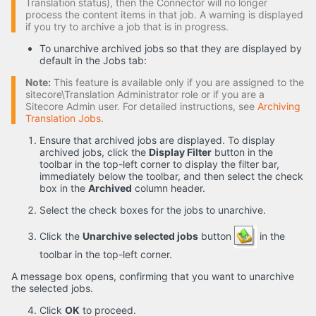
Translation status), then the Connector will no longer
process the content items in that job. A warning is displayed
if you try to archive a job that is in progress.
To unarchive archived jobs so that they are displayed by
default in the Jobs tab:
Note:
This feature is available only if you are assigned to the
sitecore\Translation Administrator role or if you are a
Sitecore Admin user. For detailed instructions, see
Archiving
Translation Jobs
.
Ensure that archived jobs are displayed. To display
archived jobs, click the
Display Filter
button in the
toolbar in the top-left corner to display the filter bar,
immediately below the toolbar, and then select the check
box in the
Archived
column header.
Select the check boxes for the jobs to unarchive.
Click the
Unarchive selected jobs
button
in the
toolbar in the top-left corner.
A message box opens, confirming that you want to unarchive
the selected jobs.
Click
OK
to proceed.