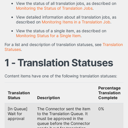
View the status of all translation jobs, as described on
Monitoring the Status of Translation Jobs
.
View detailed information about all translation jobs, as
described on
Monitoring Items in a Translation Job
.
View the status of a single item, as described on
Monitoring Status for a Single Item
.
For a list and description of translation statuses, see
Translation
Statuses
.
1 - Translation Statuses
Content items have one of the following translation statuses:
Percentage
Translation
Translation
Status
Description
Complete
[In Queue]
The Connector sent the item
0%
Wait for
to the Translation Queue. It
approval
must be approved in the
queue before the Connector