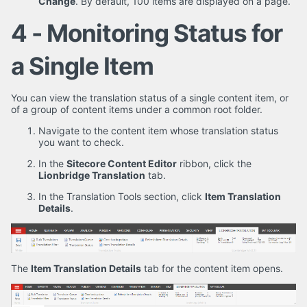
Change
. By default, 100 items are displayed on a page.
4 - Monitoring Status for
a Single Item
You can view the translation status of a single content item, or
of a group of content items under a common root folder.
Navigate to the content item whose translation status
you want to check.
In the
Sitecore Content Editor
ribbon, click the
Lionbridge Translation
tab.
In the Translation Tools section, click
Item Translation
Details
.
The
Item Translation Details
tab for the content item opens.