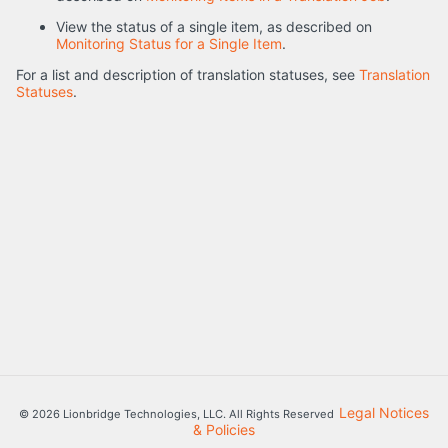
View the status of a single item, as described on
Monitoring Status for a Single Item
.
For a list and description of translation statuses, see
Translation
Statuses
.
Legal Notices
© 2026 Lionbridge Technologies, LLC. All Rights Reserved
& Policies