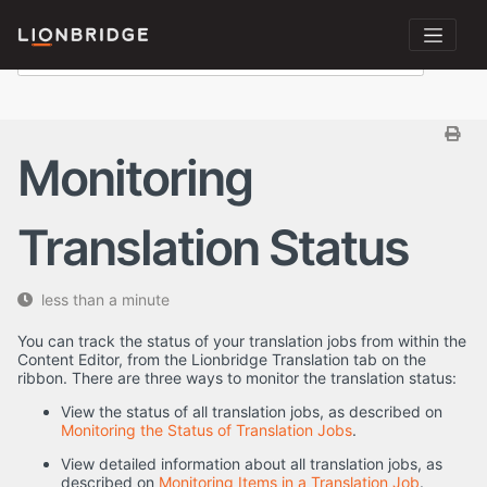
Monitoring
Translation Status
less than a minute
You can track the status of your translation jobs from within the
Content Editor, from the Lionbridge Translation tab on the
ribbon. There are three ways to monitor the translation status:
View the status of all translation jobs, as described on
Monitoring the Status of Translation Jobs
.
View detailed information about all translation jobs, as
described on
Monitoring Items in a Translation Job
.