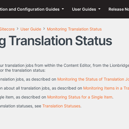
ation and Configuration Guides
User Guides
Release N
Sitecore
User Guide
Monitoring Translation Status
g Translation Status
ur translation jobs from within the Content Editor, from the Lionbridg
r the translation status:
ranslation jobs, as described on
Monitoring the Status of Translation J
n about all translation jobs, as described on
Monitoring Items in a Tr
ngle item, as described on
Monitoring Status for a Single Item
.
ranslation statuses, see
Translation Statuses
.