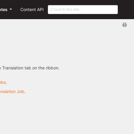
otes
Content API
e Translation tab on the ribbon.
obs
.
anslation Job
.