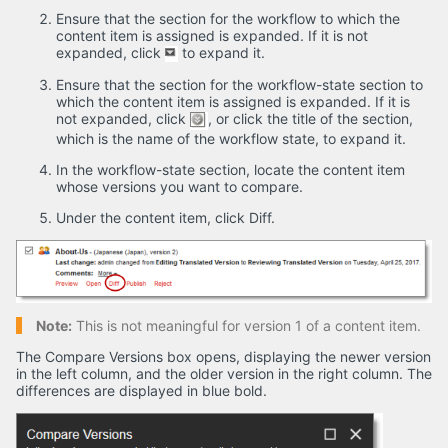
Ensure that the section for the workflow to which the
content item is assigned is expanded. If it is not
expanded, click
to expand it.
Ensure that the section for the workflow-state section to
which the content item is assigned is expanded. If it is
not expanded, click
, or click the title of the section,
which is the name of the workflow state, to expand it.
In the workflow-state section, locate the content item
whose versions you want to compare.
Under the content item, click Diff.
Note:
This is not meaningful for version 1 of a content item.
The Compare Versions box opens, displaying the newer version
in the left column, and the older version in the right column. The
differences are displayed in blue bold.