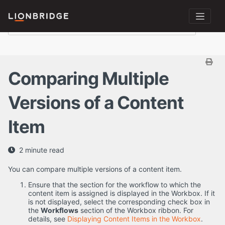
Comparing Multiple
Versions of a Content
Item
2 minute read
You can compare multiple versions of a content item.
Ensure that the section for the workflow to which the
content item is assigned is displayed in the Workbox. If it
is not displayed, select the corresponding check box in
the
Workflows
section of the Workbox ribbon. For
details, see
Displaying Content Items in the Workbox
.