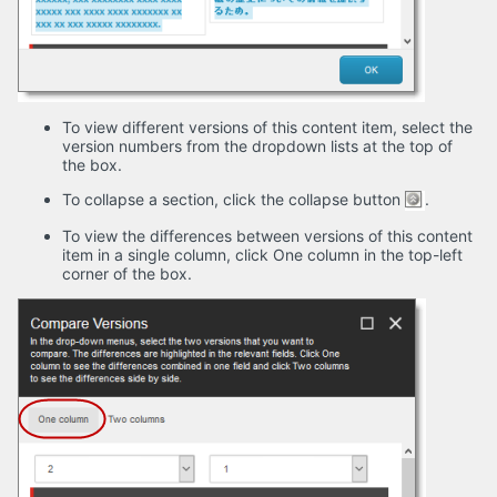
To view different versions of this content item, select the
version numbers from the dropdown lists at the top of
the box.
To collapse a section, click the collapse button
.
To view the differences between versions of this content
item in a single column, click One column in the top-left
corner of the box.