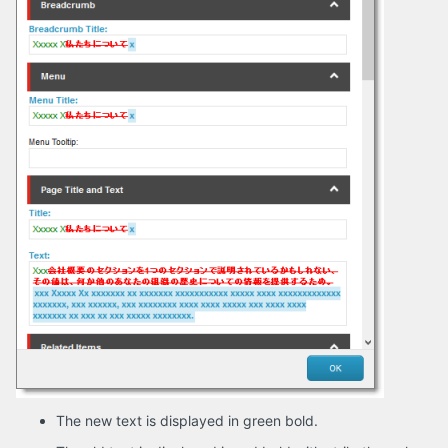
The new text is displayed in green bold.