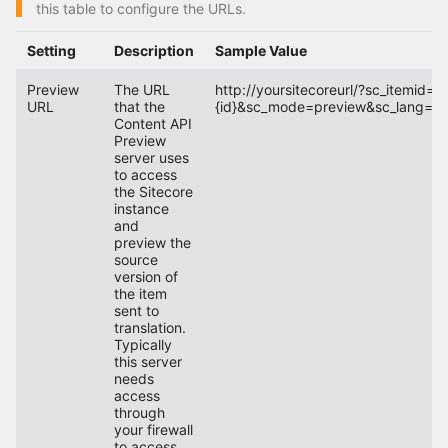
this table to configure the URLs.
Setting
Description
Sample Value
Preview
The URL
http://yoursitecoreurl/?sc_itemid=
URL
that the
{id}&sc_mode=preview&sc_lang={l
Content API
Preview
server uses
to access
the Sitecore
instance
and
preview the
source
version of
the item
sent to
translation.
Typically
this server
needs
access
through
your firewall
to access