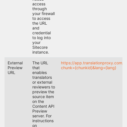
access
through
your firewall
to access
the URL
and
credential
to log into
your
Sitecore
instance.
External
The URL
https://app.translationproxy.com/_
Preview
that
chunk={chunkid}&lang={lang}
URL
enables
translators
or external
reviewers to
preview the
source item
on the
Content API
Preview
server. For
instructions
on