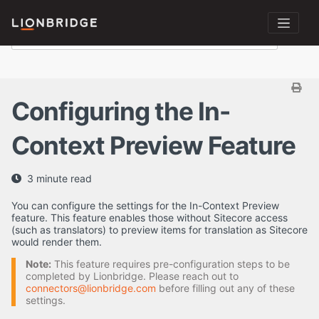
Configuring the In-
Context Preview Feature
3 minute read
You can configure the settings for the In-Context Preview
feature. This feature enables those without Sitecore access
(such as translators) to preview items for translation as Sitecore
would render them.
Note:
This feature requires pre-configuration steps to be
completed by Lionbridge. Please reach out to
connectors@lionbridge.com
before filling out any of these
settings.