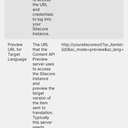
the URL
and
credentials
to log into
your
Sitecore
instance.
Preview
The URL
http://yoursitecoreurl/?sc_itemid=
URL for
that the
{id}&sc_mode=preview&sc_lang={l
Target
Content API
Language
Preview
server uses
to access
the Sitecore
instance
and
preview the
target
version of
the item
sent to
translation.
Typically
this server
needs