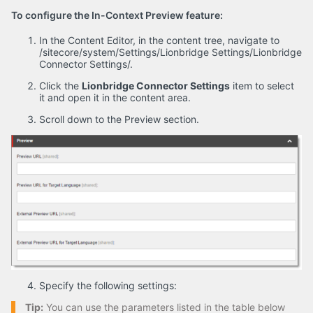
To configure the In-Context Preview feature:
In the Content Editor, in the content tree, navigate to
/sitecore/system/Settings/Lionbridge Settings/Lionbridge
Connector Settings/.
Click the
Lionbridge Connector Settings
item to select
it and open it in the content area.
Scroll down to the Preview section.
Specify the following settings:
Tip:
You can use the parameters listed in the table below