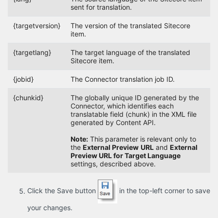
sent for translation.
{targetversion}
The version of the translated Sitecore
item.
{targetlang}
The target language of the translated
Sitecore item.
{jobid}
The Connector translation job ID.
{chunkid}
The globally unique ID generated by the
Connector, which identifies each
translatable field (chunk) in the XML file
generated by Content API.
Note:
This parameter is relevant only to
the
External Preview
URL
and
External
Preview URL for Target Language
settings, described above.
Click the Save button
in the top-left corner to save
your changes.