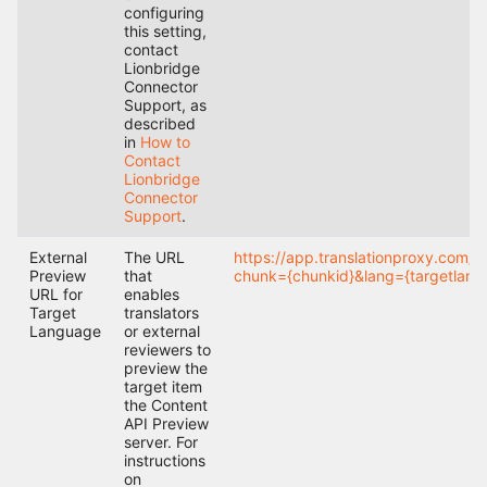
configuring
this setting,
contact
Lionbridge
Connector
Support, as
described
in
How to
Contact
Lionbridge
Connector
Support
.
External
The URL
https://app.translationproxy.com/_e
Preview
that
chunk={chunkid}&lang={targetlang
URL for
enables
Target
translators
Language
or external
reviewers to
preview the
target item
the Content
API Preview
server. For
instructions
on