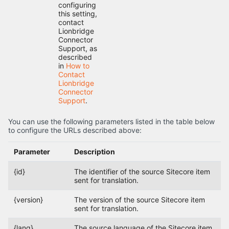
configuring
this setting,
contact
Lionbridge
Connector
Support, as
described
in
How to
Contact
Lionbridge
Connector
Support
.
You can use the following parameters listed in the table below
to configure the URLs described above:
Parameter
Description
{id}
The identifier of the source Sitecore item
sent for translation.
{version}
The version of the source Sitecore item
sent for translation.
{lang}
The source language of the Sitecore item