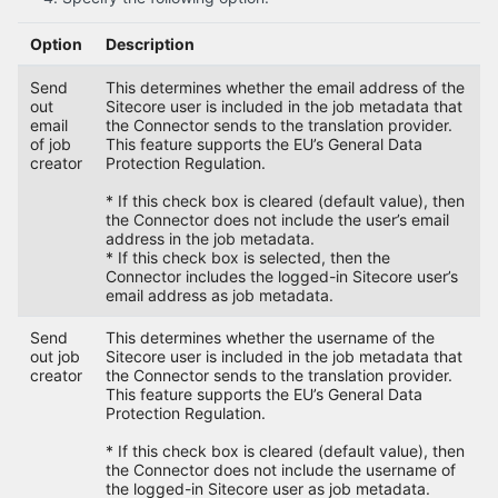
Option
Description
Send
This determines whether the email address of the
out
Sitecore user is included in the job metadata that
email
the Connector sends to the translation provider.
of job
This feature supports the EU’s General Data
creator
Protection Regulation.
* If this check box is cleared (default value), then
the Connector does not include the user’s email
address in the job metadata.
* If this check box is selected, then the
Connector includes the logged-in Sitecore user’s
email address as job metadata.
Send
This determines whether the username of the
out job
Sitecore user is included in the job metadata that
creator
the Connector sends to the translation provider.
This feature supports the EU’s General Data
Protection Regulation.
* If this check box is cleared (default value), then
the Connector does not include the username of
the logged-in Sitecore user as job metadata.