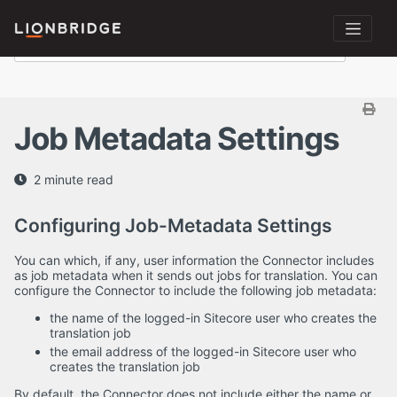
Job Metadata Settings
2 minute read
Configuring Job-Metadata Settings
You can which, if any, user information the Connector includes
as job metadata when it sends out jobs for translation. You can
configure the Connector to include the following job metadata:
the name of the logged-in Sitecore user who creates the
translation job
the email address of the logged-in Sitecore user who
creates the translation job
By default, the Connector does not include either the name or