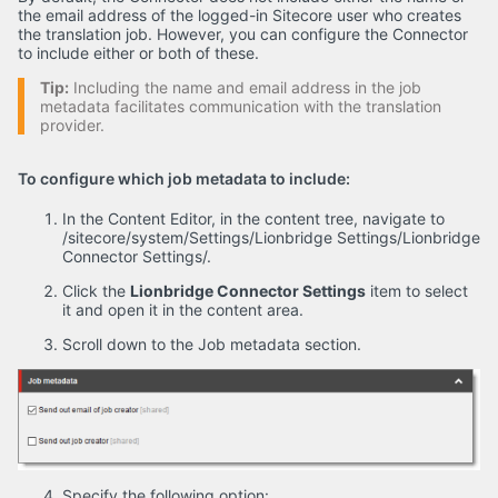
the email address of the logged-in Sitecore user who creates
the translation job. However, you can configure the Connector
to include either or both of these.
Tip:
Including the name and email address in the job
metadata facilitates communication with the translation
provider.
To configure which job metadata to include:
In the Content Editor, in the content tree, navigate to
/sitecore/system/Settings/Lionbridge Settings/Lionbridge
Connector Settings/.
Click the
Lionbridge Connector Settings
item to select
it and open it in the content area.
Scroll down to the Job metadata section.
Specify the following option: