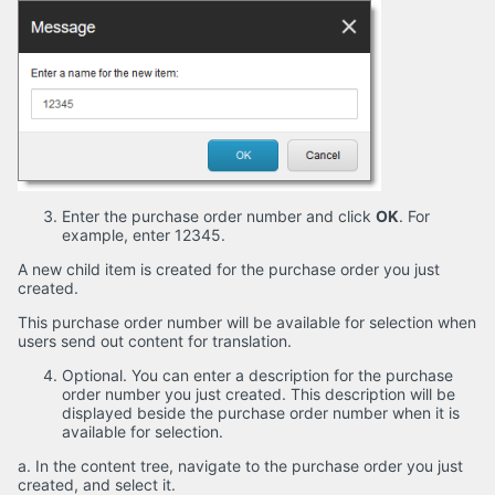
Enter the purchase order number and click
OK
. For
example, enter 12345.
A new child item is created for the purchase order you just
created.
This purchase order number will be available for selection when
users send out content for translation.
Optional. You can enter a description for the purchase
order number you just created. This description will be
displayed beside the purchase order number when it is
available for selection.
a. In the content tree, navigate to the purchase order you just
created, and select it.