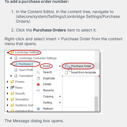
To add a purchase order number:
In the Content Editor, in the content tree, navigate to
/sitecore/system/Settings/Lionbridge Settings/Purchase
Orders/.
Click the
Purchase Orders
item to select it.
Right-click and select Insert > Purchase Order from the context
menu that opens.
The Message dialog box opens.