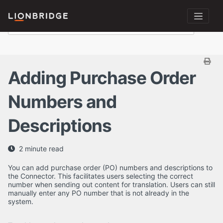
Adding Purchase Order
Numbers and
Descriptions
2 minute read
You can add purchase order (PO) numbers and descriptions to
the Connector. This facilitates users selecting the correct
number when sending out content for translation. Users can still
manually enter any PO number that is not already in the
system.