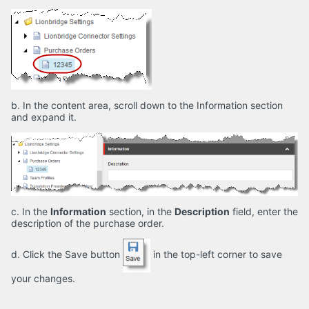
b. In the content area, scroll down to the Information section
and expand it.
c. In the
Information
section, in the
Description
field, enter the
description of the purchase order.
d. Click the Save button
in the top-left corner to save
your changes.