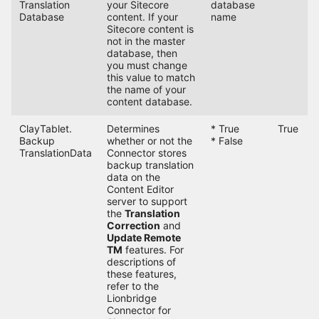
Translation
your Sitecore
database
Database
content. If your
name
Sitecore content is
not in the master
database, then
you must change
this value to match
the name of your
content database.
ClayTablet.
Determines
* True
True
Backup
whether or not the
* False
TranslationData
Connector stores
backup translation
data on the
Content Editor
server to support
the
Translation
Correction
and
Update Remote
TM
features. For
descriptions of
these features,
refer to the
Lionbridge
Connector for