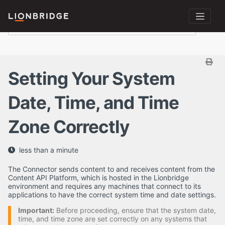
Setting Your System
Date, Time, and Time
Zone Correctly
less than a minute
The Connector sends content to and receives content from the
Content API Platform, which is hosted in the Lionbridge
environment and requires any machines that connect to its
applications to have the correct system time and date settings.
Important:
Before proceeding, ensure that the system date,
time, and time zone are set correctly on any systems that