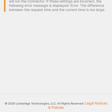
will run the Connector. If these settings are incorrect, the
following error message is displayed: Error. The difference
between the request time and the current time is too large.
Legal Notices
© 2026 Lionbridge Technologies, LLC. All Rights Reserved
& Policies