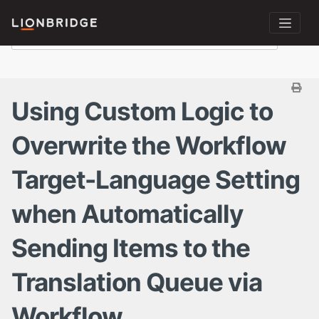
Using Custom Logic to
Overwrite the Workflow
Target-Language Setting
when Automatically
Sending Items to the
Translation Queue via
Workflow