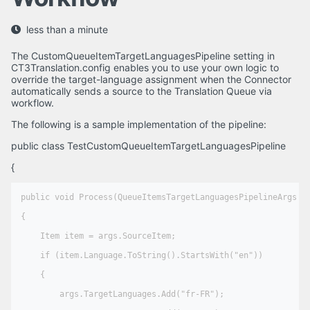
less than a minute
The CustomQueueItemTargetLanguagesPipeline setting in
CT3Translation.config enables you to use your own logic to
override the target-language assignment when the Connector
automatically sends a source to the Translation Queue via
workflow.
The following is a sample implementation of the pipeline:
public class TestCustomQueueItemTargetLanguagesPipeline
{
public void Process(QueueItemsTargetLanguagesPipelineArgs ar
{   

    Item item = args.SourceItem;

    if (item.Language.ToString().StartsWith("en"))

    {

        args.TargetLanguages.Add("fr-FR");
