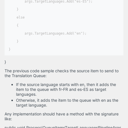
        args.TargetLanguages.Add("es-ES");

    }

    else

    {

        args.TargetLanguages.Add("en");

    }

}
The previous code sample checks the source item to send to
the Translation Queue:
If the source language starts with en, then it adds the
item to the queue with fr-FR and es-ES as target
languages.
Otherwise, it adds the item to the queue with en as the
target language.
Any implementation should have a method with the signature
like:
public void Process(QueueItemsTargetLanguagesPipelineArgs