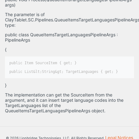
args)
The parameter is of
ClayTablet.SC.Pipelines.QueueItemsTargetLanguagesPipelineArg
type:
public class QueueItemsTargetLanguagesPipelineArgs :
PipelineArgs
{
public Item SourceItem { get; }

}
The implementation can get the SourceItem from the
argument, and it can insert target language codes into the
TargetLanguages list of the
QueueItemsTargetLanguagesPipelineArgs object.
Legal Notices
© 2026 Lionbridge Technologies, LLC. All Rights Reserved