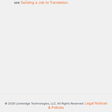
see
Sending a Job to Translation
.
Legal Notices
© 2026 Lionbridge Technologies, LLC. All Rights Reserved
& Policies