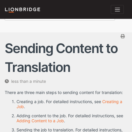
Sending Content to
Translation
less than a minute
There are three main steps to sending content for translation:
Creating a job. For detailed instructions, see
Creating a
Job
.
Adding content to the job. For detailed instructions, see
Adding Content to a Job
.
Sending the job to translation. For detailed instructions,