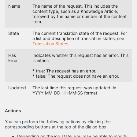
Name
The name of the request. This includes the
content type, such as a Knowledge Article,
followed by the name or number of the content
item.
State
The current translation state of the request. For
a list and description of translation states, see
Translation States
.
Has
Indicates whether this request has an error. This
Error
is either:
* true: The request has an error.
* false: The request does not have an error.
Updated
The last time this request was updated, in
YYYY-MM-DD HH:MM:SS format.
Actions
You can perform the following actions by clicking the
corresponding buttons at the top of the dialog box.
Depending on the job state, you may be able to modify