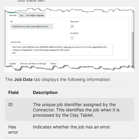
The
Job Data
tab displays the following information:
Field
Description
ID
The unique job identifier assigned by the
Connector. This identifies the job when it is
processed by the Clay Tablet.
Has
Indicates whether the job has an error.
error