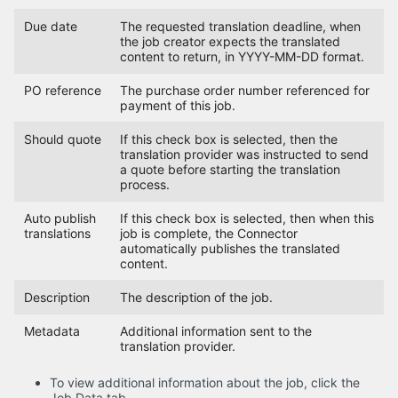
Due date
The requested translation deadline, when
the job creator expects the translated
content to return, in YYYY-MM-DD format.
PO reference
The purchase order number referenced for
payment of this job.
Should quote
If this check box is selected, then the
translation provider was instructed to send
a quote before starting the translation
process.
Auto publish
If this check box is selected, then when this
translations
job is complete, the Connector
automatically publishes the translated
content.
Description
The description of the job.
Metadata
Additional information sent to the
translation provider.
To view additional information about the job, click the
Job Data tab.