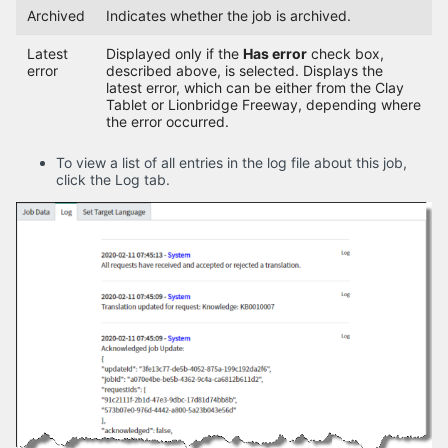
Archived
Indicates whether the job is archived.
Latest
Displayed only if the
Has error
check box,
error
described above, is selected. Displays the
latest error, which can be either from the Clay
Tablet or Lionbridge Freeway, depending where
the error occurred.
To view a list of all entries in the log file about this job,
click the Log tab.