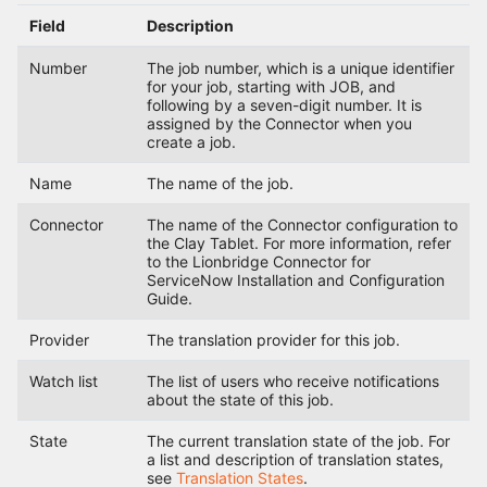
Field
Description
Number
The job number, which is a unique identifier
for your job, starting with JOB, and
following by a seven-digit number. It is
assigned by the Connector when you
create a job.
Name
The name of the job.
Connector
The name of the Connector configuration to
the Clay Tablet. For more information, refer
to the Lionbridge Connector for
ServiceNow Installation and Configuration
Guide.
Provider
The translation provider for this job.
Watch list
The list of users who receive notifications
about the state of this job.
State
The current translation state of the job. For
a list and description of translation states,
see
Translation States
.