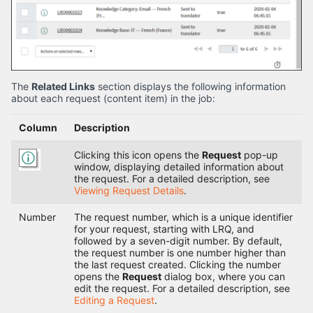
The
Related Links
section displays the following information
about each request (content item) in the job:
Column
Description
Clicking this icon opens the
Request
pop-up
window, displaying detailed information about
the request. For a detailed description, see
Viewing Request Details
.
Number
The request number, which is a unique identifier
for your request, starting with LRQ, and
followed by a seven-digit number. By default,
the request number is one number higher than
the last request created. Clicking the number
opens the
Request
dialog box, where you can
edit the request. For a detailed description, see
Editing a Request
.