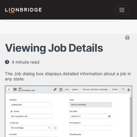
Viewing Job Details
4 minute read
The Job dialog box displays detailed information about a job in
any state.