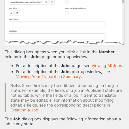
This dialog box opens when you click a link in the
Number
column in the
Jobs
page or pop-up window.
For a description of the
Jobs
page, see
Viewing All Jobs
.
For a description of the
Jobs
pop-up window, see
Viewing Your Translation Summary
.
Note:
Some fields may be editable, depending on the job
state. For example, the fields of a job in Published state are
not editable, while the fields of a job in Sent to translator
state may be editable. For information about modifying
editable fields, see the corresponding descriptions in
Creating a Job
.
The
Job
dialog box displays the following information about a
job in any state: