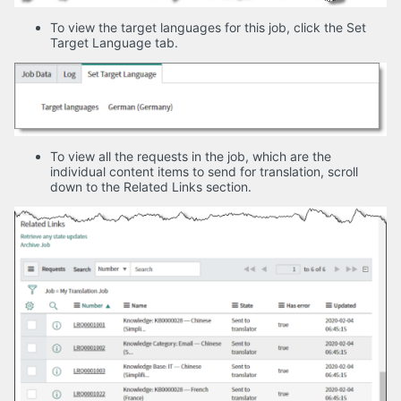
To view the target languages for this job, click the Set
Target Language tab.
To view all the requests in the job, which are the
individual content items to send for translation, scroll
down to the Related Links section.