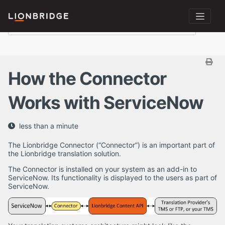
How the Connector
Works with ServiceNow
less than a minute
The Lionbridge Connector (“Connector”) is an important part of
the Lionbridge translation solution.
The Connector is installed on your system as an add-in to
ServiceNow. Its functionality is displayed to the users as part of
ServiceNow.