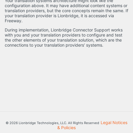
Your translation systems architecture might look like the
configuration above. It may have additional content systems or
translation providers, but the core concepts remain the same. If
your translation provider is Lionbridge, it is accessed via
Freeway.
During implementation, Lionbridge Connector Support works
with you and your translation providers to configure and test
the other elements of your translation solution, which are the
connections to your translation providers' systems.
Legal Notices
© 2026 Lionbridge Technologies, LLC. All Rights Reserved
& Policies