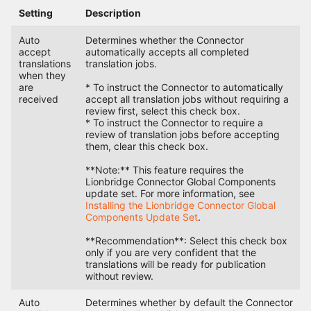
Setting
Description
Auto
Determines whether the Connector
accept
automatically accepts all completed
translations
translation jobs.
when they
are
* To instruct the Connector to automatically
received
accept all translation jobs without requiring a
review first, select this check box.
* To instruct the Connector to require a
review of translation jobs before accepting
them, clear this check box.
**Note:** This feature requires the
Lionbridge Connector Global Components
update set. For more information, see
Installing the Lionbridge Connector Global
Components Update Set
.
**Recommendation**: Select this check box
only if you are very confident that the
translations will be ready for publication
without review.
Auto
Determines whether by default the Connector