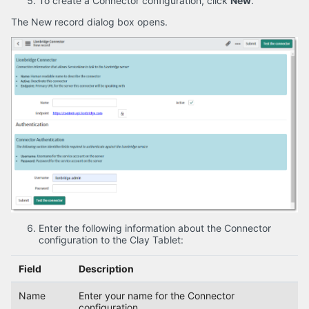
To create a Connector configuration, click
New
.
The New record dialog box opens.
Enter the following information about the Connector
configuration to the Clay Tablet:
Field
Description
Name
Enter your name for the Connector
configuration.