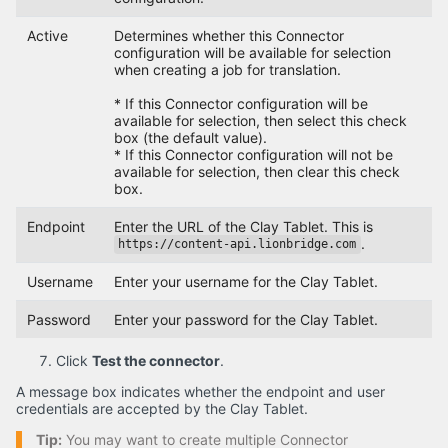
Active
Determines whether this Connector
configuration will be available for selection
when creating a job for translation.
* If this Connector configuration will be
available for selection, then select this check
box (the default value).
* If this Connector configuration will not be
available for selection, then clear this check
box.
Endpoint
Enter the URL of the Clay Tablet. This is
.
https://content-api.lionbridge.com
Username
Enter your username for the Clay Tablet.
Password
Enter your password for the Clay Tablet.
Click
Test the connector
.
A message box indicates whether the endpoint and user
credentials are accepted by the Clay Tablet.
Tip:
You may want to create multiple Connector