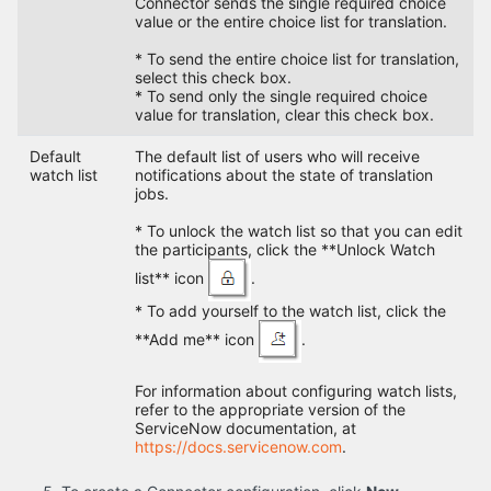
Connector sends the single required choice
value or the entire choice list for translation.
* To send the entire choice list for translation,
select this check box.
* To send only the single required choice
value for translation, clear this check box.
Default
The default list of users who will receive
watch list
notifications about the state of translation
jobs.
* To unlock the watch list so that you can edit
the participants, click the **Unlock Watch
list** icon
.
* To add yourself to the watch list, click the
**Add me** icon
.
For information about configuring watch lists,
refer to the appropriate version of the
ServiceNow documentation, at
https://docs.servicenow.com
.