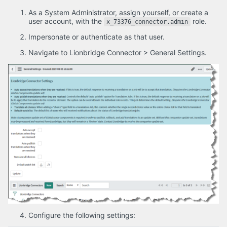
As a System Administrator, assign yourself, or create a
user account, with the
role.
x_73376_connector.admin
Impersonate or authenticate as that user.
Navigate to Lionbridge Connector > General Settings.
Configure the following settings: