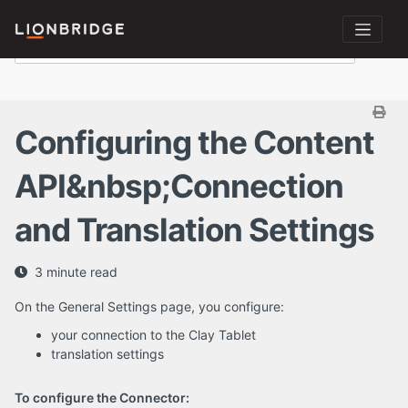
Configuring the Content
API&nbsp;Connection
and Translation Settings
3 minute read
On the General Settings page, you configure:
your connection to the Clay Tablet
translation settings
To configure the Connector: