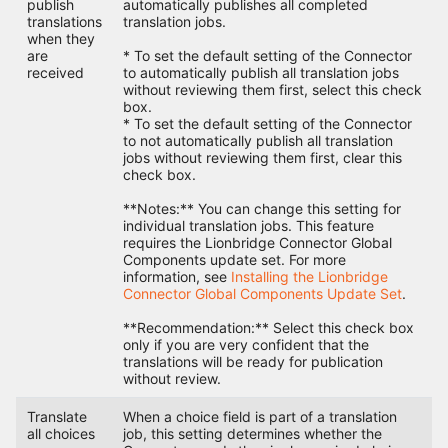
publish
automatically publishes all completed
translations
translation jobs.
when they
are
* To set the default setting of the Connector
received
to automatically publish all translation jobs
without reviewing them first, select this check
box.
* To set the default setting of the Connector
to not automatically publish all translation
jobs without reviewing them first, clear this
check box.
**Notes:** You can change this setting for
individual translation jobs. This feature
requires the Lionbridge Connector Global
Components update set. For more
information, see
Installing the Lionbridge
Connector Global Components Update Set
.
**Recommendation:** Select this check box
only if you are very confident that the
translations will be ready for publication
without review.
Translate
When a choice field is part of a translation
all choices
job, this setting determines whether the