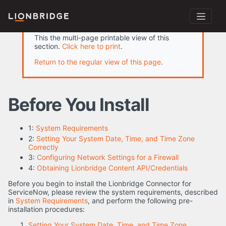
This the multi-page printable view of this
section.
Click here to print
.
Return to the regular view of this page
.
Before You Install
1:
System Requirements
2:
Setting Your System Date, Time, and Time Zone
Correctly
3:
Configuring Network Settings for a Firewall
4:
Obtaining Lionbridge Content API/Credentials
Before you begin to install the Lionbridge Connector for
ServiceNow, please review the system requirements, described
in
System Requirements
, and perform the following pre-
installation procedures:
Setting Your System Date, Time, and Time Zone