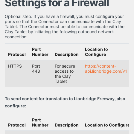
Settings for a Firewall
Optional step. If you have a firewall, you must configure your
ports so that the Connector can communicate with the Clay
Tablet. The Connector must be able to communicate with the
Clay Tablet by initiating the following outbound network
connection:
Port
Location to
Protocol
Number
Description
Configure
HTTPS
Port
For secure
https://content-
443
access to
api.lionbridge.com/v1
the Clay
Tablet
To send content for translation to Lionbridge Freeway, also
configure:
Port
Protocol
Number
Description
Location to Configure