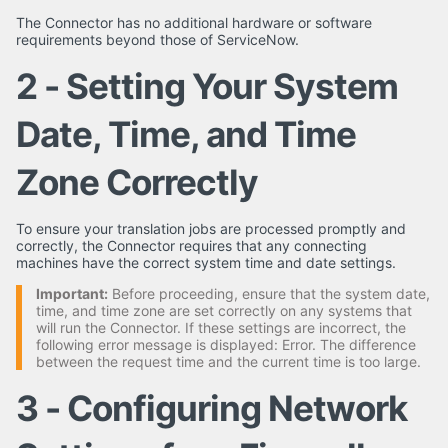
The Connector has no additional hardware or software
requirements beyond those of ServiceNow.
2 - Setting Your System
Date, Time, and Time
Zone Correctly
To ensure your translation jobs are processed promptly and
correctly, the Connector requires that any connecting
machines have the correct system time and date settings.
Important:
Before proceeding, ensure that the system date,
time, and time zone are set correctly on any systems that
will run the Connector. If these settings are incorrect, the
following error message is displayed: Error. The difference
between the request time and the current time is too large.
3 - Configuring Network