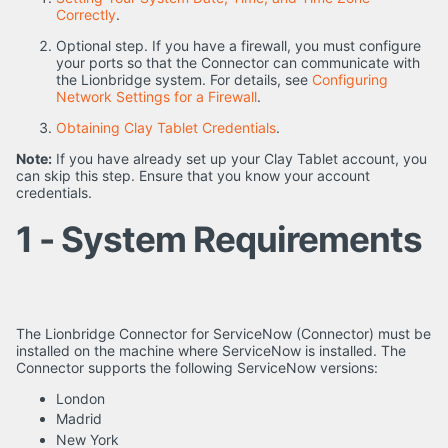
Correctly
.
Optional step. If you have a firewall, you must configure
your ports so that the Connector can communicate with
the Lionbridge system. For details, see
Configuring
Network Settings for a Firewall
.
Obtaining Clay Tablet Credentials
.
Note:
If you have already set up your Clay Tablet account, you
can skip this step. Ensure that you know your account
credentials.
1 - System Requirements
The Lionbridge Connector for ServiceNow (Connector) must be
installed on the machine where ServiceNow is installed. The
Connector supports the following ServiceNow versions:
London
Madrid
New York