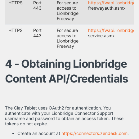
HTTPS
Port
For secure
https://fwapi.lionbridge
443
access to
freewayauth.asmx
Lionbridge
Freeway
HTTPS
Port
For secure
https://fwapi.lionbridge
443
access to
service.asmx
Lionbridge
Freeway
4 - Obtaining Lionbridge
Content API/Credentials
The Clay Tablet uses OAuth2 for authentication. You
authenticate with your Lionbridge Connector Support
username and password to obtain an access token. These
tokens do not expire.
Create an account at
https://connectors.zendesk.com
.