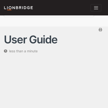
User Guide
less than a minute