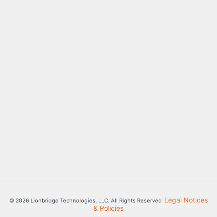
Legal Notices
© 2026 Lionbridge Technologies, LLC. All Rights Reserved
& Policies