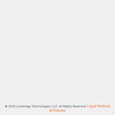
Legal Notices
© 2026 Lionbridge Technologies, LLC. All Rights Reserved
& Policies