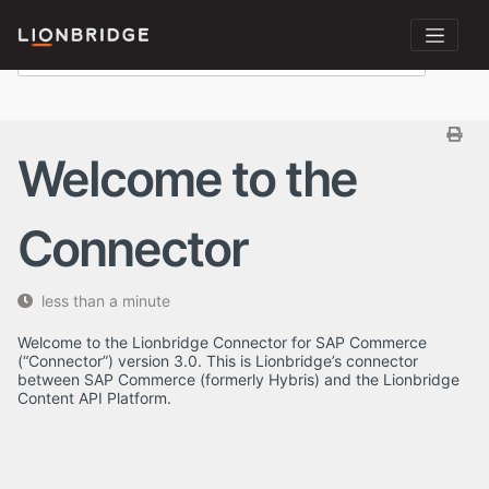
Welcome to the
Connector
less than a minute
Welcome to the Lionbridge Connector for SAP Commerce
(“Connector”) version 3.0. This is Lionbridge’s connector
between SAP Commerce (formerly Hybris) and the Lionbridge
Content API Platform.