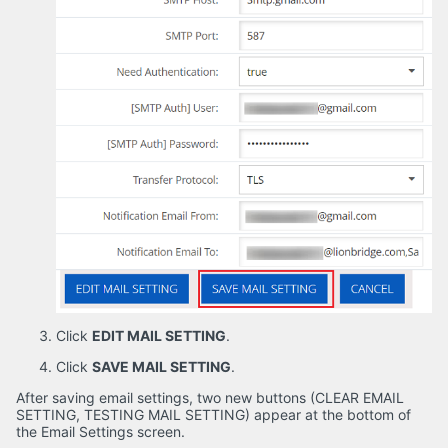
Click
EDIT MAIL SETTING
.
Click
SAVE MAIL SETTING
.
After saving email settings, two new buttons (CLEAR EMAIL
SETTING, TESTING MAIL SETTING) appear at the bottom of
the Email Settings screen.