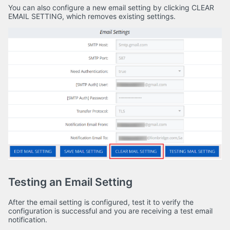
You can also configure a new email setting by clicking CLEAR
EMAIL SETTING, which removes existing settings.
Testing an Email Setting
After the email setting is configured, test it to verify the
configuration is successful and you are receiving a test email
notification.