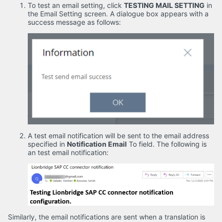
To test an email setting, click
TESTING MAIL SETTING
in
the
Email Setting
screen. A dialogue box appears with a
success message as follows:
A test email notification will be sent to the email address
specified in
Notification Email
To field. The following is
an test email notification:
Similarly, the email notifications are sent when a translation is