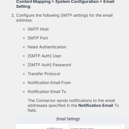
Content Mapping > System Configuration > Email
Setting
.
Configure the following SMTP settings for the email
address:
SMTP Host
SMTP Port
Need Authentication
[SMTP Auth] User
[SMTP Auth] Password
Transfer Protocol
Notification Email From
Notification Email To
The Connector sends notifications to the email
addresses specified in the
Notification Email
To
field.