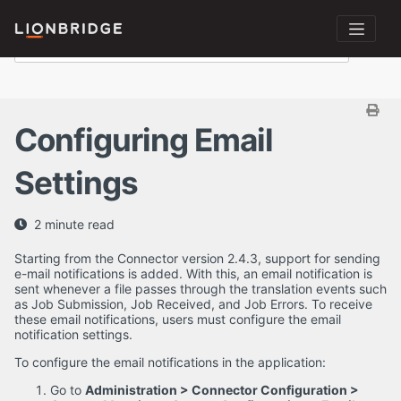
Configuring Email
Settings
2 minute read
Starting from the Connector version 2.4.3, support for sending
e-mail notifications is added. With this, an email notification is
sent whenever a file passes through the translation events such
as Job Submission, Job Received, and Job Errors. To receive
these email notifications, users must configure the email
notification settings.
To configure the email notifications in the application:
Go to
Administration > Connector Configuration >