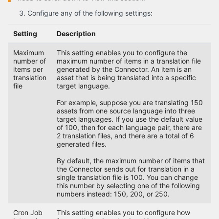
Configure any of the following settings:
Setting
Description
Maximum
This setting enables you to configure the
number of
maximum number of items in a translation file
items per
generated by the Connector. An item is an
translation
asset that is being translated into a specific
file
target language.
For example, suppose you are translating 150
assets from one source language into three
target languages. If you use the default value
of 100, then for each language pair, there are
2 translation files, and there are a total of 6
generated files.
By default, the maximum number of items that
the Connector sends out for translation in a
single translation file is 100. You can change
this number by selecting one of the following
numbers instead: 150, 200, or 250.
Cron Job
This setting enables you to configure how