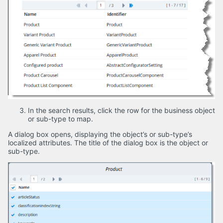
In the search results, click the row for the business object
or sub-type to map.
A dialog box opens, displaying the object’s or sub-type’s
localized attributes. The title of the dialog box is the object or
sub-type.