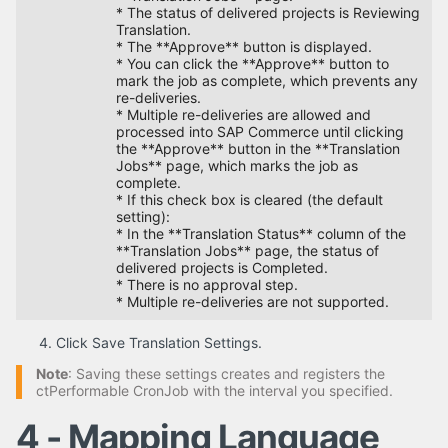
* The status of delivered projects is Reviewing
Translation.
* The **Approve** button is displayed.
* You can click the **Approve** button to
mark the job as complete, which prevents any
re-deliveries.
* Multiple re-deliveries are allowed and
processed into SAP Commerce until clicking
the **Approve** button in the **Translation
Jobs** page, which marks the job as
complete.
* If this check box is cleared (the default
setting):
* In the **Translation Status** column of the
**Translation Jobs** page, the status of
delivered projects is Completed.
* There is no approval step.
* Multiple re-deliveries are not supported.
Click Save Translation Settings.
Note
: Saving these settings creates and registers the
ctPerformable CronJob with the interval you specified.
4 - Mapping Language