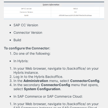
SAP CC Version
Connector Version
Build
To configure the Connector:
Do one of the following:
In Hybris:
In your Web browser, navigate to /backoffice/ on your
Hybris instance.
Log in to the Hybris Backoffice.
In the
Administration
menu, select
ConnectorConfig
.
In the secondary
ConnectorConfig
menu that opens,
select
System Configuration
.
In SAP Commerce or SAP Commerce Cloud:
In your Web browser, navigate to /backoffice/ on your
SAP Commerce instance or on SAP Commerce Cloud.