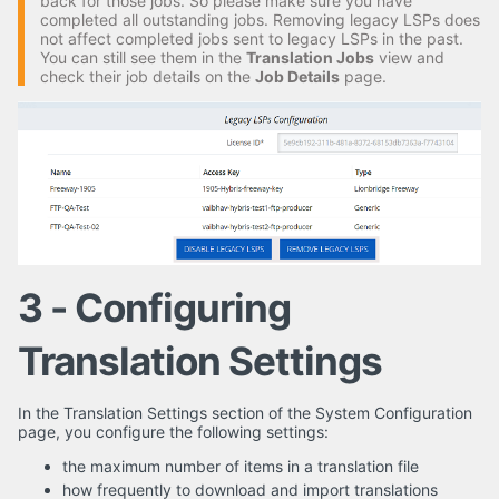
back for those jobs. So please make sure you have
completed all outstanding jobs. Removing legacy LSPs does
not affect completed jobs sent to legacy LSPs in the past.
You can still see them in the
Translation Jobs
view and
check their job details on the
Job Details
page.
3 - Configuring
Translation Settings
In the Translation Settings section of the System Configuration
page, you configure the following settings:
the maximum number of items in a translation file
how frequently to download and import translations