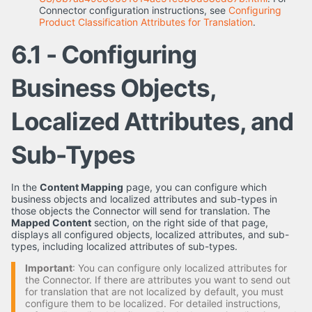
Connector configuration instructions, see
Configuring
Product Classification Attributes for Translation
.
6.1 - Configuring
Business Objects,
Localized Attributes, and
Sub-Types
In the
Content Mapping
page, you can configure which
business objects and localized attributes and sub-types in
those objects the Connector will send for translation. The
Mapped Content
section, on the right side of that page,
displays all configured objects, localized attributes, and sub-
types, including localized attributes of sub-types.
Important
: You can configure only localized attributes for
the Connector. If there are attributes you want to send out
for translation that are not localized by default, you must
configure them to be localized. For detailed instructions,