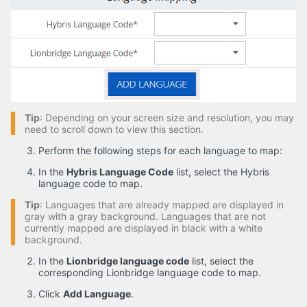
Tip
: Depending on your screen size and resolution, you may
need to scroll down to view this section.
Perform the following steps for each language to map:
In the
Hybris Language Code
list, select the Hybris
language code to map.
Tip
: Languages that are already mapped are displayed in
gray with a gray background. Languages that are not
currently mapped are displayed in black with a white
background.
In the
Lionbridge language code
list, select the
corresponding Lionbridge language code to map.
Click
Add Language
.