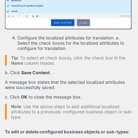
Configure the localized attributes for translation. a.
Select the check boxes for the localized attributes to
configure for translation.
Tip
: To select all check boxes, click the check box in the
Name
column header.
b. Click
Save Content
.
A message box states that the selected localized attributes
were successfully saved.
c. Click
OK
to close the message box.
Note
: Use the above steps to add additional localized
attributes to a previously configured business object or sub-
type.
To edit or delete configured business objects or sub-types: