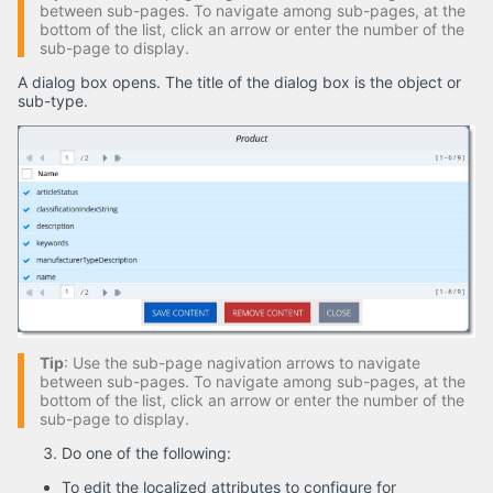
between sub-pages. To navigate among sub-pages, at the
bottom of the list, click an arrow or enter the number of the
sub-page to display.
A dialog box opens. The title of the dialog box is the object or
sub-type.
Tip
: Use the sub-page nagivation arrows to navigate
between sub-pages. To navigate among sub-pages, at the
bottom of the list, click an arrow or enter the number of the
sub-page to display.
Do one of the following:
To edit the localized attributes to configure for