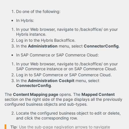
Do one of the following:
In Hybris:
In your Web browser, navigate to /backoffice/ on your
Hybris instance.
Log in to the Hybris Backoffice.
In the
Administration
menu, select
ConnectorConfig
.
In SAP Commerce or SAP Commerce Cloud:
In your Web browser, navigate to /backoffice/ on your
SAP Commerce instance or on SAP Commerce Cloud.
Log in to SAP Commerce or SAP Commerce Cloud.
In the
Administration
Cockpit
menu, select
ConnectorConfig
.
The
Content Mapping page
opens. The
Mapped Content
section on the right side of the page displays all the previously
configured business objects and sub-types.
Locate the configured business object to edit or delete,
and click the corresponding row.
Tip
: Use the sub-page nagivation arrows to navigate