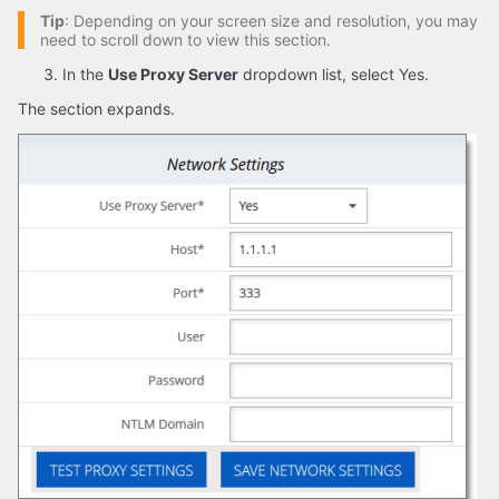
Tip
: Depending on your screen size and resolution, you may
need to scroll down to view this section.
In the
Use Proxy Server
dropdown list, select Yes.
The section expands.