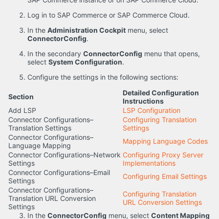
Log in to SAP Commerce or SAP Commerce Cloud.
In the
Administration Cockpit
menu, select
ConnectorConfig
.
In the secondary
ConnectorConfig
menu that opens,
select
System Configuration
.
Configure the settings in the following sections:
Detailed Configuration
Section
Instructions
Add LSP
LSP Configuration
Connector Configurations–
Configuring Translation
Translation Settings
Settings
Connector Configurations–
Mapping Language Codes
Language Mapping
Connector Configurations–Network
Configuring Proxy Server
Settings
Implementations
Connector Configurations–Email
Configuring Email Settings
Settings
Connector Configurations–
Configuring Translation
Translation URL Conversion
URL Conversion Settings
Settings
In the
ConnectorConfig
menu, select
Content Mapping