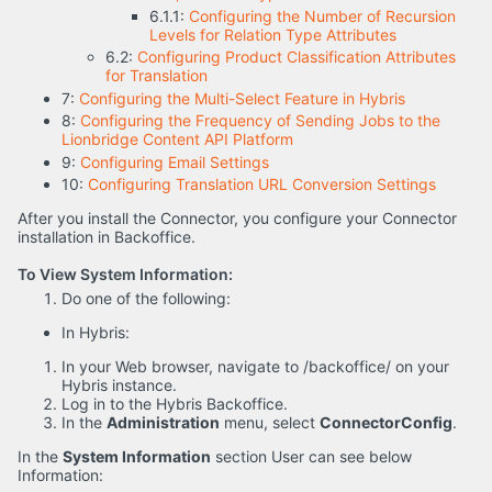
6.1.1:
Configuring the Number of Recursion
Levels for Relation Type Attributes
6.2:
Configuring Product Classification Attributes
for Translation
7:
Configuring the Multi-Select Feature in Hybris
8:
Configuring the Frequency of Sending Jobs to the
Lionbridge Content API Platform
9:
Configuring Email Settings
10:
Configuring Translation URL Conversion Settings
After you install the Connector, you configure your Connector
installation in Backoffice.
To View System Information:
Do one of the following:
In Hybris:
In your Web browser, navigate to /backoffice/ on your
Hybris instance.
Log in to the Hybris Backoffice.
In the
Administration
menu, select
ConnectorConfig
.
In the
System Information
section User can see below
Information: