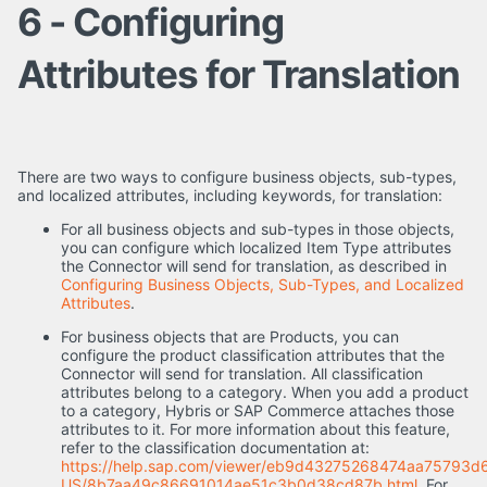
6 - Configuring
Attributes for Translation
There are two ways to configure business objects, sub-types,
and localized attributes, including keywords, for translation:
For all business objects and sub-types in those objects,
you can configure which localized Item Type attributes
the Connector will send for translation, as described in
Configuring Business Objects, Sub-Types, and Localized
Attributes
.
For business objects that are Products, you can
configure the product classification attributes that the
Connector will send for translation. All classification
attributes belong to a category. When you add a product
to a category, Hybris or SAP Commerce attaches those
attributes to it. For more information about this feature,
refer to the classification documentation at:
https://help.sap.com/viewer/eb9d43275268474aa75793d
US/8b7aa49c86691014ae51c3b0d38cd87b.html
. For