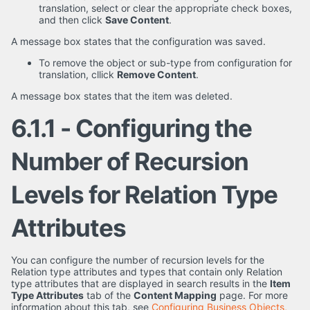
translation, select or clear the appropriate check boxes,
and then click
Save Content
.
A message box states that the configuration was saved.
To remove the object or sub-type from configuration for
translation, cllick
Remove Content
.
A message box states that the item was deleted.
6.1.1 - Configuring the
Number of Recursion
Levels for Relation Type
Attributes
You can configure the number of recursion levels for the
Relation type attributes and types that contain only Relation
type attributes that are displayed in search results in the
Item
Type Attributes
tab of the
Content Mapping
page. For more
information about this tab, see
Configuring Business Objects,