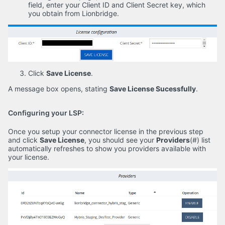
field, enter your Client ID and Client Secret key, which
you obtain from Lionbridge.
Click
Save License
.
A message box opens, stating
Save License Sucessfully
.
Configuring your LSP:
Once you setup your connector license in the previous step
and click
Save License
, you should see your
Providers
(#) list
automatically refreshes to show you providers available with
your license.