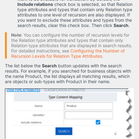
Include relations
check box is selected, so that Relation
type attributes and types that contain only Relation type
attributes to one level of recursion are also displayed. If
you want to exclude these attributes and types from the
search results, clear this check box. Then click
Search
.
Note
: You can configure the number of recursion levels for
the Relation type attributes and types that contain only
Relation type attributes that are displayed in search results.
For detailed instructions, see
Configuring the Number of
Recursion Levels for Relation Type Attributes
.
The list below the
Search
button updates with the search
results. For example, if you searched for business objects with
the name Product, the list displays all matching results, which
are objects or sub-types with Product in their name.