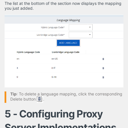
The list at the bottom of the section now displays the mapping
you just added.
Tip
: To delete a language mapping, click the corresponding
Delete button
.
5 - Configuring Proxy
Server Implementations