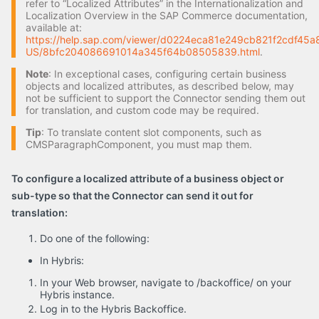
refer to “Localized Attributes” in the Internationalization and
Localization Overview in the SAP Commerce documentation,
available at:
https://help.sap.com/viewer/d0224eca81e249cb821f2cdf45a8
US/8bfc204086691014a345f64b08505839.html
.
Note
: In exceptional cases, configuring certain business
objects and localized attributes, as described below, may
not be sufficient to support the Connector sending them out
for translation, and custom code may be required.
Tip
: To translate content slot components, such as
CMSParagraphComponent, you must map them.
To configure a localized attribute of a business object or
sub-type so that the Connector can send it out for
translation:
Do one of the following:
In Hybris:
In your Web browser, navigate to /backoffice/ on your
Hybris instance.
Log in to the Hybris Backoffice.