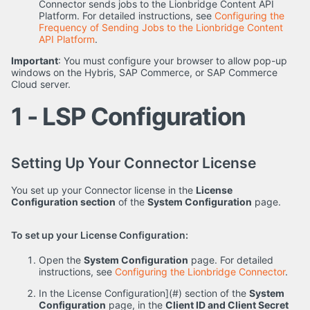
Connector sends jobs to the Lionbridge Content API
Platform. For detailed instructions, see
Configuring the
Frequency of Sending Jobs to the Lionbridge Content
API Platform
.
Important
: You must configure your browser to allow pop-up
windows on the Hybris, SAP Commerce, or SAP Commerce
Cloud server.
1 - LSP Configuration
Setting Up Your Connector License
You set up your Connector license in the
License
Configuration section
of the
System Configuration
page.
To set up your License Configuration:
Open the
System Configuration
page. For detailed
instructions, see
Configuring the Lionbridge Connector
.
In the License Configuration](#) section of the
System
Configuration
page, in the
Client ID and Client Secret