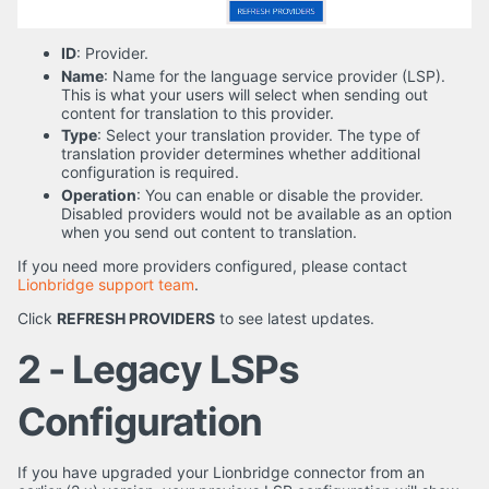
ID
: Provider.
Name
: Name for the language service provider (LSP).
This is what your users will select when sending out
content for translation to this provider.
Type
: Select your translation provider. The type of
translation provider determines whether additional
configuration is required.
Operation
: You can enable or disable the provider.
Disabled providers would not be available as an option
when you send out content to translation.
If you need more providers configured, please contact
Lionbridge support team
.
Click
REFRESH PROVIDERS
to see latest updates.
2 - Legacy LSPs
Configuration
If you have upgraded your Lionbridge connector from an