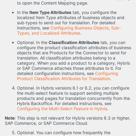
to open the Content Mapping page.
In the
Item Type Attributes
tab, you configure the
localized Item Type attributes of business objects and
sub-types to send out for translation. For detailed
instructions, see
Configuring Business Objects, Sub-
Types, and Localized Attributes
.
Optional. In the
Classification Attributes
tab, you can
configure the product classification attributes of business
objects that are Products for the Connector to send for
translation. All classification attributes belong to a
category. When you add a product to a category, Hybris
or SAP Commerce attaches those attributes to it. For
detailed configuration instructions, see
Configuring
Product Classification Attributes for Translation
.
Optional. In Hybris versions 6.1 or 6.2, you can configure
the multi-select feature to support sending multiple
products and pages for translation concurrently from the
Hybris Backoffice. For detailed instructions, see
Configuring the Multi-Select Feature in Hybris
.
Note
: This step is not relevant for Hybris versions 6.3 or higher,
SAP Commerce, or SAP Commerce Cloud.
Optional. You can configure how frequently the