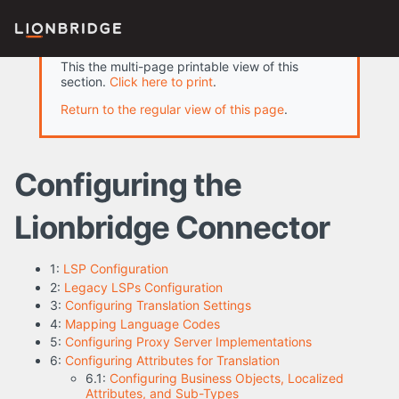
This the multi-page printable view of this
section.
Click here to print
.
Return to the regular view of this page
.
Configuring the
Lionbridge Connector
1:
LSP Configuration
2:
Legacy LSPs Configuration
3:
Configuring Translation Settings
4:
Mapping Language Codes
5:
Configuring Proxy Server Implementations
6:
Configuring Attributes for Translation
6.1:
Configuring Business Objects, Localized
Attributes, and Sub-Types