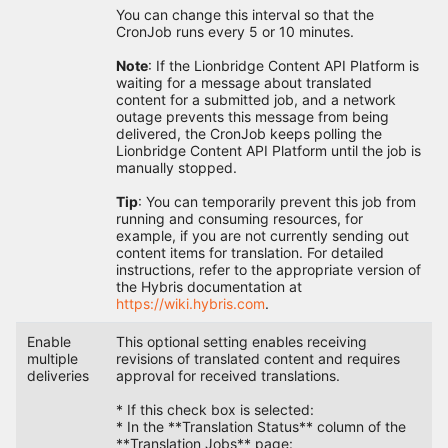
You can change this interval so that the
CronJob runs every 5 or 10 minutes.
Note
: If the Lionbridge Content API Platform is
waiting for a message about translated
content for a submitted job, and a network
outage prevents this message from being
delivered, the CronJob keeps polling the
Lionbridge Content API Platform until the job is
manually stopped.
Tip
: You can temporarily prevent this job from
running and consuming resources, for
example, if you are not currently sending out
content items for translation. For detailed
instructions, refer to the appropriate version of
the Hybris documentation at
https://wiki.hybris.com
.
Enable
This optional setting enables receiving
multiple
revisions of translated content and requires
deliveries
approval for received translations.
* If this check box is selected:
* In the **Translation Status** column of the
**Translation Jobs** page: