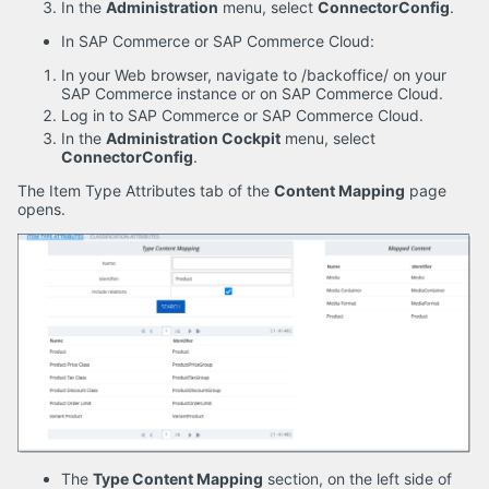
In the
Administration
menu, select
ConnectorConfig
.
In SAP Commerce or SAP Commerce Cloud:
In your Web browser, navigate to /backoffice/ on your
SAP Commerce instance or on SAP Commerce Cloud.
Log in to SAP Commerce or SAP Commerce Cloud.
In the
Administration Cockpit
menu, select
ConnectorConfig
.
The Item Type Attributes tab of the
Content Mapping
page
opens.
The
Type Content Mapping
section, on the left side of