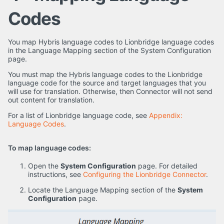
Codes
You map Hybris language codes to Lionbridge language codes
in the Language Mapping section of the System Configuration
page.
You must map the Hybris language codes to the Lionbridge
language code for the source and target languages that you
will use for translation. Otherwise, then Connector will not send
out content for translation.
For a list of Lionbridge language code, see
Appendix:
Language Codes
.
To map language codes:
Open the
System Configuration
page. For detailed
instructions, see
Configuring the Lionbridge Connector
.
Locate the Language Mapping section of the
System
Configuration
page.