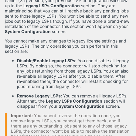
earlier (2.x) version, your previous LSP configuration will show
up in the
Legacy LSPs Configuration
section. They are
maintained so that you can still receive back any pending jobs
sent to those legacy LSPs. You won’t be able to send any new
jobs out to legacy LSPs though. If you have done a brand-new
installation of the connector, this section won’t appear on your
System Configuration
screen.
You cannot make any changes to legacy license settings and
legacy LSPs. The only operations you can perform in this
section are:
Disable/Enable Legacy LSPs:
You can disable all legacy
LSPs. By doing so, the connector will stop checking for
any jobs returning from those legacy LSPs. You can also
re-enable all legacy LSPs after you disable them. After
re-enabled them, the connector will restart checking for
jobs returning from legacy LSPs.
Remove Legacy LSPs:
You can remove all legacy LSPs.
After that, the
Legacy LSPs Configuration
section will
disappear from your
System Configuration
screen.
Important:
You cannot reverse the operation once, you
remove legacy LSPs, you cannot get them back, and if
there are any outstanding jobs sent to any of those legacy
LSPs, the connector won’t be able to receive the translation