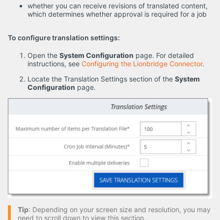
whether you can receive revisions of translated content,
which determines whether approval is required for a job
To configure translation settings:
Open the
System Configuration
page. For detailed
instructions, see
Configuring the Lionbridge Connector
.
Locate the Translation Settings section of the
System
Configuration
page.
Tip
: Depending on your screen size and resolution, you may
need to scroll down to view this section.