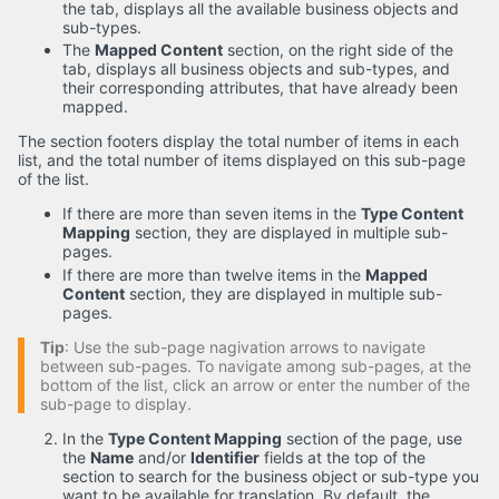
the tab, displays all the available business objects and
sub-types.
The
Mapped Content
section, on the right side of the
tab, displays all business objects and sub-types, and
their corresponding attributes, that have already been
mapped.
The section footers display the total number of items in each
list, and the total number of items displayed on this sub-page
of the list.
If there are more than seven items in the
Type Content
Mapping
section, they are displayed in multiple sub-
pages.
If there are more than twelve items in the
Mapped
Content
section, they are displayed in multiple sub-
pages.
Tip
: Use the sub-page nagivation arrows to navigate
between sub-pages. To navigate among sub-pages, at the
bottom of the list, click an arrow or enter the number of the
sub-page to display.
In the
Type Content Mapping
section of the page, use
the
Name
and/or
Identifier
fields at the top of the
section to search for the business object or sub-type you
want to be available for translation. By default, the