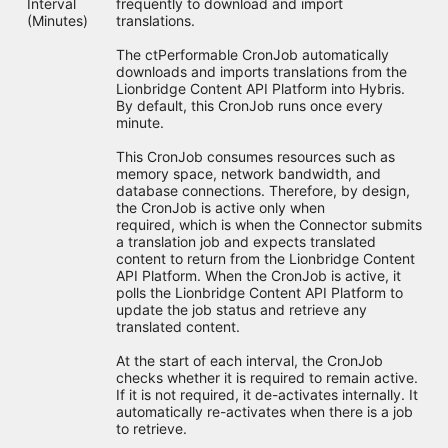
Interval
frequently to download and import
(Minutes)
translations.
The ctPerformable CronJob automatically
downloads and imports translations from the
Lionbridge Content API Platform into Hybris.
By default, this CronJob runs once every
minute.
This CronJob consumes resources such as
memory space, network bandwidth, and
database connections. Therefore, by design,
the CronJob is active only when
required, which is when the Connector submits
a translation job and expects translated
content to return from the Lionbridge Content
API Platform. When the CronJob is active, it
polls the Lionbridge Content API Platform to
update the job status and retrieve any
translated content.
At the start of each interval, the CronJob
checks whether it is required to remain active.
If it is not required, it de-activates internally. It
automatically re-activates when there is a job
to retrieve.