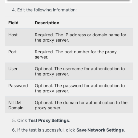
Edit the following information:
Field
Description
Host
Required. The IP address or domain name for
the proxy server.
Port
Required. The port number for the proxy
server.
User
Optional. The username for authentication to
the proxy server.
Password
Optional. The password for authentication to
the proxy server.
NTLM
Optional. The domain for authentication to the
Domain
proxy server.
Click
Test Proxy Settings
.
If the test is successful, click
Save Network Settings
.