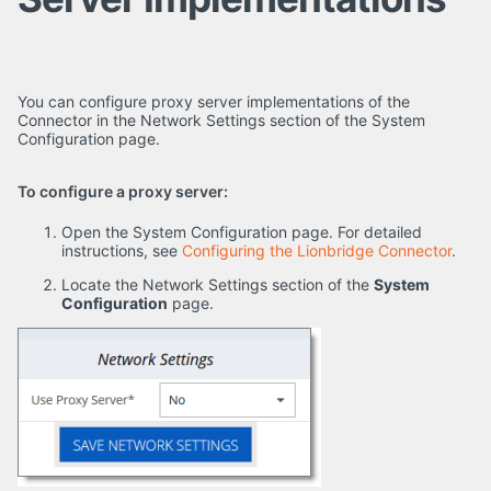
You can configure proxy server implementations of the
Connector in the Network Settings section of the System
Configuration page.
To configure a proxy server:
Open the System Configuration page. For detailed
instructions, see
Configuring the Lionbridge Connector
.
Locate the Network Settings section of the
System
Configuration
page.