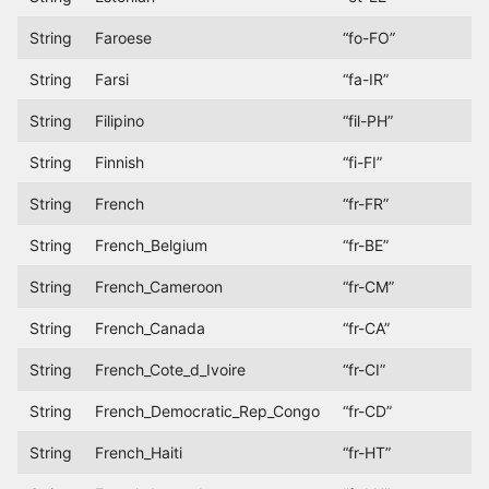
String
Faroese
“fo-FO”
String
Farsi
“fa-IR”
String
Filipino
“fil-PH”
String
Finnish
“fi-FI”
String
French
“fr-FR”
String
French_Belgium
“fr-BE”
String
French_Cameroon
“fr-CM”
String
French_Canada
“fr-CA”
String
French_Cote_d_Ivoire
“fr-CI”
String
French_Democratic_Rep_Congo
“fr-CD”
String
French_Haiti
“fr-HT”