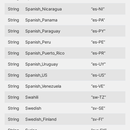
String
Spanish_Nicaragua
“es-NI”
String
Spanish_Panama
“es-PA”
String
Spanish_Paraguay
“es-PY”
String
Spanish_Peru
“es-PE”
String
Spanish_Puerto_Rico
“es-PR”
String
Spanish_Uruguay
“es-UY”
String
Spanish_US
“es-US”
String
Spanish_Venezuela
“es-VE”
String
Swahili
“sw-TZ”
String
Swedish
“sv-SE”
String
Swedish_Finland
“sv-FI”