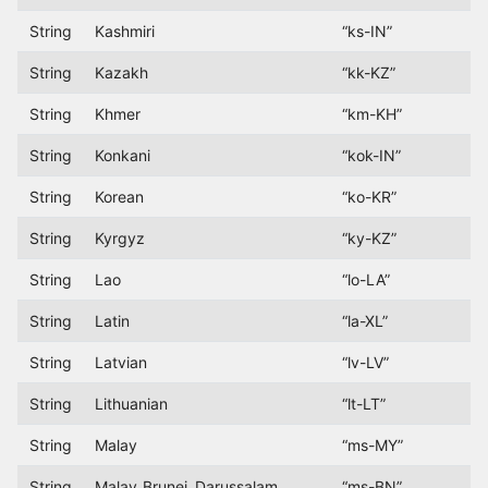
String
Kashmiri
“ks-IN”
String
Kazakh
“kk-KZ”
String
Khmer
“km-KH”
String
Konkani
“kok-IN”
String
Korean
“ko-KR”
String
Kyrgyz
“ky-KZ”
String
Lao
“lo-LA”
String
Latin
“la-XL”
String
Latvian
“lv-LV”
String
Lithuanian
“lt-LT”
String
Malay
“ms-MY”
String
Malay_Brunei_Darussalam
“ms-BN”