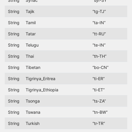
String
Syriac
“syr-SY”
String
Tajik
“tg-TJ”
String
Tamil
“ta-IN”
String
Tatar
“tt-RU”
String
Telugu
“te-IN”
String
Thai
“th-TH”
String
Tibetan
“bo-CN”
String
Tigrinya_Eritrea
“ti-ER”
String
Tigrinya_Ethiopia
“ti-ET”
String
Tsonga
“ts-ZA”
String
Tswana
“tn-BW”
String
Turkish
“tr-TR”