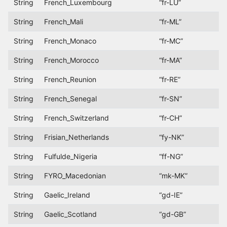
String
French_Luxembourg
“fr-LU”
String
French_Mali
“fr-ML”
String
French_Monaco
“fr-MC”
String
French_Morocco
“fr-MA”
String
French_Reunion
“fr-RE”
String
French_Senegal
“fr-SN”
String
French_Switzerland
“fr-CH”
String
Frisian_Netherlands
“fy-NK”
String
Fulfulde_Nigeria
“ff-NG”
String
FYRO_Macedonian
“mk-MK”
String
Gaelic_Ireland
“gd-IE”
String
Gaelic_Scotland
“gd-GB”