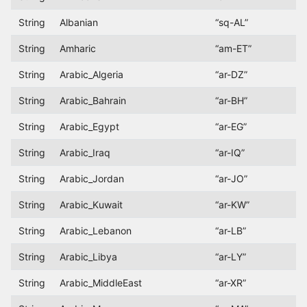
String
Albanian
“sq-AL”
String
Amharic
“am-ET”
String
Arabic_Algeria
“ar-DZ”
String
Arabic_Bahrain
“ar-BH”
String
Arabic_Egypt
“ar-EG”
String
Arabic_Iraq
“ar-IQ”
String
Arabic_Jordan
“ar-JO”
String
Arabic_Kuwait
“ar-KW”
String
Arabic_Lebanon
“ar-LB”
String
Arabic_Libya
“ar-LY”
String
Arabic_MiddleEast
“ar-XR”