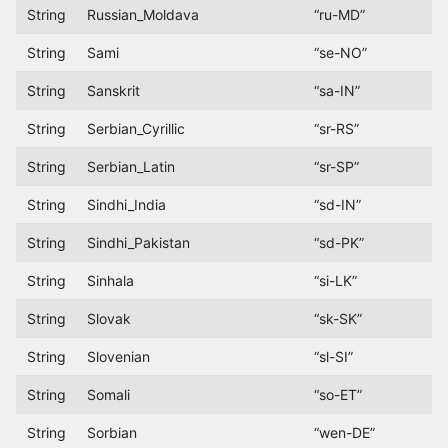
String
Russian_Moldava
“ru-MD”
String
Sami
“se-NO”
String
Sanskrit
“sa-IN”
String
Serbian_Cyrillic
“sr-RS”
String
Serbian_Latin
“sr-SP”
String
Sindhi_India
“sd-IN”
String
Sindhi_Pakistan
“sd-PK”
String
Sinhala
“si-LK”
String
Slovak
“sk-SK”
String
Slovenian
“sl-SI”
String
Somali
“so-ET”
String
Sorbian
“wen-DE”