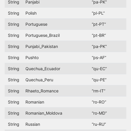
String
Panjabi
“pa-PK”
String
Polish
“pl-PL”
String
Portuguese
“pt-PT”
String
Portuguese_Brazil
“pt-BR”
String
Punjabi_Pakistan
“pa-PK”
String
Pushto
“ps-AF”
String
Quechua_Ecuador
“qu-EC”
String
Quechua_Peru
“qu-PE”
String
Rhaeto_Romance
“rm-IT”
String
Romanian
“ro-RO”
String
Romanian_Moldova
“ro-MD”
String
Russian
“ru-RU”