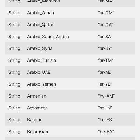
String
Arabic_Morocco
“ar-MA”
String
Arabic_Oman
“ar-OM”
String
Arabic_Qatar
“ar-QA”
String
Arabic_Saudi_Arabia
“ar-SA”
String
Arabic_Syria
“ar-SY”
String
Arabic_Tunisia
“ar-TM”
String
Arabic_UAE
“ar-AE”
String
Arabic_Yemen
“ar-YE”
String
Armenian
“hy-AM”
String
Assamese
“as-IN”
String
Basque
“eu-ES”
String
Belarusian
“be-BY”