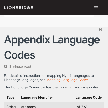
Appendix Language
Codes
3 minute read
For detailed instructions on mapping Hybris languages to
Lionbridge languages, see
Mapping Language Codes
.
The Lionbridge Connector has the following language codes:
Type
Language Identifier
Language Code
String
Afrikaans
“af-ZA”