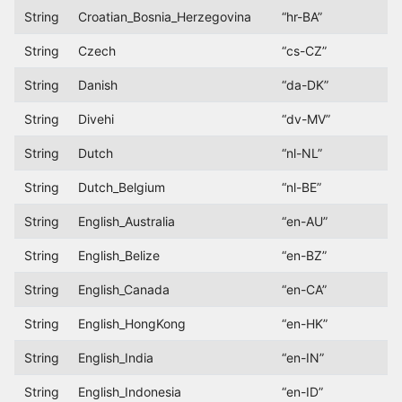
String
Croatian_Bosnia_Herzegovina
“hr-BA”
String
Czech
“cs-CZ”
String
Danish
“da-DK”
String
Divehi
“dv-MV”
String
Dutch
“nl-NL”
String
Dutch_Belgium
“nl-BE”
String
English_Australia
“en-AU”
String
English_Belize
“en-BZ”
String
English_Canada
“en-CA”
String
English_HongKong
“en-HK”
String
English_India
“en-IN”
String
English_Indonesia
“en-ID”