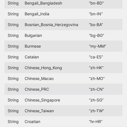
String
Bengali_Bangladesh
“bn-BD”
String
Bengali_India
“bn-IN”
String
Bosnian_Bosnia_Herzegovina
“bs-BA”
String
Bulgarian
“bg-BG”
String
Burmese
“my-MM”
String
Catalan
“ca-ES”
String
Chinese_Hong_Kong
“zh-HK”
String
Chinese_Macao
“zh-MO”
String
Chinese_PRC
“zh-CN”
String
Chinese_Singapore
“zh-SG”
String
Chinese_Taiwan
“zh-TW”
String
Croatian
“hr-HR”