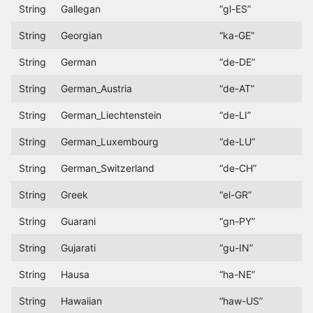
String
Gallegan
“gl-ES”
String
Georgian
“ka-GE”
String
German
“de-DE”
String
German_Austria
“de-AT”
String
German_Liechtenstein
“de-LI”
String
German_Luxembourg
“de-LU”
String
German_Switzerland
“de-CH”
String
Greek
“el-GR”
String
Guarani
“gn-PY”
String
Gujarati
“gu-IN”
String
Hausa
“ha-NE”
String
Hawaiian
“haw-US”