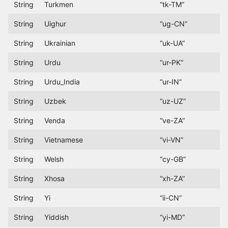
String
Turkmen
“tk-TM”
String
Uighur
“ug-CN”
String
Ukrainian
“uk-UA”
String
Urdu
“ur-PK”
String
Urdu_India
“ur-IN”
String
Uzbek
“uz-UZ”
String
Venda
“ve-ZA”
String
Vietnamese
“vi-VN”
String
Welsh
“cy-GB”
String
Xhosa
“xh-ZA”
String
Yi
“ii-CN”
String
Yiddish
“yi-MD”