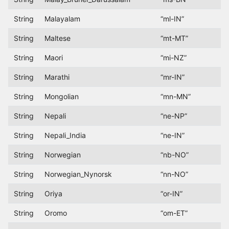
String
Malayalam
“ml-IN”
String
Maltese
“mt-MT”
String
Maori
“mi-NZ”
String
Marathi
“mr-IN”
String
Mongolian
“mn-MN”
String
Nepali
“ne-NP”
String
Nepali_India
“ne-IN”
String
Norwegian
“nb-NO”
String
Norwegian_Nynorsk
“nn-NO”
String
Oriya
“or-IN”
String
Oromo
“om-ET”