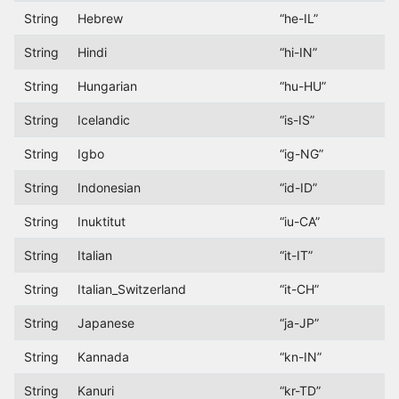
String
Hebrew
“he-IL”
String
Hindi
“hi-IN”
String
Hungarian
“hu-HU”
String
Icelandic
“is-IS”
String
Igbo
“ig-NG”
String
Indonesian
“id-ID”
String
Inuktitut
“iu-CA”
String
Italian
“it-IT”
String
Italian_Switzerland
“it-CH”
String
Japanese
“ja-JP”
String
Kannada
“kn-IN”
String
Kanuri
“kr-TD”