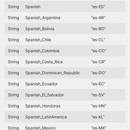
String
Spanish
“es-ES”
String
Spanish_Argentina
“es-AR”
String
Spanish_Bolivia
“es-BO”
String
Spanish_Chile
“es-CL”
String
Spanish_Colombia
“es-CO”
String
Spanish_Costa_Rica
“es-CR”
String
Spanish_Dominican_Republic
“es-DO”
String
Spanish_Ecuador
“es-EC”
String
Spanish_El_Salvador
“es-SV”
String
Spanish_Honduras
“es-HN”
String
Spanish_LatinAmerica
“es-XL”
String
Spanish_Mexico
“es-MX”