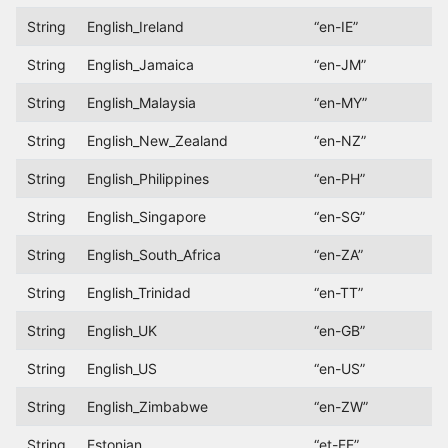
String
English_Ireland
“en-IE”
String
English_Jamaica
“en-JM”
String
English_Malaysia
“en-MY”
String
English_New_Zealand
“en-NZ”
String
English_Philippines
“en-PH”
String
English_Singapore
“en-SG”
String
English_South_Africa
“en-ZA”
String
English_Trinidad
“en-TT”
String
English_UK
“en-GB”
String
English_US
“en-US”
String
English_Zimbabwe
“en-ZW”
String
Estonian
“et-EE”