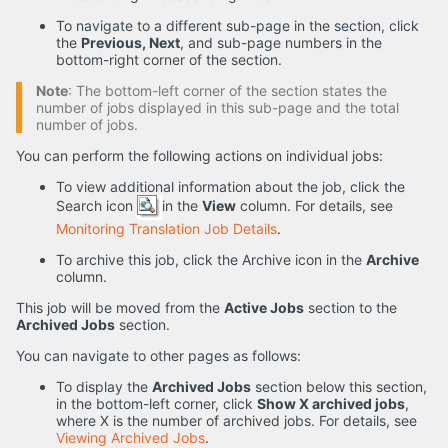
To navigate to a different sub-page in the section, click
the
Previous, Next
, and sub-page numbers in the
bottom-right corner of the section.
Note
: The bottom-left corner of the section states the
number of jobs displayed in this sub-page and the total
number of jobs.
You can perform the following actions on individual jobs:
To view additional information about the job, click the
Search icon
in the
View
column. For details, see
Monitoring Translation Job Details
.
To archive this job, click the Archive icon in the
Archive
column.
This job will be moved from the
Active Jobs
section to the
Archived Jobs
section.
You can navigate to other pages as follows:
To display the
Archived Jobs
section below this section,
in the bottom-left corner, click
Show X archived jobs
,
where X is the number of archived jobs. For details, see
Viewing Archived Jobs
.