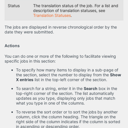
Status
The translation status of the job. For a list and
description of translation statuses, see
Translation Statuses
.
The jobs are displayed in reverse chronological order by the
date they were submitted.
Actions
You can do one or more of the following to facilitate viewing
specific jobs in this section:
To specify how many items to display in a sub-page of
the section, select the number to display from the
Show
X entries
list in the top-left corner of the section.
To search for a string, enter it in the
Search
box in the
top-right corner of the section. The list automatically
updates as you type, displaying only jobs that match
what you type in one of the columns.
To reverse the sort order or to sort the jobs by another
column, click the column heading. The triangle on the
right side of the column indicates if the column is sorted
in ascending or descending order.