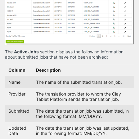
The
Active Jobs
section displays the following information
about submitted jobs that have not been archived:
Column
Description
Name
The name of the submitted translation job.
Provider
The translation provider to whom the Clay
Tablet Platform sends the translation job.
Submitted
The date the translation job was submitted, in
the following format: MM/DD/YY.
Updated
The date the translation job was last updated,
Date
in the following format: MM/DD/YY.