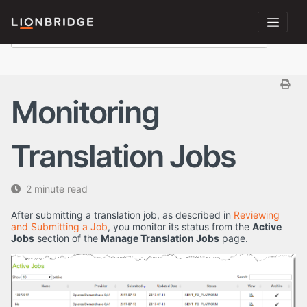
Monitoring
Translation Jobs
2 minute read
After submitting a translation job, as described in
Reviewing
and Submitting a Job
, you monitor its status from the
Active
Jobs
section of the
Manage Translation Jobs
page.