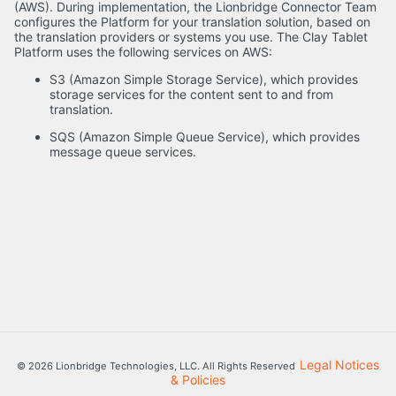
(AWS). During implementation, the Lionbridge Connector Team
configures the Platform for your translation solution, based on
the translation providers or systems you use. The Clay Tablet
Platform uses the following services on AWS:
S3 (Amazon Simple Storage Service), which provides
storage services for the content sent to and from
translation.
SQS (Amazon Simple Queue Service), which provides
message queue services.
Legal Notices
© 2026 Lionbridge Technologies, LLC. All Rights Reserved
& Policies