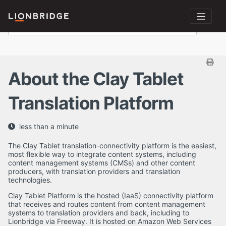
About the Clay Tablet
Translation Platform
less than a minute
The Clay Tablet translation-connectivity platform is the easiest,
most flexible way to integrate content systems, including
content management systems (CMSs) and other content
producers, with translation providers and translation
technologies.
Clay Tablet Platform is the hosted (IaaS) connectivity platform
that receives and routes content from content management
systems to translation providers and back, including to
Lionbridge via Freeway. It is hosted on Amazon Web Services