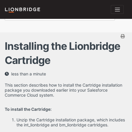
Installing the Lionbridge
Cartridge
less than a minute
This section describes how to install the Cartridge installation
package you downloaded earlier into your Salesforce
Commerce Cloud system.
To install the Cartridge:
Unzip the Cartridge installation package, which includes
the int_lionbridge and bm_lionbridge cartridges.