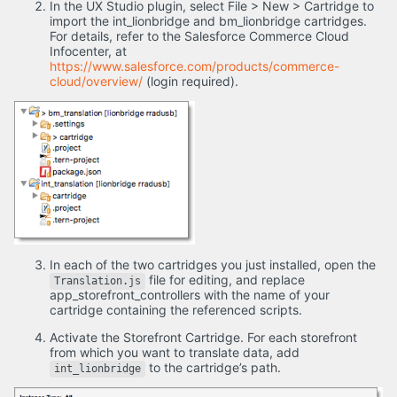
In the UX Studio plugin, select File > New > Cartridge to
import the int_lionbridge and bm_lionbridge cartridges.
For details, refer to the Salesforce Commerce Cloud
Infocenter, at
https://www.salesforce.com/products/commerce-
cloud/overview/
(login required).
In each of the two cartridges you just installed, open the
file for editing, and replace
Translation.js
app_storefront_controllers with the name of your
cartridge containing the referenced scripts.
Activate the Storefront Cartridge. For each storefront
from which you want to translate data, add
to the cartridge’s path.
int_lionbridge