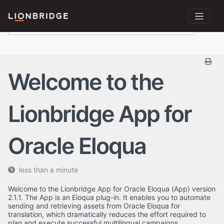
Welcome to the
Lionbridge App for
Oracle Eloqua
less than a minute
Welcome to the Lionbridge App for Oracle Eloqua (App) version
2.1.1. The App is an Eloqua plug-in. It enables you to automate
sending and retrieving assets from Oracle Eloqua for
translation, which dramatically reduces the effort required to
plan and execute successful multilingual campaigns.