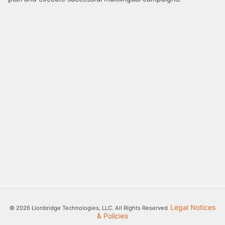
Legal Notices
© 2026 Lionbridge Technologies, LLC. All Rights Reserved
& Policies