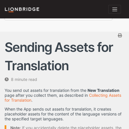
Sending Assets for
Translation
8 minute read
You send out assets for translation from the
New Translation
page after you collect them, as described in
Collecting Assets
for Translation
.
When the App sends out assets for translation, it creates
placeholder assets for the content of the language versions of
the specified target languages.
Note:
If you accidentally delete the placeholder assets, the