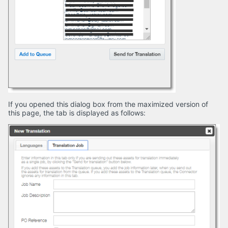
If you opened this dialog box from the maximized version of
this page, the tab is displayed as follows: