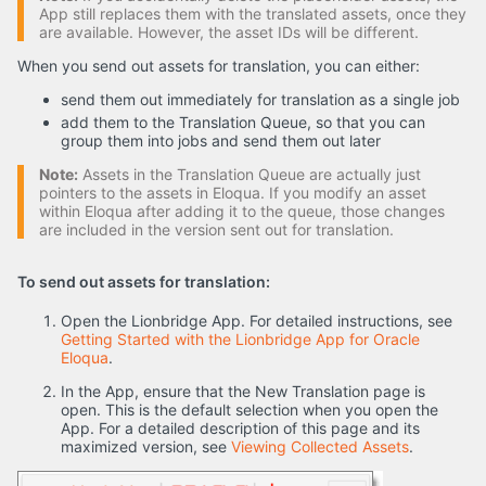
App still replaces them with the translated assets, once they
are available. However, the asset IDs will be different.
When you send out assets for translation, you can either:
send them out immediately for translation as a single job
add them to the Translation Queue, so that you can
group them into jobs and send them out later
Note:
Assets in the Translation Queue are actually just
pointers to the assets in Eloqua. If you modify an asset
within Eloqua after adding it to the queue, those changes
are included in the version sent out for translation.
To send out assets for translation:
Open the Lionbridge App. For detailed instructions, see
Getting Started with the Lionbridge App for Oracle
Eloqua
.
In the App, ensure that the New Translation page is
open. This is the default selection when you open the
App. For a detailed description of this page and its
maximized version, see
Viewing Collected Assets
.