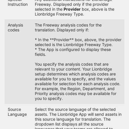
Instruction
Freeway. Displayed only if the provider
selected in the
Provider
box, above is the
Lionbridge Freeway Type.
Analysis
The Freeway analysis codes for the
codes
translation. Displayed only if:
* In the **Provider** box, above, the provider
selected is the Lionbridge Freeway Type.
* The App is configured to display these
fields.
You specify the analysis codes that are
relevant to your content. Your Lionbridge
setup determines which analysis codes are
available for you to specify, and the values
available for selection for each analysis code.
For example, the Region, Department, and
Priority analysis codes may be available for
you to specify.
Source
Select the source language of the selected
Language
assets. The Lionbridge App will send assets in
this source language for translation. The
dropdown list displays all the source
languages that your teams are allowed to