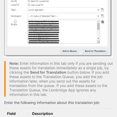
Note:
Enter information in this tab only if you are sending out
these assets for translation immediately as a single job, by
clicking the
Send for Translation
button below. If you add
these assets to the Translation Queue, you add the job
information later, when you send out the assets for
translation from the queue. If you add these assets to the
Translation Queue, the Lionbridge App ignores any
information in this tab.
Enter the following information about this translation job:
Field
Description