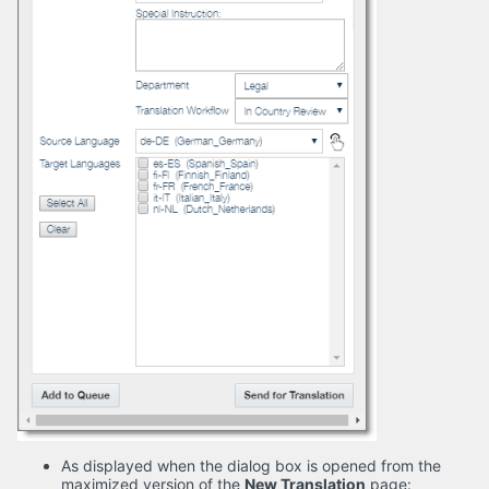
As displayed when the dialog box is opened from the
maximized version of the
New Translation
page: