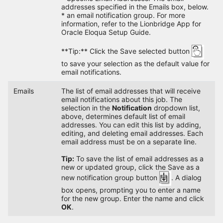
addresses specified in the Emails box, below.
* an email notification group. For more
information, refer to the Lionbridge App for
Oracle Eloqua Setup Guide.
**Tip:** Click the Save selected button
to save your selection as the default value for
email notifications.
Emails
The list of email addresses that will receive
email notifications about this job. The
selection in the
Notification
dropdown list,
above, determines default list of email
addresses. You can edit this list by adding,
editing, and deleting email addresses. Each
email address must be on a separate line.
Tip:
To save the list of email addresses as a
new or updated group, click the Save as a
new notification group button
. A dialog
box opens, prompting you to enter a name
for the new group. Enter the name and click
OK
.