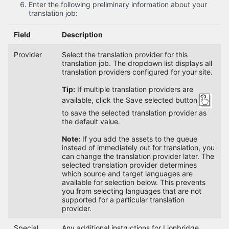
Enter the following preliminary information about your
translation job:
Field
Description
Provider
Select the translation provider for this
translation job. The dropdown list displays all
translation providers configured for your site.
Tip:
If multiple translation providers are
available, click the Save selected button
to save the selected translation provider as
the default value.
Note:
If you add the assets to the queue
instead of immediately out for translation, you
can change the translation provider later. The
selected translation provider determines
which source and target languages are
available for selection below. This prevents
you from selecting languages that are not
supported for a particular translation
provider.
Special
Any additional instructions for Lionbridge