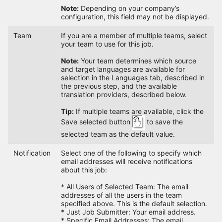
Note:
Depending on your company’s
configuration, this field may not be displayed.
Team
If you are a member of multiple teams, select
your team to use for this job.
Note:
Your team determines which source
and target languages are available for
selection in the Languages tab, described in
the previous step, and the available
translation providers, described below.
Tip:
If multiple teams are available, click the
Save selected button
to save the
selected team as the default value.
Notification
Select one of the following to specify which
email addresses will receive notifications
about this job:
* All Users of Selected Team: The email
addresses of all the users in the team
specified above. This is the default selection.
* Just Job Submitter: Your email address.
* Specific Email Addresses: The email