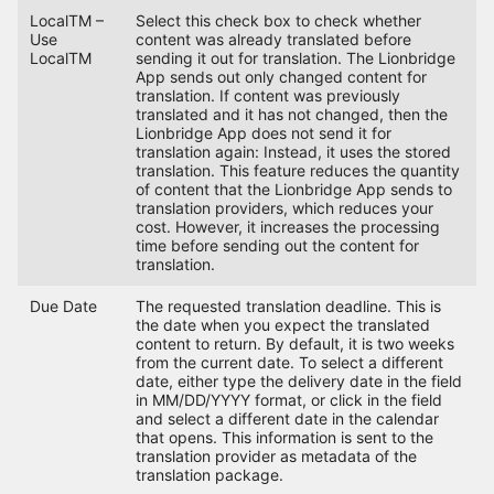
LocalTM –
Select this check box to check whether
Use
content was already translated before
LocalTM
sending it out for translation. The Lionbridge
App sends out only changed content for
translation. If content was previously
translated and it has not changed, then the
Lionbridge App does not send it for
translation again: Instead, it uses the stored
translation. This feature reduces the quantity
of content that the Lionbridge App sends to
translation providers, which reduces your
cost. However, it increases the processing
time before sending out the content for
translation.
Due Date
The requested translation deadline. This is
the date when you expect the translated
content to return. By default, it is two weeks
from the current date. To select a different
date, either type the delivery date in the field
in MM/DD/YYYY format, or click in the field
and select a different date in the calendar
that opens. This information is sent to the
translation provider as metadata of the
translation package.