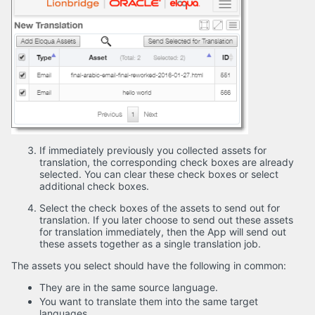
If immediately previously you collected assets for
translation, the corresponding check boxes are already
selected. You can clear these check boxes or select
additional check boxes.
Select the check boxes of the assets to send out for
translation. If you later choose to send out these assets
for translation immediately, then the App will send out
these assets together as a single translation job.
The assets you select should have the following in common:
They are in the same source language.
You want to translate them into the same target
languages.