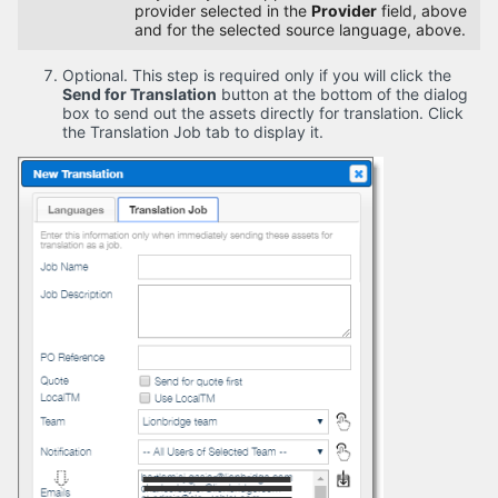
provider selected in the
Provider
field, above
and for the selected source language, above.
Optional. This step is required only if you will click the
Send for Translation
button at the bottom of the dialog
box to send out the assets directly for translation. Click
the Translation Job tab to display it.