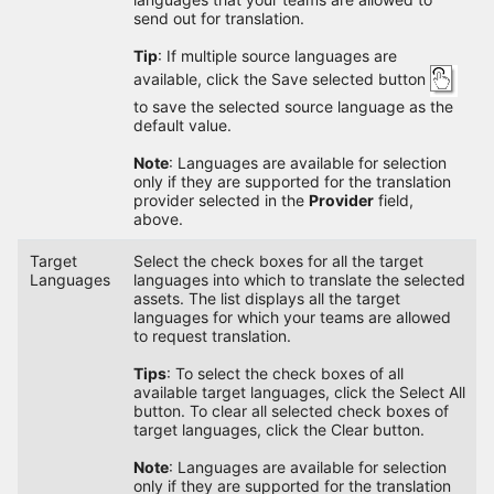
send out for translation.
Tip
: If multiple source languages are
available, click the Save selected button
to save the selected source language as the
default value.
Note
: Languages are available for selection
only if they are supported for the translation
provider selected in the
Provider
field,
above.
Target
Select the check boxes for all the target
Languages
languages into which to translate the selected
assets. The list displays all the target
languages for which your teams are allowed
to request translation.
Tips
: To select the check boxes of all
available target languages, click the Select All
button. To clear all selected check boxes of
target languages, click the Clear button.
Note
: Languages are available for selection
only if they are supported for the translation