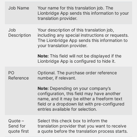
Job Name
Your name for this translation job. The
Lionbridge App sends this information to your
translation provider.
Job
Your description of this translation job,
Description
including any special instructions or requests.
The Lionbridge App sends this information to
your translation provider.
Note:
This field will not be displayed if the
Lionbridge App is configured to hide it.
PO
Optional. The purchase order reference
Reference
number, if relevant.
Note:
Depending on your company’s
configuration, this field may have another
name, and it may be either a freeform text
field or a dropdown list with pre-configured
entries available for selection.
Quote –
Select this check box to inform the
Send for
translation provider that you want to receive
quote first
a quote before the translation process starts.