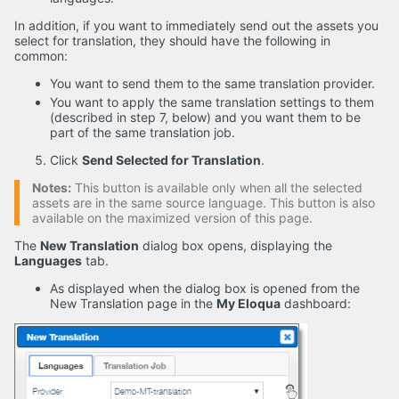
In addition, if you want to immediately send out the assets you
select for translation, they should have the following in
common:
You want to send them to the same translation provider.
You want to apply the same translation settings to them
(described in step 7, below) and you want them to be
part of the same translation job.
Click
Send Selected for Translation
.
Notes:
This button is available only when all the selected
assets are in the same source language. This button is also
available on the maximized version of this page.
The
New Translation
dialog box opens, displaying the
Languages
tab.
As displayed when the dialog box is opened from the
New Translation page in the
My Eloqua
dashboard: