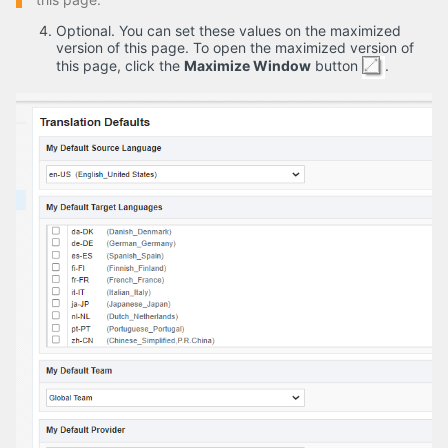
Optional. You can set these values on the maximized
version of this page. To open the maximized version of
this page, click the
Maximize Window
button
.