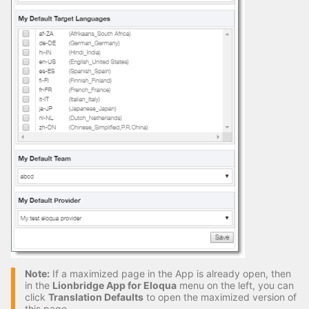
Note:
If a maximized page in the App is already open, then
in the
Lionbridge App for Eloqua
menu on the left, you can
click
Translation Defaults
to open the maximized version of
this page.