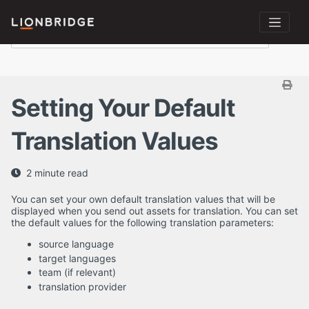
Setting Your Default
Translation Values
2 minute read
You can set your own default translation values that will be
displayed when you send out assets for translation. You can set
the default values for the following translation parameters:
source language
target languages
team (if relevant)
translation provider