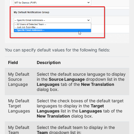
You can specify default values for the following fields:
Field
Description
My Default
Select the default source language to display
Source
in the
Source Language
dropdown list in the
Language
Languages
tab of the
New Translation
dialog box.
My Default
Select the check boxes of the default target
Target
languages to display in the
Target
Languages
Languages
list in the
Languages
tab of the
New Translation
dialog box.
My Default
Select the default team to display in the
Team
Team
dropdown list in: