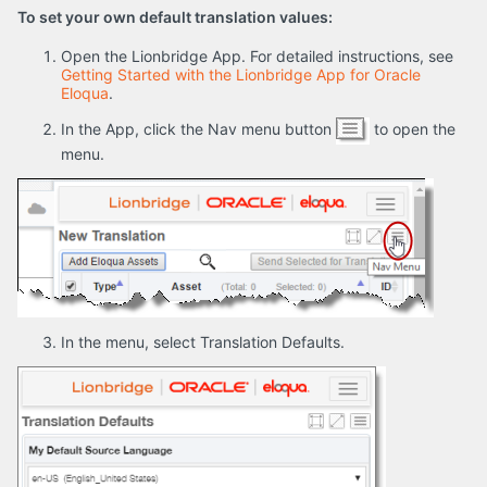
To set your own default translation values:
Open the Lionbridge App. For detailed instructions, see
Getting Started with the Lionbridge App for Oracle
Eloqua
.
In the App, click the Nav menu button
to open the
menu.
In the menu, select Translation Defaults.