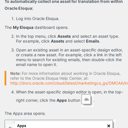
To automatically collect one asset for translation from within
Oracle Eloqua:
Log into Oracle Eloqua.
The
My Eloqua
dashboard opens.
In the top menu, click
Assets
and select an asset type.
For example, click
Assets
and select
Emails
.
Open an existing asset in an asset-specific design editor,
or create a new asset. For example, click a link in the left
menu to search for existing emails, then double-click the
email name to open it.
Note:
For more information about working in Oracle Eloqua,
refer to the Oracle Eloqua Help Center, at:
http://docs.oracle.com/cloud/latest/marketingcs_gs/OMCAA/i
When the asset-specific design editor is open, in the top-
right corner, click the
Apps
button
.
The Apps area opens.