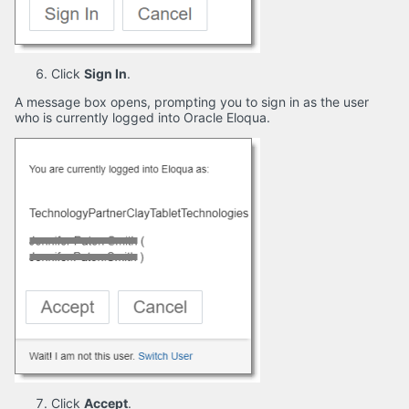
Click
Sign In
.
A message box opens, prompting you to sign in as the user
who is currently logged into Oracle Eloqua.
Click
Accept
.