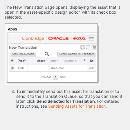
The New Translation page opens, displaying the asset that is
open in the asset-specific design editor, with its check box
selected.
To immediately send out this asset for translation or to
send it to the Translation Queue, so that you can send it
later, click
Send Selected for Translation
. For detailed
instructions, see
Sending Assets for Translation
.