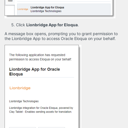
Click
Lionbridge App for Eloqua
.
A message box opens, prompting you to grant permission to
the Lionbridge App to access Oracle Eloqua on your behalf.