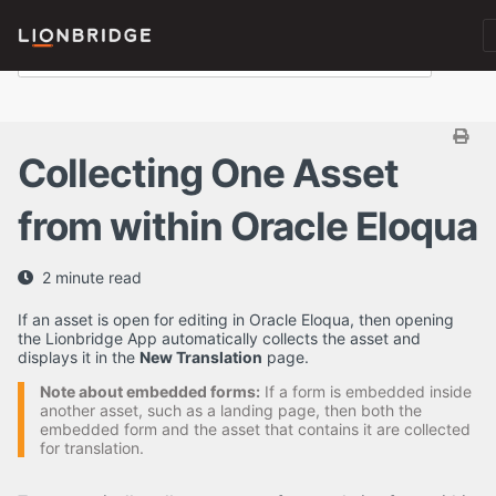
Collecting One Asset
from within Oracle Eloqua
2 minute read
If an asset is open for editing in Oracle Eloqua, then opening
the Lionbridge App automatically collects the asset and
displays it in the
New Translation
page.
Note about embedded forms:
If a form is embedded inside
another asset, such as a landing page, then both the
embedded form and the asset that contains it are collected
for translation.