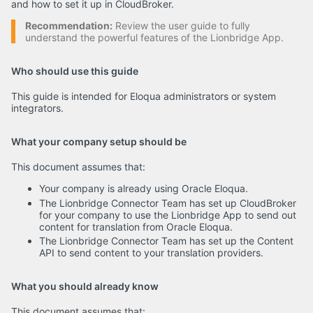
and how to set it up in CloudBroker.
Recommendation:
Review the user guide to fully
understand the powerful features of the Lionbridge App.
Who should use this guide
This guide is intended for Eloqua administrators or system
integrators.
What your company setup should be
This document assumes that:
Your company is already using Oracle Eloqua.
The Lionbridge Connector Team has set up CloudBroker
for your company to use the Lionbridge App to send out
content for translation from Oracle Eloqua.
The Lionbridge Connector Team has set up the Content
API to send content to your translation providers.
What you should already know
This document assumes that: