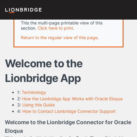
This the multi-page printable view of this
section.
Click here to print
.
Return to the regular view of this page
.
Welcome to the
Lionbridge App
1:
Terminology
2:
How the Lionbridge App Works with Oracle Eloqua
3:
Using this Guide
4:
How to Contact Lionbridge Connector Support
Welcome to the Lionbridge Connector for Oracle
Eloqua