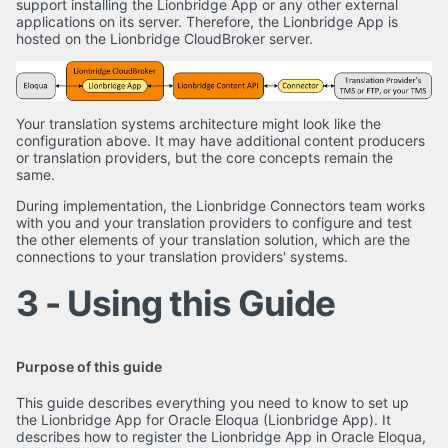
support installing the Lionbridge App or any other external
applications on its server. Therefore, the Lionbridge App is
hosted on the Lionbridge CloudBroker server.
Your translation systems architecture might look like the
configuration above. It may have additional content producers
or translation providers, but the core concepts remain the
same.
During implementation, the Lionbridge Connectors team works
with you and your translation providers to configure and test
the other elements of your translation solution, which are the
connections to your translation providers' systems.
3 - Using this Guide
Purpose of this guide
This guide describes everything you need to know to set up
the Lionbridge App for Oracle Eloqua (Lionbridge App). It
describes how to register the Lionbridge App in Oracle Eloqua,