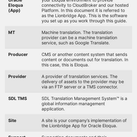
Eloqua
connectivity to CloudBroker and our hosted
(App)
Platform. In this document it is referred to
as the Lionbridge App. This is the software
you set up as you work through this guide.
MT
Machine translation. The translation
provider can be a machine translation
service, such as Google Translate.
Producer
CMS or another content system that sends
content or documents out for translation. In
this case, this is Eloqua.
Provider
A provider of translation services. The
delivery of assets to the provider may be
via an FTP server or a TMS connector.
SDL TMS
SDL Translation Management System™ is a
global information management
application.
Site
A site is your company’s implementation of
the Lionbridge App for Oracle Eloqua.