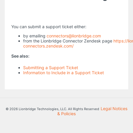
You can submit a support ticket either:
by emailing
connectors@lionbridge.com
from the Lionbridge Connector Zendesk page
https://li
connectors.zendesk.com/
See also:
Submitting a Support Ticket
Information to Include in a Support Ticket
Legal Notices
© 2026 Lionbridge Technologies, LLC. All Rights Reserved
& Policies