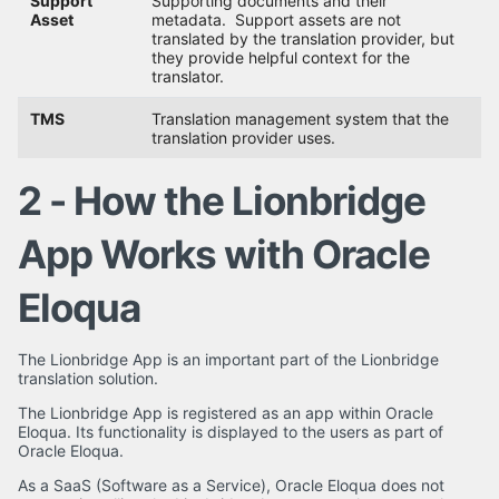
Support
Supporting documents and their
Asset
metadata. Support assets are not
translated by the translation provider, but
they provide helpful context for the
translator.
TMS
Translation management system that the
translation provider uses.
2 - How the Lionbridge
App Works with Oracle
Eloqua
The Lionbridge App is an important part of the Lionbridge
translation solution.
The Lionbridge App is registered as an app within Oracle
Eloqua. Its functionality is displayed to the users as part of
Oracle Eloqua.
As a SaaS (Software as a Service), Oracle Eloqua does not