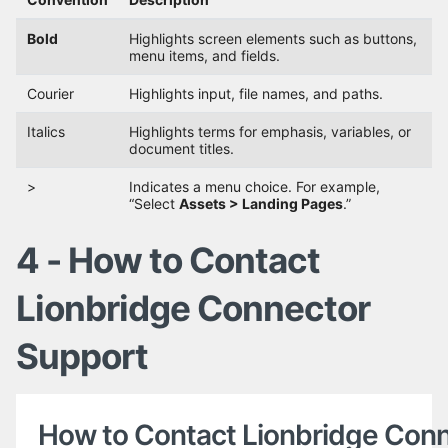
Bold
Highlights screen elements such as buttons,
menu items, and fields.
Courier
Highlights input, file names, and paths.
Italics
Highlights terms for emphasis, variables, or
document titles.
>
Indicates a menu choice. For example,
“Select
Assets > Landing Pages
.”
4 - How to Contact
Lionbridge Connector
Support
How to Contact Lionbridge Con