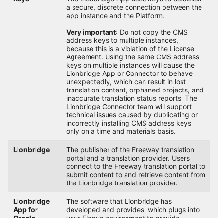
a secure, discrete connection between the
app instance and the Platform.
Very important
: Do not copy the CMS
address keys to multiple instances,
because this is a violation of the License
Agreement. Using the same CMS address
keys on multiple instances will cause the
Lionbridge App or Connector to behave
unexpectedly, which can result in lost
translation content, orphaned projects, and
inaccurate translation status reports. The
Lionbridge Connector team will support
technical issues caused by duplicating or
incorrectly installing CMS address keys
only on a time and materials basis.
Lionbridge
The publisher of the Freeway translation
portal and a translation provider. Users
connect to the Freeway translation portal to
submit content to and retrieve content from
the Lionbridge translation provider.
Lionbridge
The software that Lionbridge has
App for
developed and provides, which plugs into
Oracle
your Eloqua environment to provide