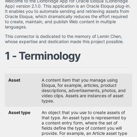
Welcome to the Lionbridge App for Oracle Eloqua (Lionbridge
App) version 2.1.0. This application is an Oracle Eloqua plug-in.
It enables you to automate sending and retrieving assets from
Oracle Eloqua, which dramatically reduces the effort required
to create, maintain, and publish Web content in multiple
languages.
This connector is dedicated to the memory of Lemin Chen,
whose expertise and dedication made this project possible.
1 - Terminology
Asset
A content item that you manage using
Eloqua, for example, articles, product
descriptions, advertisements, photos, and
video clips. Assets are instances of asset
types.
Asset type
An object that you use to create assets of
that type. An asset type is represented by
a content entry form, where the set of
fields define the type of content you will
provide. For example, an Article asset type