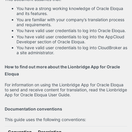
You have a strong working knowledge of Oracle Eloqua
and its features.
You are familiar with your company’s translation process
and requirements.
You have valid user credentials to log into Oracle Eloqua.
You have valid user credentials to log into the AppCloud
Developer section of Oracle Eloqua.
You have valid user credentials to log into CloudBroker as
a site administrator.
How to find out more about the Lionbridge App for Oracle
Eloqua
For information on using the Lionbridge App for Oracle Eloqua
to send and receive content for translation, read the Lionbridge
App for Oracle Eloqua User Guide.
Documentation conventions
This guide uses the following conventions:
Convention
Description