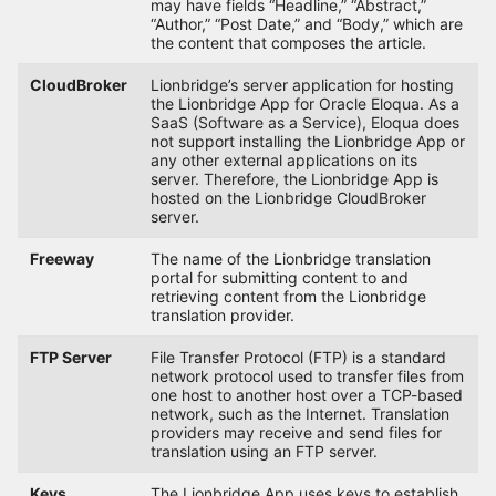
may have fields “Headline,” “Abstract,”
“Author,” “Post Date,” and “Body,” which are
the content that composes the article.
CloudBroker
Lionbridge’s server application for hosting
the Lionbridge App for Oracle Eloqua. As a
SaaS (Software as a Service), Eloqua does
not support installing the Lionbridge App or
any other external applications on its
server. Therefore, the Lionbridge App is
hosted on the Lionbridge CloudBroker
server.
Freeway
The name of the Lionbridge translation
portal for submitting content to and
retrieving content from the Lionbridge
translation provider.
FTP Server
File Transfer Protocol (FTP) is a standard
network protocol used to transfer files from
one host to another host over a TCP-based
network, such as the Internet. Translation
providers may receive and send files for
translation using an FTP server.
Keys
The Lionbridge App uses keys to establish