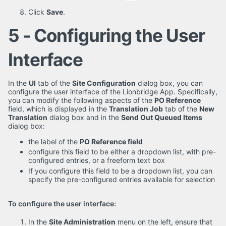
Click
Save
.
5 - Configuring the User
Interface
In the
UI
tab of the
Site Configuration
dialog box, you can
configure the user interface of the Lionbridge App. Specifically,
you can modify the following aspects of the
PO Reference
field, which is displayed in the
Translation Job
tab of the
New
Translation
dialog box and in the
Send Out Queued Items
dialog box:
the label of the
PO Reference field
configure this field to be either a dropdown list, with pre-
configured entries, or a freeform text box
If you configure this field to be a dropdown list, you can
specify the pre-configured entries available for selection
To configure the user interface:
In the
Site Administration
menu on the left, ensure that