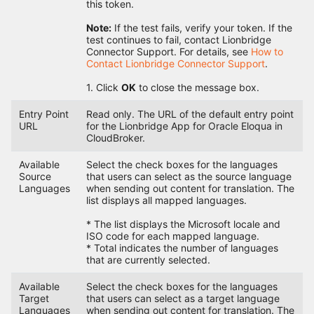
this token.
Note:
If the test fails, verify your token. If the
test continues to fail, contact Lionbridge
Connector Support. For details, see
How to
Contact Lionbridge Connector Support
.
1. Click
OK
to close the message box.
Entry Point
Read only. The URL of the default entry point
URL
for the Lionbridge App for Oracle Eloqua in
CloudBroker.
Available
Select the check boxes for the languages
Source
that users can select as the source language
Languages
when sending out content for translation. The
list displays all mapped languages.
* The list displays the Microsoft locale and
ISO code for each mapped language.
* Total indicates the number of languages
that are currently selected.
Available
Select the check boxes for the languages
Target
that users can select as a target language
Languages
when sending out content for translation. The