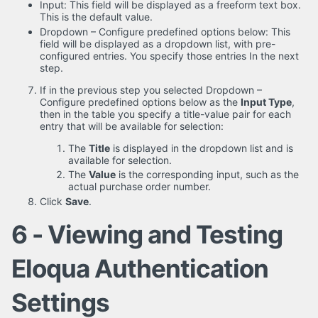
Input: This field will be displayed as a freeform text box.
This is the default value.
Dropdown – Configure predefined options below: This
field will be displayed as a dropdown list, with pre-
configured entries. You specify those entries In the next
step.
If in the previous step you selected Dropdown –
Configure predefined options below as the
Input Type
,
then in the table you specify a title-value pair for each
entry that will be available for selection:
The
Title
is displayed in the dropdown list and is
available for selection.
The
Value
is the corresponding input, such as the
actual purchase order number.
Click
Save
.
6 - Viewing and Testing
Eloqua Authentication
Settings