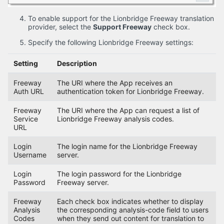
To enable support for the Lionbridge Freeway translation
provider, select the
Support Freeway
check box.
Specify the following Lionbridge Freeway settings:
Setting
Description
Freeway
The URI where the App receives an
Auth URL
authentication token for Lionbridge Freeway.
Freeway
The URI where the App can request a list of
Service
Lionbridge Freeway analysis codes.
URL
Login
The login name for the Lionbridge Freeway
Username
server.
Login
The login password for the Lionbridge
Password
Freeway server.
Freeway
Each check box indicates whether to display
Analysis
the corresponding analysis-code field to users
Codes
when they send out content for translation to