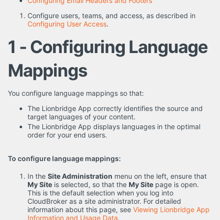
Configuring Email Headers and Footers
Configure users, teams, and access, as described in
Configuring User Access
.
1 - Configuring Language
Mappings
You configure language mappings so that:
The Lionbridge App correctly identifies the source and
target languages of your content.
The Lionbridge App displays languages in the optimal
order for your end users.
To configure language mappings:
In the
Site Administration
menu on the left, ensure that
My Site
is selected, so that the
My Site
page is open.
This is the default selection when you log into
CloudBroker as a site administrator. For detailed
information about this page, see
Viewing Lionbridge App
Information and Usage Data
.