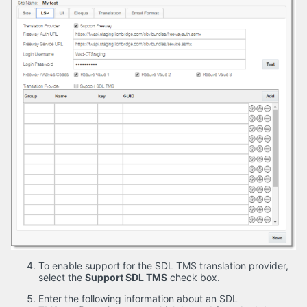
To enable support for the SDL TMS translation provider,
select the
Support SDL TMS
check box.
Enter the following information about an SDL