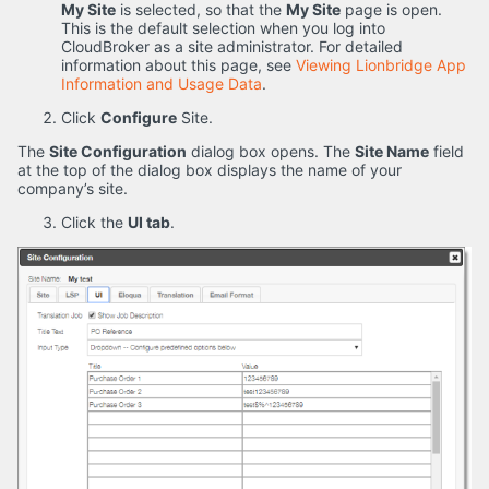
My Site
is selected, so that the
My Site
page is open.
This is the default selection when you log into
CloudBroker as a site administrator. For detailed
information about this page, see
Viewing Lionbridge App
Information and Usage Data
.
Click
Configure
Site.
The
Site Configuration
dialog box opens. The
Site Name
field
at the top of the dialog box displays the name of your
company’s site.
Click the
UI tab
.