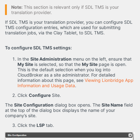
Note:
This section is relevant only if SDL TMS is your
translation provider.
If SDL TMS is your translation provider, you can configure SDL
TMS configuration entries, which are used for submitting
translation jobs, via the Clay Tablet, to SDL TMS.
To configure SDL TMS settings:
In the
Site Administration
menu on the left, ensure that
My Site
is selected, so that the
My Site
page is open.
This is the default selection when you log into
CloudBroker as a site administrator. For detailed
information about this page, see
Viewing Lionbridge App
Information and Usage Data
.
Click
Configure
Site.
The
Site Configuration
dialog box opens. The
Site Name
field
at the top of the dialog box displays the name of your
company’s site.
Click the
LSP
tab.