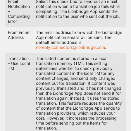
Email
Select this check box to send out an email
Notification
notification when a translation job fails while
–
completing. The Lionbridge App sends the
Completing
notification to the user who sent out the job.
Error
From Email
The email address from which the Lionbridge
Address
App notification emails will be sent. The
default email address is
noreply.connectors@lionbridge.com
.
Translation
Translated content is stored in a local
– Use Local
translation memory (TM). This setting
TM
determines whether to check previously
translated content in the local TM for any
content changes, and send only changed
content out for translation. If content was
previously translated and it has not changed,
then the Lionbridge App does not send it for
translation again: Instead, it uses the stored
translation. This feature reduces the quantity
of content that the Lionbridge App sends to
translation providers, which reduces your
cost. However, it increases the processing
time before sending out the items for
translation.