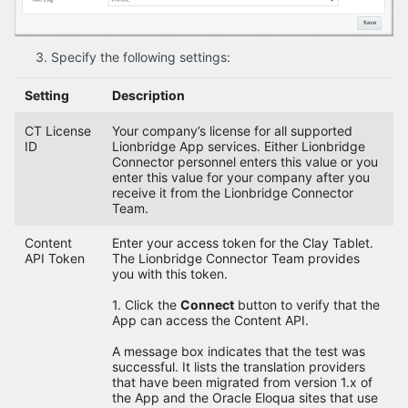
Specify the following settings:
Setting
Description
CT License
Your company’s license for all supported
ID
Lionbridge App services. Either Lionbridge
Connector personnel enters this value or you
enter this value for your company after you
receive it from the Lionbridge Connector
Team.
Content
Enter your access token for the Clay Tablet.
API Token
The Lionbridge Connector Team provides
you with this token.
1. Click the
Connect
button to verify that the
App can access the Content API.
A message box indicates that the test was
successful. It lists the translation providers
that have been migrated from version 1.x of
the App and the Oracle Eloqua sites that use