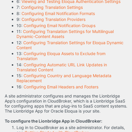
6:
Viewing and Testing Eloqua Authentication Settings
7:
Configuring Translation Settings
8:
Configuring Email Notification Formats
9:
Configuring Translation Providers
10:
Configuring Email Notification Groups
11:
Configuring Translation Settings for Multilingual
Dynamic-Content Assets
12:
Configuring Translation Settings for Eloqua Dynamic
Content
13:
Configuring Eloqua Assets to Exclude from
Translation
14:
Configuring Automatic URL Link Updates in
Translated Content
15:
Configuring Country and Language Metadata
Replacement
16:
Configuring Email Headers and Footers
A site administrator configures and manages the Lionbridge
App’s configuration in CloudBroker, which is a Lionbridge SaaS
for configuring apps that are plug-ins to SaaS content systems.
The Lionbridge App for Oracle Eloqua is your site.
To configure the Lionbridge App in CloudBroker:
Log in to CloudBroker as a site administrator. For details,