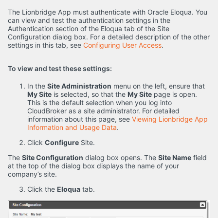
The Lionbridge App must authenticate with Oracle Eloqua. You
can view and test the authentication settings in the
Authentication section of the Eloqua tab of the Site
Configuration dialog box. For a detailed description of the other
settings in this tab, see
Configuring User Access
.
To view and test these settings:
In the
Site Administration
menu on the left, ensure that
My Site
is selected, so that the
My Site
page is open.
This is the default selection when you log into
CloudBroker as a site administrator. For detailed
information about this page, see
Viewing Lionbridge App
Information and Usage Data
.
Click
Configure
Site.
The
Site Configuration
dialog box opens. The
Site Name
field
at the top of the dialog box displays the name of your
company’s site.
Click the
Eloqua
tab.