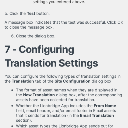
settings you entered above.
b. Click the
Test
button.
A message box indicates that the test was successful. Click OK
to close the message box.
Close the dialog box.
7 - Configuring
Translation Settings
You can configure the following types of translation settings in
the
Translation
tab of the
Site Configuration
dialog box.
The format of asset names when they are displayed in
the
New Translation
dialog box, after the corresponding
assets have been collected for translation.
Whether the Lionbridge App includes the
From Name
field, email header, and/or email footer in Email assets
that it sends for translation (in the
Email Translation
section).
Which asset types the Lionbridge App sends out for