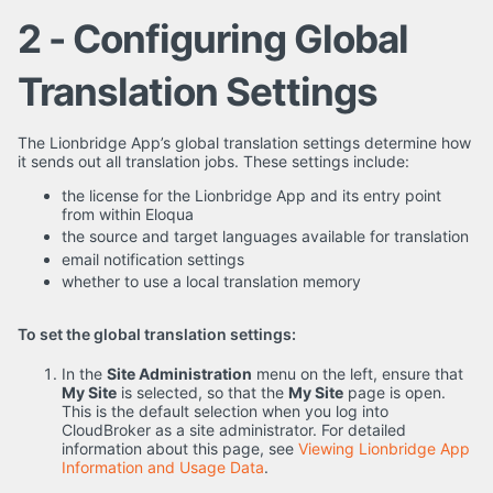
2 - Configuring Global
Translation Settings
The Lionbridge App’s global translation settings determine how
it sends out all translation jobs. These settings include:
the license for the Lionbridge App and its entry point
from within Eloqua
the source and target languages available for translation
email notification settings
whether to use a local translation memory
To set the global translation settings:
In the
Site Administration
menu on the left, ensure that
My Site
is selected, so that the
My Site
page is open.
This is the default selection when you log into
CloudBroker as a site administrator. For detailed
information about this page, see
Viewing Lionbridge App
Information and Usage Data
.