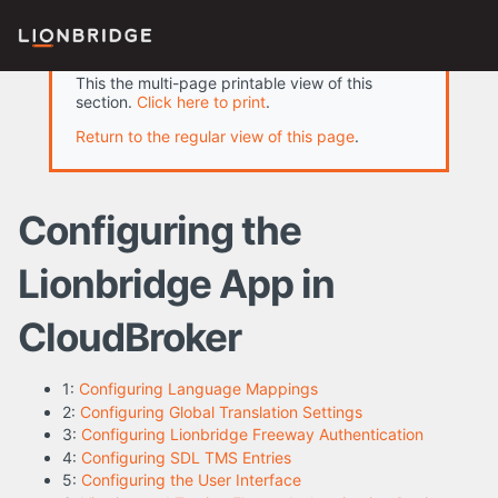
This the multi-page printable view of this
section.
Click here to print
.
Return to the regular view of this page
.
Configuring the
Lionbridge App in
CloudBroker
1:
Configuring Language Mappings
2:
Configuring Global Translation Settings
3:
Configuring Lionbridge Freeway Authentication
4:
Configuring SDL TMS Entries
5:
Configuring the User Interface