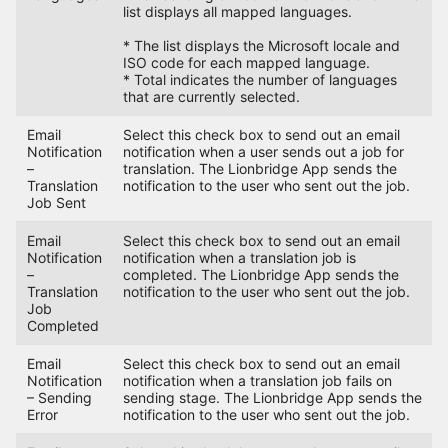
list displays all mapped languages.
* The list displays the Microsoft locale and
ISO code for each mapped language.
* Total indicates the number of languages
that are currently selected.
Email
Select this check box to send out an email
Notification
notification when a user sends out a job for
–
translation. The Lionbridge App sends the
Translation
notification to the user who sent out the job.
Job Sent
Email
Select this check box to send out an email
Notification
notification when a translation job is
–
completed. The Lionbridge App sends the
Translation
notification to the user who sent out the job.
Job
Completed
Email
Select this check box to send out an email
Notification
notification when a translation job fails on
– Sending
sending stage. The Lionbridge App sends the
Error
notification to the user who sent out the job.