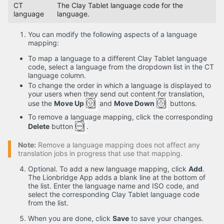
CT
The Clay Tablet language code for the
language
language.
You can modify the following aspects of a language
mapping:
To map a language to a different Clay Tablet language
code, select a language from the dropdown list in the CT
language column.
To change the order in which a language is displayed to
your users when they send out content for translation,
use the
Move Up
and
Move Down
buttons.
To remove a language mapping, click the corresponding
Delete
button
.
Note:
Remove a language mapping does not affect any
translation jobs in progress that use that mapping.
Optional. To add a new language mapping, click
Add
.
The Lionbridge App adds a blank line at the bottom of
the list. Enter the language name and ISO code, and
select the corresponding Clay Tablet language code
from the list.
When you are done, click
Save
to save your changes.