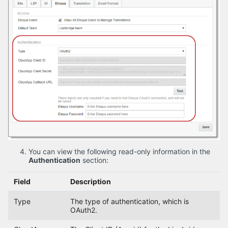
You can view the following read-only information in the
Authentication
section:
Field
Description
Type
The type of authentication, which is
OAuth2.