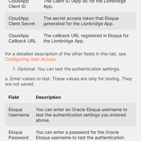
CloudApp
The Client ID (App id) for the Lionbridge
Client ID
App.
CloudApp
The secret access token that Eloqua
Client Secret
generated for the Lionbridge App.
CloudApp
The callback URL registered in Eloqua for
Callback URL
the Lionbridge App.
For a detailed description of the other fields in this tab, see
Configuring User Access
.
Optional. You can test the authentication settings.
a. Enter values to test. These values are only for testing. They
are not saved.
Field
Description
Eloqua
You can enter an Oracle Eloqua username to
Username
test the authentication settings you entered
above.
Eloqua
You can enter a password for the Oracle
Password
Eloqua username to test the authentication