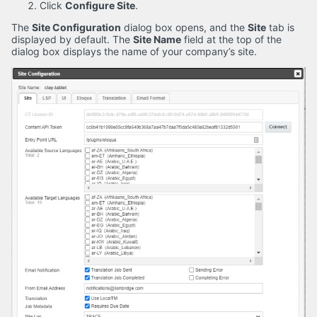
Click
Configure Site
.
The
Site Configuration
dialog box opens, and the
Site
tab is
displayed by default. The
Site Name
field at the top of the
dialog box displays the name of your company’s site.