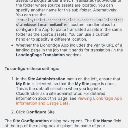
assets to Eloqua under the {CT_Translated} sub-folder of
the folder where source assets are located. You can
specify another name for this sub-folder. Alternatively:
You can use the
com.claytablet.connector.eloqua.addons.SameFolderTran
custom handler class to
slatedAssetLocationHandler
configure the App to place translated assets in the same
folder as the source assets; You can use a custom
handler to specify a different location.
Whether the Lionbridge App includes the vanity URL of a
landing page in the job that it sends for translation (in the
LandingPage Translation
section).
To configure these settings:
In the
Site Administration
menu on the left, ensure that
My Site
is selected, so that the
My Site
page is open.
This is the default selection when you log into
CloudBroker as a site administrator. For detailed
information about this page, see
Viewing Lionbridge App
Information and Usage Data
.
Click
Configure
Site.
The
Site Configuration
dialog box opens. The
Site Name
field
at the top of the dialog box displays the name of your