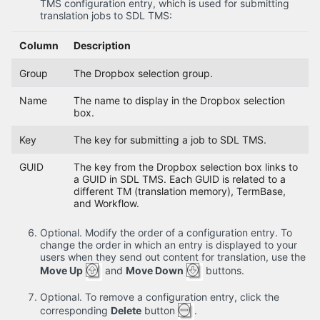
TMS configuration entry, which is used for submitting
translation jobs to SDL TMS:
Column
Description
Group
The Dropbox selection group.
Name
The name to display in the Dropbox selection
box.
Key
The key for submitting a job to SDL TMS.
GUID
The key from the Dropbox selection box links to
a GUID in SDL TMS. Each GUID is related to a
different TM (translation memory), TermBase,
and Workflow.
Optional. Modify the order of a configuration entry. To
change the order in which an entry is displayed to your
users when they send out content for translation, use the
Move Up
and
Move Down
buttons.
Optional. To remove a configuration entry, click the
corresponding
Delete
button
.