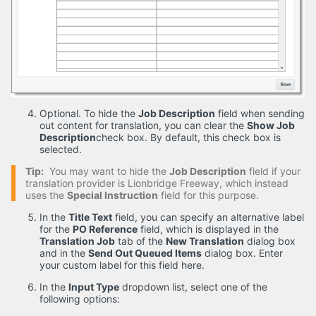
Optional. To hide the
Job Description
field when sending
out content for translation, you can clear the
Show Job
Description
check box. By default, this check box is
selected.
Tip:
You may want to hide the
Job Description
field if your
translation provider is Lionbridge Freeway, which instead
uses the
Special Instruction
field for this purpose.
In the
Title Text
field, you can specify an alternative label
for the
PO Reference
field, which is displayed in the
Translation Job
tab of the
New Translation
dialog box
and in the
Send Out Queued Items
dialog box. Enter
your custom label for this field here.
In the
Input Type
dropdown list, select one of the
following options: