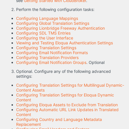
see
Getting Started with CloudBroker
.
Perform the following configuration tasks:
Configuring Language Mappings
Configuring Global Translation Settings
Configuring Lionbridge Freeway Authentication
Configuring SDL TMS Entries
Configuring the User Interface
Viewing and Testing Eloqua Authentication Settings
Configuring Translation Settings
Configuring Email Notification Formats
Configuring Translation Providers
Configuring Email Notification Groups
. Optional
Optional. Configure any of the following advanced
settings:
Configuring Translation Settings for Multilingual Dynamic-
Content Assets
Configuring Translation Settings for Eloqua Dynamic
Content
Configuring Eloqua Assets to Exclude from Translation
Configuring Automatic URL Link Updates in Translated
Content
Configuring Country and Language Metadata
Replacement