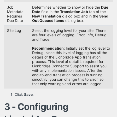
Job
Determines whether to show or hide the
Due
Metadata –
Date
field in the
Translation Job
tab of the
Requires
New Translation
dialog box and in the
Send
Due Date
Out Queued Items
dialog box.
Site Log
Select the logging level for your site. There
are four levels of logging: Error, Info, Debug,
and Trace.
Recommendation:
Initially set the log level to
Debug, since this level of logging has all the
details of the Lionbridge App translation
process. This level of detail is required for
Lionbridge Connector Support to assist you
with any implementation issues. After the
end-to-end translation process is running
smoothly, you can change this to Error, so
that only warnings and errors are logged.
Click
Save
.
3 - Configuring