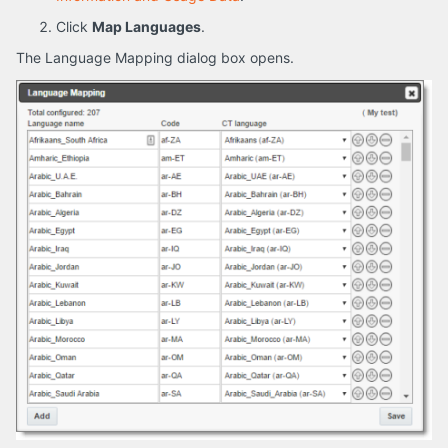
Click
Map Languages
.
The Language Mapping dialog box opens.