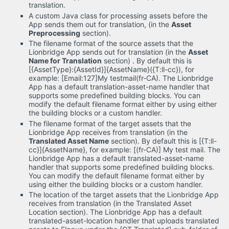
translation.
A custom Java class for processing assets before the
App sends them out for translation, (in the
Asset
Preprocessing
section).
The filename format of the source assets that the
Lionbridge App sends out for translation (in the
Asset
Name for Translation
section) . By default this is
[{AssetType}:{AssetId}]{AssetName}({T:ll-cc}), for
example: [Email:127]My testmail(fr-CA). The Lionbridge
App has a default translation-asset-name handler that
supports some predefined building blocks. You can
modify the default filename format either by using either
the building blocks or a custom handler.
The filename format of the target assets that the
Lionbridge App receives from translation (in the
Translated Asset Name
section). By default this is [{T:ll-
cc}]{AssetName}, for example: [(fr-CA)] My test mail. The
Lionbridge App has a default translated-asset-name
handler that supports some predefined building blocks.
You can modify the default filename format either by
using either the building blocks or a custom handler.
The location of the target assets that the Lionbridge App
receives from translation (in the Translated Asset
Location section). The Lionbridge App has a default
translated-asset-location handler that uploads translated