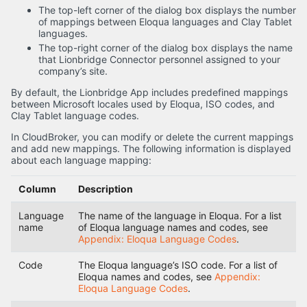
The top-left corner of the dialog box displays the number
of mappings between Eloqua languages and Clay Tablet
languages.
The top-right corner of the dialog box displays the name
that Lionbridge Connector personnel assigned to your
company’s site.
By default, the Lionbridge App includes predefined mappings
between Microsoft locales used by Eloqua, ISO codes, and
Clay Tablet language codes.
In CloudBroker, you can modify or delete the current mappings
and add new mappings. The following information is displayed
about each language mapping:
Column
Description
Language
The name of the language in Eloqua. For a list
name
of Eloqua language names and codes, see
Appendix: Eloqua Language Codes
.
Code
The Eloqua language’s ISO code. For a list of
Eloqua names and codes, see
Appendix:
Eloqua Language Codes
.