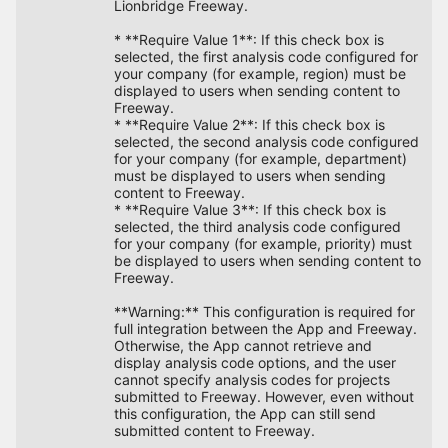
Lionbridge Freeway.
* **Require Value 1**: If this check box is
selected, the first analysis code configured for
your company (for example, region) must be
displayed to users when sending content to
Freeway.
* **Require Value 2**: If this check box is
selected, the second analysis code configured
for your company (for example, department)
must be displayed to users when sending
content to Freeway.
* **Require Value 3**: If this check box is
selected, the third analysis code configured
for your company (for example, priority) must
be displayed to users when sending content to
Freeway.
**Warning:** This configuration is required for
full integration between the App and Freeway.
Otherwise, the App cannot retrieve and
display analysis code options, and the user
cannot specify analysis codes for projects
submitted to Freeway. However, even without
this configuration, the App can still send
submitted content to Freeway.