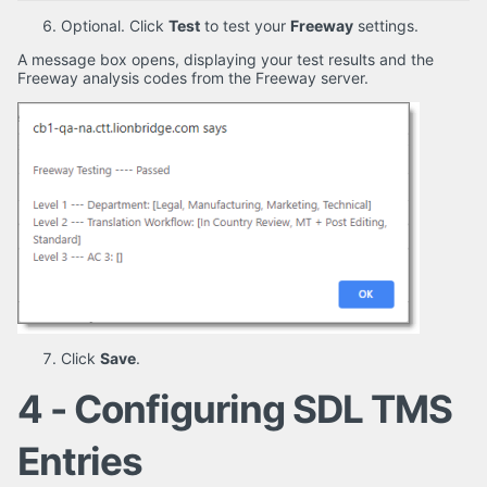
Optional. Click
Test
to test your
Freeway
settings.
A message box opens, displaying your test results and the
Freeway analysis codes from the Freeway server.
Click
Save
.
4 - Configuring SDL TMS
Entries