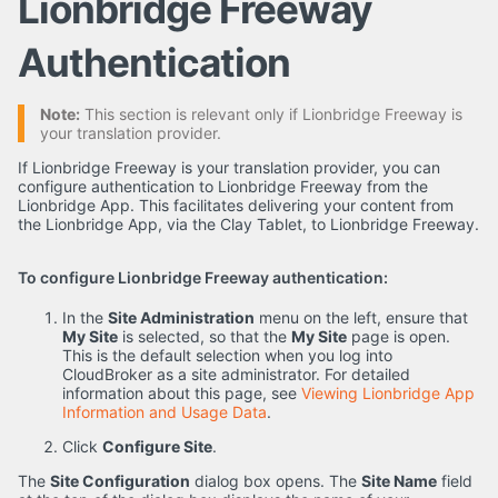
Lionbridge Freeway
Authentication
Note:
This section is relevant only if Lionbridge Freeway is
your translation provider.
If Lionbridge Freeway is your translation provider, you can
configure authentication to Lionbridge Freeway from the
Lionbridge App. This facilitates delivering your content from
the Lionbridge App, via the Clay Tablet, to Lionbridge Freeway.
To configure Lionbridge Freeway authentication:
In the
Site Administration
menu on the left, ensure that
My Site
is selected, so that the
My Site
page is open.
This is the default selection when you log into
CloudBroker as a site administrator. For detailed
information about this page, see
Viewing Lionbridge App
Information and Usage Data
.
Click
Configure Site
.
The
Site Configuration
dialog box opens. The
Site Name
field