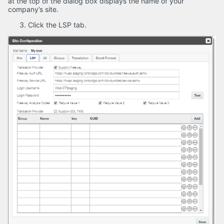
at the top of the dialog box displays the name of your
company’s site.
Click the LSP tab.