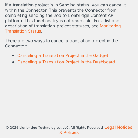
If a translation project is in Sending status, you can cancel it
within the Connector. This prevents the Connector from
completing sending the Job to Lionbridge Content API
platform. This functionality is not reversible. For a list and
description of translation-project statuses, see
Monitoring
Translation Status
.
There are two ways to cancel a translation project in the
Connector:
Canceling a Translation Project in the Gadget
Canceling a Translation Project in the Dashboard
Legal Notices
© 2026 Lionbridge Technologies, LLC. All Rights Reserved
& Policies