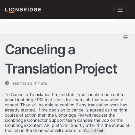
Canceling a
Translation Project
less than a minute
To Cancel a Translation Project/Job , you should reach out to
your Lionbridge PM to discuss for each Job that you wish to
cancel. They will be able to confirm if any translation work has
already started. If the decision to cancel is agreed as the right
course of action then the Lionbridge PM will request the
Lionbridge Connector Support team Cancels the Job on the
Lionbridge Content API platform. Shortly after this the status of
the Job in the Connector will update to
.
Cancelled