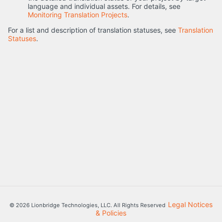
language and individual assets. For details, see
Monitoring Translation Projects
.
For a list and description of translation statuses, see
Translation
Statuses
.
Legal Notices
© 2026 Lionbridge Technologies, LLC. All Rights Reserved
& Policies