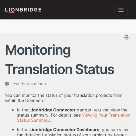
Monitoring
Translation Status
less than a minute
You can monitor the status of your translation projects from
within the Connector.
In the
Lionbridge Connector
gadget, you can view the
status summary. For details, see
Viewing Your Translation
Status Summary
.
In the
Lionbridge Connector Dashboard
, you can view
the detailed translation status of your project by target