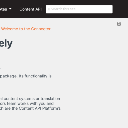
otes
Content API
Welcome to the Connector
ely
.
ackage. Its functionality is
al content systems or translation
tors team works with you and
ich are the Content API Platform’s