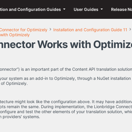
ation and Configuration Guides
User Guides
Release N
Connector for Optimizely
Installation and Configuration Guide 11
with Optimizely
nector Works with Optimiz
nector”) is an important part of the Content API translation solution
your system as an add-in to Optimizely, through a NuGet installation p
 of Optimizely.
tecture might look like the configuration above. It may have addition
epts remain the same. During implementation, the Lionbridge Connec
configure and test the other elements of your translation solution, wh
n providers' systems.