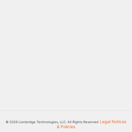
Legal Notices
© 2026 Lionbridge Technologies, LLC. All Rights Reserved
& Policies