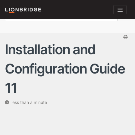
Installation and
Configuration Guide
11
less than a minute