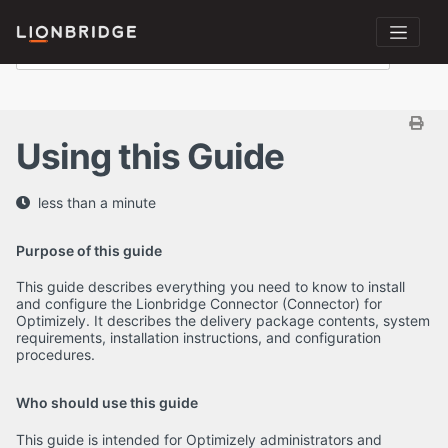
Using this Guide
less than a minute
Purpose of this guide
This guide describes everything you need to know to install
and configure the Lionbridge Connector (Connector) for
Optimizely. It describes the delivery package contents, system
requirements, installation instructions, and configuration
procedures.
Who should use this guide
This guide is intended for Optimizely administrators and