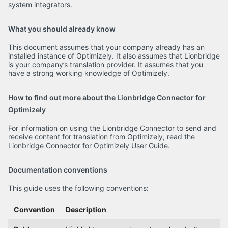
system integrators.
What you should already know
This document assumes that your company already has an
installed instance of Optimizely. It also assumes that Lionbridge
is your company’s translation provider. It assumes that you
have a strong working knowledge of Optimizely.
How to find out more about the Lionbridge Connector for
Optimizely
For information on using the Lionbridge Connector to send and
receive content for translation from Optimizely, read the
Lionbridge Connector for Optimizely User Guide.
Documentation conventions
This guide uses the following conventions:
Convention
Description