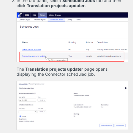
In the tab panel, select
Scheduled Jobs
tab and then
click
Translation projects updater
.
The
Translation projects updater
page opens,
displaying the Connector scheduled job.