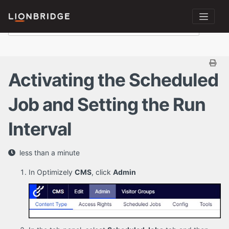
Activating the Scheduled
Job and Setting the Run
Interval
less than a minute
In Optimizely
CMS
, click
Admin