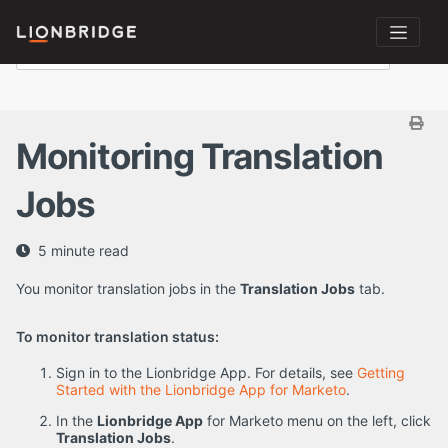
Monitoring Translation
Jobs
5 minute read
You monitor translation jobs in the
Translation Jobs
tab.
To monitor translation status:
Sign in to the Lionbridge App. For details, see
Getting
Started with the Lionbridge App for Marketo
.
In the
Lionbridge App
for Marketo menu on the left, click
Translation Jobs
.