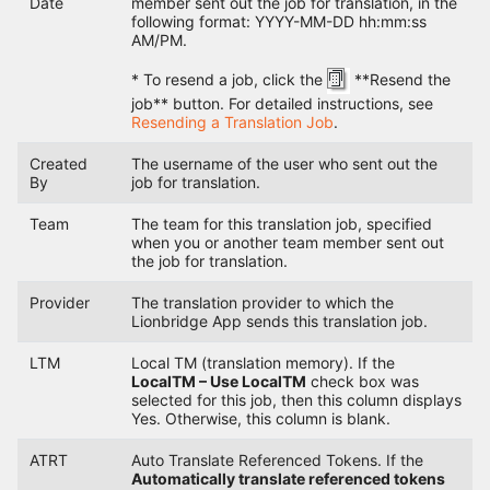
Date
member sent out the job for translation, in the
following format: YYYY-MM-DD hh:mm:ss
AM/PM.
* To resend a job, click the
**Resend the
job** button. For detailed instructions, see
Resending a Translation Job
.
Created
The username of the user who sent out the
By
job for translation.
Team
The team for this translation job, specified
when you or another team member sent out
the job for translation.
Provider
The translation provider to which the
Lionbridge App sends this translation job.
LTM
Local TM (translation memory). If the
LocalTM – Use LocalTM
check box was
selected for this job, then this column displays
Yes. Otherwise, this column is blank.
ATRT
Auto Translate Referenced Tokens. If the
Automatically translate referenced tokens