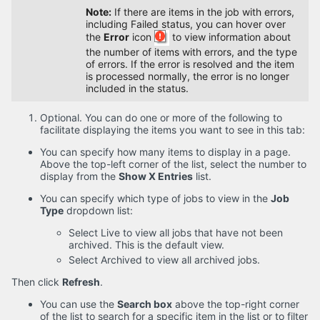
Note:
If there are items in the job with errors,
including Failed status, you can hover over
the
Error
icon
to view information about
the number of items with errors, and the type
of errors. If the error is resolved and the item
is processed normally, the error is no longer
included in the status.
Optional. You can do one or more of the following to
facilitate displaying the items you want to see in this tab:
You can specify how many items to display in a page.
Above the top-left corner of the list, select the number to
display from the
Show X Entries
list.
You can specify which type of jobs to view in the
Job
Type
dropdown list:
Select Live to view all jobs that have not been
archived. This is the default view.
Select Archived to view all archived jobs.
Then click
Refresh
.
You can use the
Search box
above the top-right corner
of the list to search for a specific item in the list or to filter