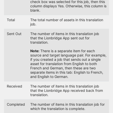
check box was selected for this job, then this
column displays Yes. Otherwise, this column is
blank.
Total
The total number of assets in this translation
job.
Sent Out
The number of items in this translation job
that the Lionbridge App sent out for
translation.
Note:
There is a separate item for each
source and target language pair. For example,
if you created a job that sends out a single
asset for translation from English to both
French and German, then these are two
separate items in this tab: English to French,
and English to German.
Received
The number of items in this translation job
that the Lionbridge App received back from
translation.
Completed
The number of items in this translation job for
which the translation is complete.