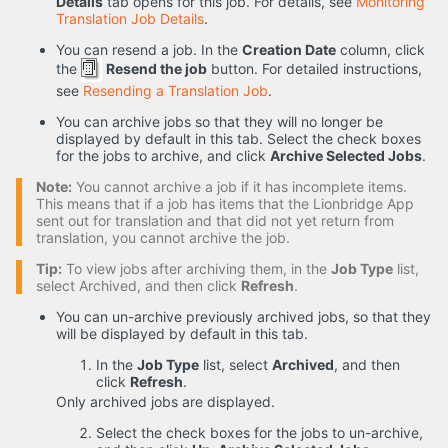
Details
tab opens for this job. For details, see
Monitoring
Translation Job Details
.
You can resend a job. In the
Creation Date
column, click
the
Resend the job
button. For detailed instructions,
see
Resending a Translation Job
.
You can archive jobs so that they will no longer be
displayed by default in this tab. Select the check boxes
for the jobs to archive, and click
Archive Selected Jobs
.
Note:
You cannot archive a job if it has incomplete items.
This means that if a job has items that the Lionbridge App
sent out for translation and that did not yet return from
translation, you cannot archive the job.
Tip:
To view jobs after archiving them, in the
Job Type
list,
select Archived, and then click
Refresh
.
You can un-archive previously archived jobs, so that they
will be displayed by default in this tab.
In the
Job Type
list, select
Archived
, and then
click
Refresh
.
Only archived jobs are displayed.
Select the check boxes for the jobs to un-archive,