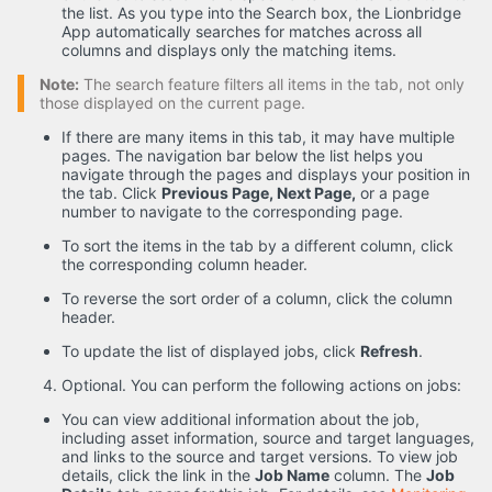
the list. As you type into the Search box, the Lionbridge
App automatically searches for matches across all
columns and displays only the matching items.
Note:
The search feature filters all items in the tab, not only
those displayed on the current page.
If there are many items in this tab, it may have multiple
pages. The navigation bar below the list helps you
navigate through the pages and displays your position in
the tab. Click
Previous Page, Next Page,
or a page
number to navigate to the corresponding page.
To sort the items in the tab by a different column, click
the corresponding column header.
To reverse the sort order of a column, click the column
header.
To update the list of displayed jobs, click
Refresh
.
Optional. You can perform the following actions on jobs:
You can view additional information about the job,
including asset information, source and target languages,
and links to the source and target versions. To view job
details, click the link in the
Job Name
column. The
Job