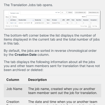
The Translation Jobs tab opens.
The bottom-left corner below the list displays the number of
items displayed in the current tab and the total number of jobs
in this tab.
By default, the jobs are sorted in reverse chronological order
by the
Creation Date
column.
The tab displays the following information about all the jobs
you and other team members sent for translation that have not
been archived or deleted:
Column
Description
Job Name
The job name, created when you or another
team member sent out the job for translation.
Creation
The date and time when you or another team