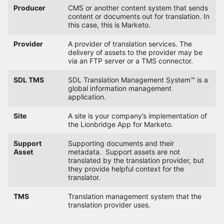
Producer
CMS or another content system that sends
content or documents out for translation. In
this case, this is Marketo.
Provider
A provider of translation services. The
delivery of assets to the provider may be
via an FTP server or a TMS connector.
SDL TMS
SDL Translation Management System™ is a
global information management
application.
Site
A site is your company’s implementation of
the Lionbridge App for Marketo.
Support
Supporting documents and their
Asset
metadata. Support assets are not
translated by the translation provider, but
they provide helpful context for the
translator.
TMS
Translation management system that the
translation provider uses.