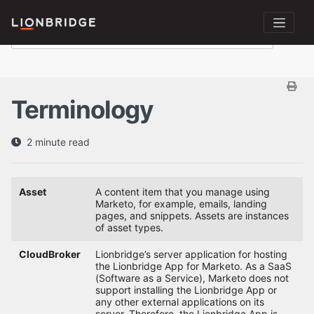
Terminology
2 minute read
Asset
A content item that you manage using
Marketo, for example, emails, landing
pages, and snippets. Assets are instances
of asset types.
CloudBroker
Lionbridge’s server application for hosting
the Lionbridge App for Marketo. As a SaaS
(Software as a Service), Marketo does not
support installing the Lionbridge App or
any other external applications on its
server. Therefore, the Lionbridge App is