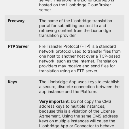
hosted on the Lionbridge CloudBroker
server.
Freeway
The name of the Lionbridge translation
portal for submitting content to and
retrieving content from the Lionbridge
translation provider.
FTP Server
File Transfer Protocol (FTP) is a standard
network protocol used to transfer files from
one host to another host over a TCP-based
network, such as the Internet. Translation
providers may receive and send files for
translation using an FTP server.
Keys
The Lionbridge App uses keys to establish
a secure, discrete connection between the
app instance and the Platform.
Very important:
Do not copy the CMS
address keys to multiple instances,
because this is a violation of the License
Agreement. Using the same CMS address
keys on multiple instances will cause the
Lionbridge App or Connector to behave