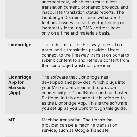
unexpectedly, which can result in lost
translation content, orphaned projects, and
inaccurate translation status reports. The
Lionbridge Connector team will support
technical issues caused by duplicating or
incorrectly installing CMS address keys
only on a time and materials basis.
Lionbridge
The publisher of the Freeway translation
portal and a translation provider. Users
connect to the Freeway translation portal to
submit content to and retrieve content from
the Lionbridge translation provider.
Lionbridge
The software that Lionbridge has
App for
developed and provides, which plugs into
Marketo
your Marketo environment to provide
(App)
connectivity to CloudBroker and our hosted
Platform. In this document it is referred to
as the Lionbridge App. This is the software
you set up as you work through this guide.
MT
Machine translation. The translation
provider can be a machine translation
service, such as Google Translate.