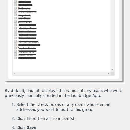
By default, this tab displays the names of any users who were
previously manually created in the Lionbridge App.
Select the check boxes of any users whose email
addresses you want to add to this group.
Click Import email from user(s).
Click
Save
.