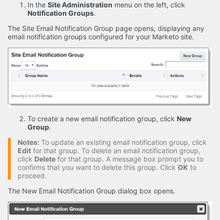
In the
Site Administration
menu on the left, click
Notification Groups
.
The Site Email Notification Group page opens, displaying any
email notification groups configured for your Marketo site.
To create a new email notification group, click
New
Group
.
Notes:
To update an existing email notification group, click
Edit
for that group. To delete an email notification group,
click
Delete
for that group. A message box prompt you to
confirms that you want to delete this group. Click
OK
to
proceed.
The New Email Notification Group dialog box opens.