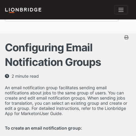
Configuring Email
Notification Groups
2 minute read
An email notification group facilitates sending email
notifications about jobs to the same group of users. You can
create and edit email notification groups. When sending jobs
for translation, you can select an existing group and create or
edit a group. For detailed instructions, refer to the Lionbridge
App for MarketonUser Guide.
To create an email notification group: