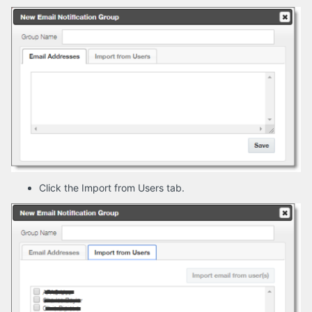
Click the Import from Users tab.