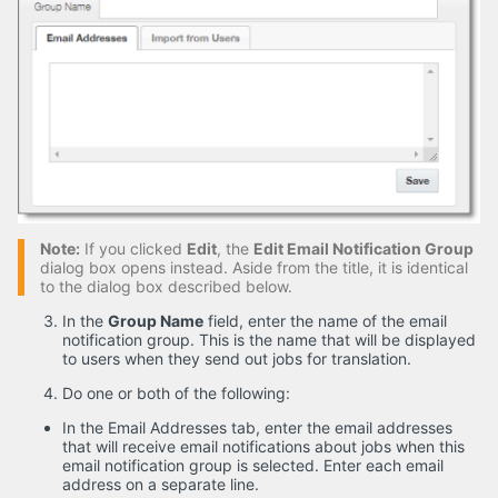
Note:
If you clicked
Edit
, the
Edit Email Notification Group
dialog box opens instead. Aside from the title, it is identical
to the dialog box described below.
In the
Group Name
field, enter the name of the email
notification group. This is the name that will be displayed
to users when they send out jobs for translation.
Do one or both of the following:
In the Email Addresses tab, enter the email addresses
that will receive email notifications about jobs when this
email notification group is selected. Enter each email
address on a separate line.