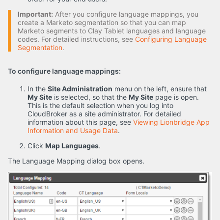
Important:
After you configure language mappings, you
create a Marketo segmentation so that you can map
Marketo segments to Clay Tablet languages and language
codes. For detailed instructions, see
Configuring Language
Segmentation
.
To configure language mappings:
In the
Site Administration
menu on the left, ensure that
My Site
is selected, so that the
My Site
page is open.
This is the default selection when you log into
CloudBroker as a site administrator. For detailed
information about this page, see
Viewing Lionbridge App
Information and Usage Data
.
Click
Map Languages
.
The Language Mapping dialog box opens.