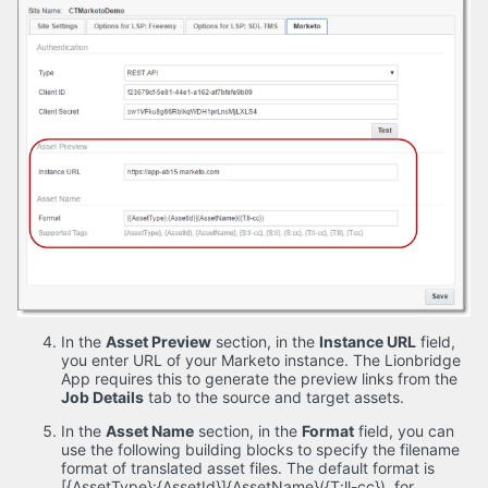
In the
Asset Preview
section, in the
Instance URL
field,
you enter URL of your Marketo instance. The Lionbridge
App requires this to generate the preview links from the
Job Details
tab to the source and target assets.
In the
Asset Name
section, in the
Format
field, you can
use the following building blocks to specify the filename
format of translated asset files. The default format is
[{AssetType}:{AssetId}]{AssetName}({T:ll-cc}), for