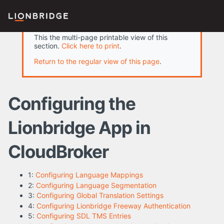
This the multi-page printable view of this
section.
Click here to print
.
Return to the regular view of this page
.
Configuring the
Lionbridge App in
CloudBroker
1:
Configuring Language Mappings
2:
Configuring Language Segmentation
3:
Configuring Global Translation Settings
4:
Configuring Lionbridge Freeway Authentication
5:
Configuring SDL TMS Entries