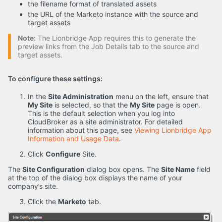
the filename format of translated assets
the URL of the Marketo instance with the source and
target assets
Note:
The Lionbridge App requires this to generate the
preview links from the Job Details tab to the source and
target assets.
To configure these settings:
In the
Site Administration
menu on the left, ensure that
My Site
is selected, so that the
My Site
page is open.
This is the default selection when you log into
CloudBroker as a site administrator. For detailed
information about this page, see
Viewing Lionbridge App
Information and Usage Data
.
Click
Configure
Site.
The
Site Configuration
dialog box opens. The
Site Name
field
at the top of the dialog box displays the name of your
company’s site.
Click the
Marketo
tab.