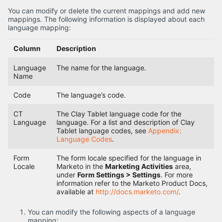
You can modify or delete the current mappings and add new
mappings. The following information is displayed about each
language mapping:
Column
Description
Language
The name for the language.
Name
Code
The language’s code.
CT
The Clay Tablet language code for the
Language
language. For a list and description of Clay
Tablet language codes, see
Appendix:
Language Codes
.
Form
The form locale specified for the language in
Locale
Marketo in the
Marketing Activities
area,
under
Form Settings > Settings
. For more
information refer to the Marketo Product Docs,
available at
http://docs.marketo.com/
.
You can modify the following aspects of a language
mapping: