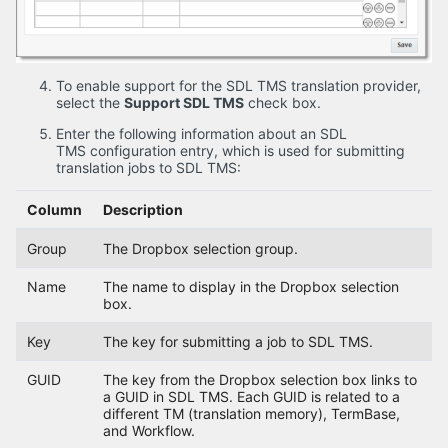
To enable support for the SDL TMS translation provider,
select the
Support SDL TMS
check box.
Enter the following information about an SDL
TMS configuration entry, which is used for submitting
translation jobs to SDL TMS:
Column
Description
Group
The Dropbox selection group.
Name
The name to display in the Dropbox selection
box.
Key
The key for submitting a job to SDL TMS.
GUID
The key from the Dropbox selection box links to
a GUID in SDL TMS. Each GUID is related to a
different TM (translation memory), TermBase,
and Workflow.