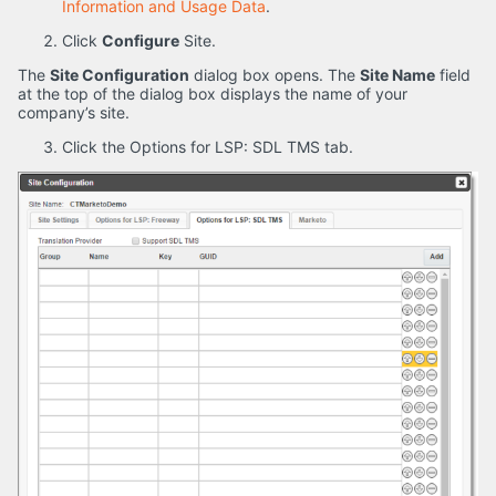
Information and Usage Data
.
Click
Configure
Site.
The
Site Configuration
dialog box opens. The
Site Name
field
at the top of the dialog box displays the name of your
company’s site.
Click the Options for LSP: SDL TMS tab.