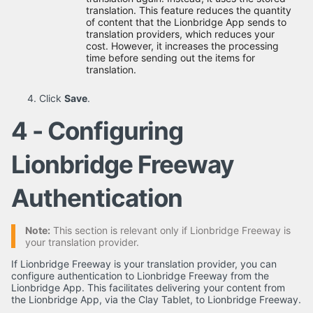
translation. This feature reduces the quantity
of content that the Lionbridge App sends to
translation providers, which reduces your
cost. However, it increases the processing
time before sending out the items for
translation.
Click
Save
.
4 - Configuring
Lionbridge Freeway
Authentication
Note:
This section is relevant only if Lionbridge Freeway is
your translation provider.
If Lionbridge Freeway is your translation provider, you can
configure authentication to Lionbridge Freeway from the
Lionbridge App. This facilitates delivering your content from
the Lionbridge App, via the Clay Tablet, to Lionbridge Freeway.