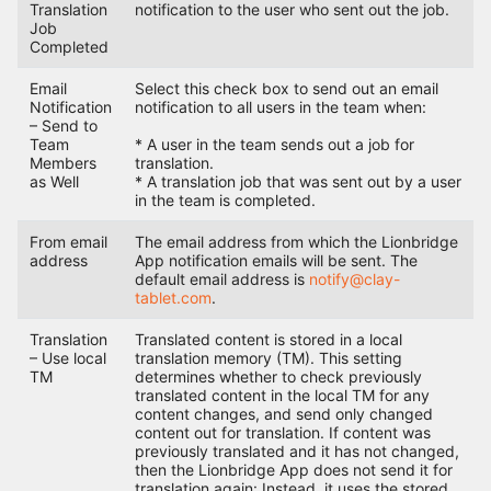
Translation
notification to the user who sent out the job.
Job
Completed
Email
Select this check box to send out an email
Notification
notification to all users in the team when:
– Send to
Team
* A user in the team sends out a job for
Members
translation.
as Well
* A translation job that was sent out by a user
in the team is completed.
From email
The email address from which the Lionbridge
address
App notification emails will be sent. The
default email address is
notify@clay-
tablet.com
.
Translation
Translated content is stored in a local
– Use local
translation memory (TM). This setting
TM
determines whether to check previously
translated content in the local TM for any
content changes, and send only changed
content out for translation. If content was
previously translated and it has not changed,
then the Lionbridge App does not send it for
translation again: Instead, it uses the stored