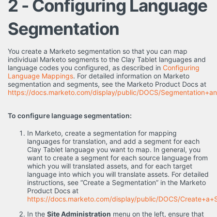
2 - Configuring Language
Segmentation
You create a Marketo segmentation so that you can map
individual Marketo segments to the Clay Tablet languages and
language codes you configured, as described in
Configuring
Language Mappings
. For detailed information on Marketo
segmentation and segments, see the Marketo Product Docs at
https://docs.marketo.com/display/public/DOCS/Segmentation+a
To configure language segmentation:
In Marketo, create a segmentation for mapping
languages for translation, and add a segment for each
Clay Tablet language you want to map. In general, you
want to create a segment for each source language from
which you will translated assets, and for each target
language into which you will translate assets. For detailed
instructions, see “Create a Segmentation” in the Marketo
Product Docs at
https://docs.marketo.com/display/public/DOCS/Create+a+
In the
Site Administration
menu on the left, ensure that