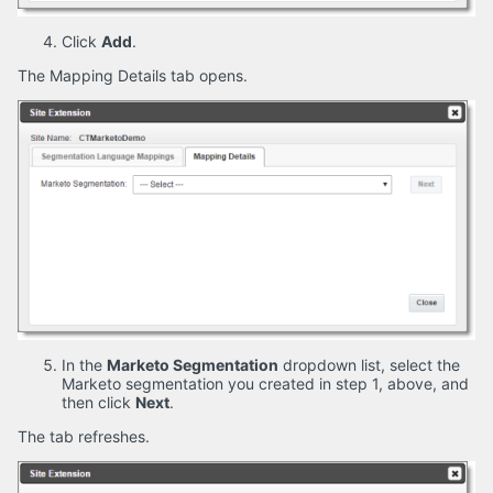
Click
Add
.
The Mapping Details tab opens.
In the
Marketo Segmentation
dropdown list, select the
Marketo segmentation you created in step 1, above, and
then click
Next
.
The tab refreshes.