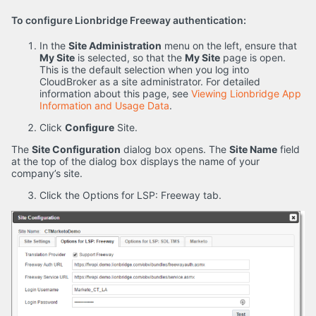
To configure Lionbridge Freeway authentication:
In the
Site Administration
menu on the left, ensure that
My Site
is selected, so that the
My Site
page is open.
This is the default selection when you log into
CloudBroker as a site administrator. For detailed
information about this page, see
Viewing Lionbridge App
Information and Usage Data
.
Click
Configure
Site.
The
Site Configuration
dialog box opens. The
Site Name
field
at the top of the dialog box displays the name of your
company’s site.
Click the Options for LSP: Freeway tab.