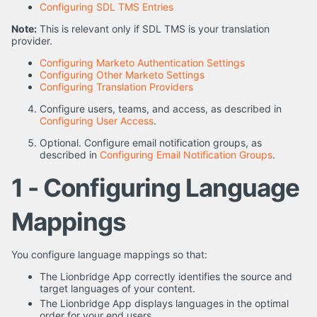
Configuring SDL TMS Entries
Note:
This is relevant only if SDL TMS is your translation
provider.
Configuring Marketo Authentication Settings
Configuring Other Marketo Settings
Configuring Translation Providers
Configure users, teams, and access, as described in
Configuring User Access
.
Optional. Configure email notification groups, as
described in
Configuring Email Notification Groups
.
1 - Configuring Language
Mappings
You configure language mappings so that:
The Lionbridge App correctly identifies the source and
target languages of your content.
The Lionbridge App displays languages in the optimal
order for your end users.