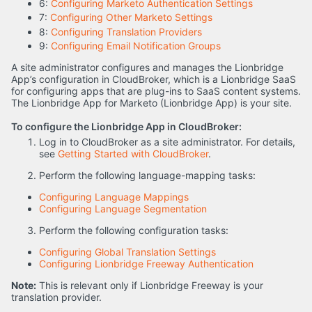
6:
Configuring Marketo Authentication Settings
7:
Configuring Other Marketo Settings
8:
Configuring Translation Providers
9:
Configuring Email Notification Groups
A site administrator configures and manages the Lionbridge
App’s configuration in CloudBroker, which is a Lionbridge SaaS
for configuring apps that are plug-ins to SaaS content systems.
The Lionbridge App for Marketo (Lionbridge App) is your site.
To configure the Lionbridge App in CloudBroker:
Log in to CloudBroker as a site administrator. For details,
see
Getting Started with CloudBroker
.
Perform the following language-mapping tasks:
Configuring Language Mappings
Configuring Language Segmentation
Perform the following configuration tasks:
Configuring Global Translation Settings
Configuring Lionbridge Freeway Authentication
Note:
This is relevant only if Lionbridge Freeway is your
translation provider.