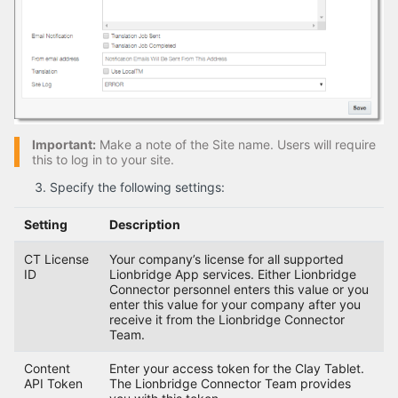
Important:
Make a note of the Site name. Users will require
this to log in to your site.
Specify the following settings:
Setting
Description
CT License
Your company’s license for all supported
ID
Lionbridge App services. Either Lionbridge
Connector personnel enters this value or you
enter this value for your company after you
receive it from the Lionbridge Connector
Team.
Content
Enter your access token for the Clay Tablet.
API Token
The Lionbridge Connector Team provides