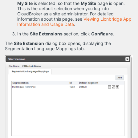
My Site
is selected, so that the
My Site
page is open.
This is the default selection when you log into
CloudBroker as a site administrator. For detailed
information about this page, see
Viewing Lionbridge App
Information and Usage Data
.
In the
Site Extensions
section, click
Configure
.
The
Site Extension
dialog box opens, displaying the
Segmentation Language Mappings tab.