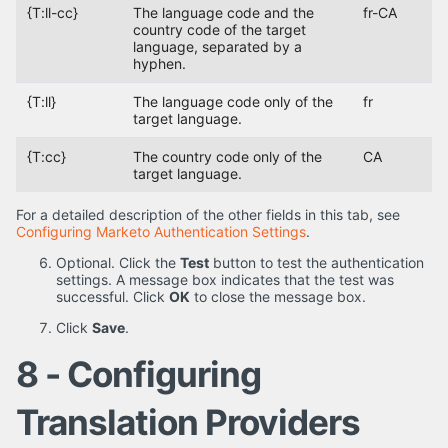
{T:ll-cc}
The language code and the
fr-CA
country code of the target
language, separated by a
hyphen.
{T:ll}
The language code only of the
fr
target language.
{T:cc}
The country code only of the
CA
target language.
For a detailed description of the other fields in this tab, see
Configuring Marketo Authentication Settings
.
Optional. Click the
Test
button to test the authentication
settings. A message box indicates that the test was
successful. Click
OK
to close the message box.
Click
Save
.
8 - Configuring
Translation Providers