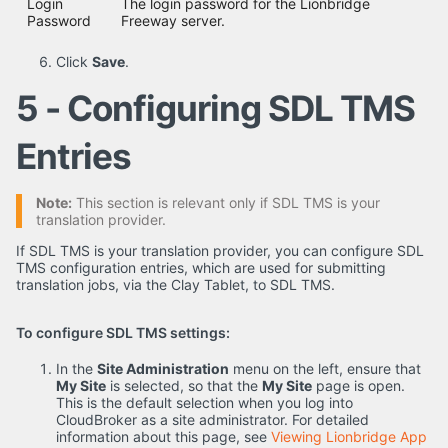
Login
The login password for the Lionbridge
Password
Freeway server.
Click
Save
.
5 - Configuring SDL TMS
Entries
Note:
This section is relevant only if SDL TMS is your
translation provider.
If SDL TMS is your translation provider, you can configure SDL
TMS configuration entries, which are used for submitting
translation jobs, via the Clay Tablet, to SDL TMS.
To configure SDL TMS settings:
In the
Site Administration
menu on the left, ensure that
My Site
is selected, so that the
My Site
page is open.
This is the default selection when you log into
CloudBroker as a site administrator. For detailed
information about this page, see
Viewing Lionbridge App