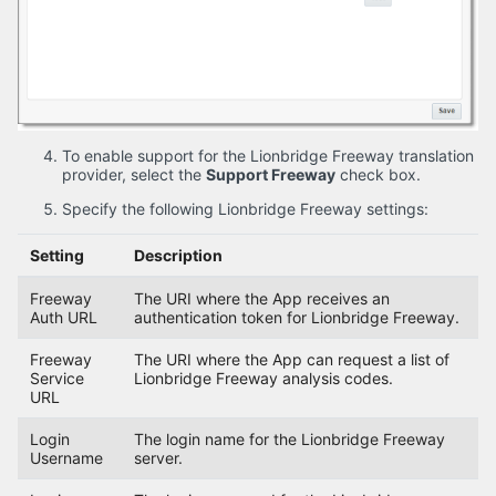
To enable support for the Lionbridge Freeway translation
provider, select the
Support Freeway
check box.
Specify the following Lionbridge Freeway settings:
Setting
Description
Freeway
The URI where the App receives an
Auth URL
authentication token for Lionbridge Freeway.
Freeway
The URI where the App can request a list of
Service
Lionbridge Freeway analysis codes.
URL
Login
The login name for the Lionbridge Freeway
Username
server.