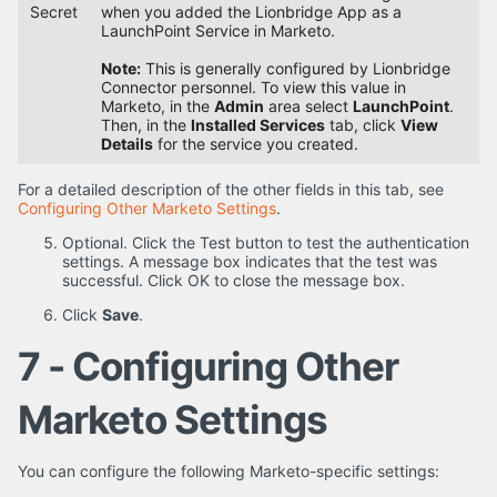
Secret
when you added the Lionbridge App as a
LaunchPoint Service in Marketo.
Note:
This is generally configured by Lionbridge
Connector personnel. To view this value in
Marketo, in the
Admin
area select
LaunchPoint
.
Then, in the
Installed Services
tab, click
View
Details
for the service you created.
For a detailed description of the other fields in this tab, see
Configuring Other Marketo Settings
.
Optional. Click the Test button to test the authentication
settings. A message box indicates that the test was
successful. Click OK to close the message box.
Click
Save
.
7 - Configuring Other
Marketo Settings
You can configure the following Marketo-specific settings: