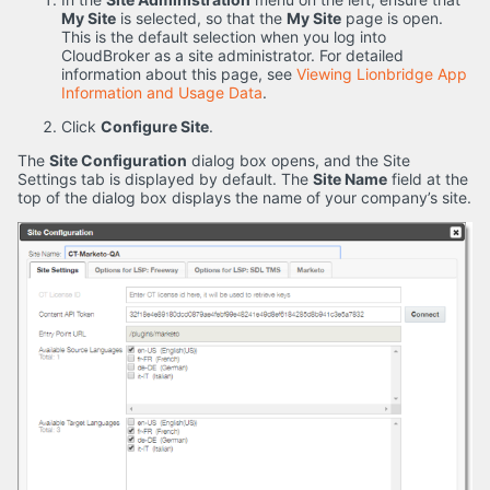
My Site
is selected, so that the
My Site
page is open.
This is the default selection when you log into
CloudBroker as a site administrator. For detailed
information about this page, see
Viewing Lionbridge App
Information and Usage Data
.
Click
Configure Site
.
The
Site Configuration
dialog box opens, and the Site
Settings tab is displayed by default. The
Site Name
field at the
top of the dialog box displays the name of your company’s site.