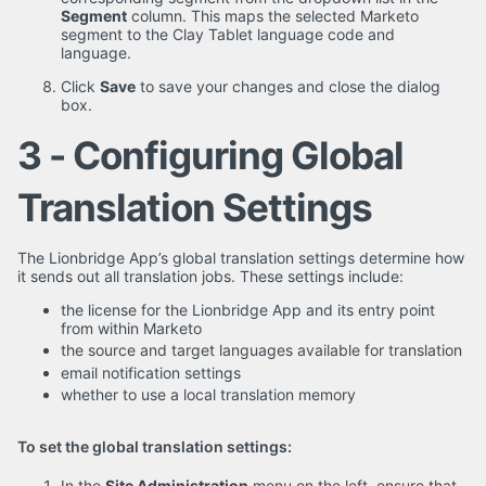
Segment
column. This maps the selected Marketo
segment to the Clay Tablet language code and
language.
Click
Save
to save your changes and close the dialog
box.
3 - Configuring Global
Translation Settings
The Lionbridge App’s global translation settings determine how
it sends out all translation jobs. These settings include:
the license for the Lionbridge App and its entry point
from within Marketo
the source and target languages available for translation
email notification settings
whether to use a local translation memory
To set the global translation settings:
In the
Site Administration
menu on the left, ensure that