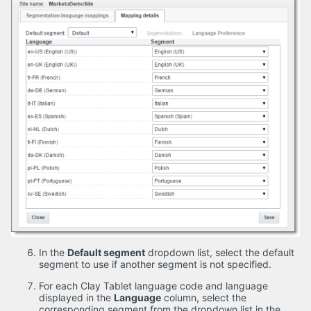
In the
Default segment
dropdown list, select the default
segment to use if another segment is not specified.
For each Clay Tablet language code and language
displayed in the
Language
column, select the
corresponding segment from the dropdown list in the