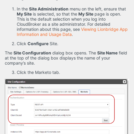
In the
Site Administration
menu on the left, ensure that
My Site
is selected, so that the
My Site
page is open.
This is the default selection when you log into
CloudBroker as a site administrator. For detailed
information about this page, see
Viewing Lionbridge App
Information and Usage Data
.
Click
Configure
Site.
The
Site Configuration
dialog box opens. The
Site Name
field
at the top of the dialog box displays the name of your
company’s site.
Click the Marketo tab.