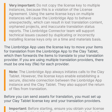
Very important:
Do not copy the license key to multiple
instances, because this is a violation of the License
Agreement. Using the same license keys on multiple
instances will cause the Lionbridge App to behave
unexpectedly, which can result in lost translation content,
orphaned projects, and inaccurate translation status
reports. The Lionbridge Connector team will support
technical issues caused by duplicating or incorrectly
installing license keys only on a time and materials basis.
The Lionbridge App uses the license key to move your items
for translation from the Lionbridge App to the Clay Tablet,
which then forwards the items to translate to your translation
provider. If you are using multiple translation providers, there
must be one key (file) for each provider.
Note:
The Lionbridge App always initiates calls to the Clay
Tablet. However, the license keys enable establishing a
secure, discrete connection between the Lionbridge App
instance and the Clay Tablet. They also support the return
of files from translation.
Before you can send assets for translation, you must set up
your Clay Tablet license key and your translation providers.
Important:
Before starting, ensure you obtain your license