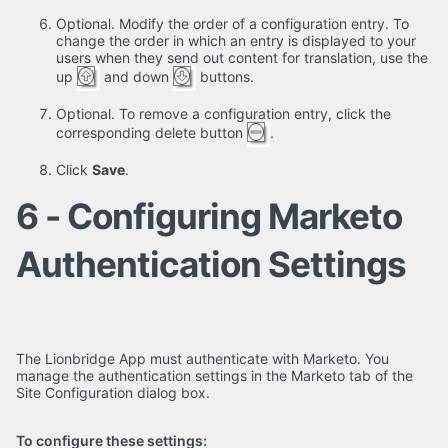
Optional. Modify the order of a configuration entry. To
change the order in which an entry is displayed to your
users when they send out content for translation, use the
up
and down
buttons.
Optional. To remove a configuration entry, click the
corresponding delete button
.
Click
Save
.
6 - Configuring Marketo
Authentication Settings
The Lionbridge App must authenticate with Marketo. You
manage the authentication settings in the Marketo tab of the
Site Configuration dialog box.
To configure these settings: