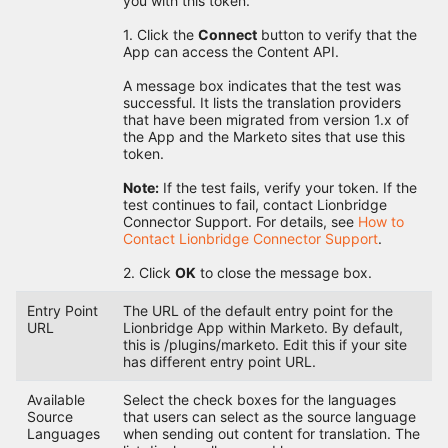
you with this token.
1. Click the
Connect
button to verify that the
App can access the Content API.
A message box indicates that the test was
successful. It lists the translation providers
that have been migrated from version 1.x of
the App and the Marketo sites that use this
token.
Note:
If the test fails, verify your token. If the
test continues to fail, contact Lionbridge
Connector Support. For details, see
How to
Contact Lionbridge Connector Support
.
2. Click
OK
to close the message box.
Entry Point
The URL of the default entry point for the
URL
Lionbridge App within Marketo. By default,
this is /plugins/marketo. Edit this if your site
has different entry point URL.
Available
Select the check boxes for the languages
Source
that users can select as the source language
Languages
when sending out content for translation. The