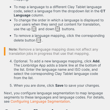
To map a language to a different Clay Tablet language
code, select a language from the dropdown list in the
CT
Language
column.
To change the order in which a language is displayed to
your users when they send out content for translation,
use the up
and down
buttons.
To remove a language mapping, click the corresponding
delete button
.
Note:
Remove a language mapping does not affect any
translation jobs in progress that use that mapping.
Optional. To add a new language mapping, click
Add
.
The Lionbridge App adds a blank line at the bottom of
the list. Enter the language name and ISO code, and
select the corresponding Clay Tablet language code
from the list.
When you are done, click
Save
to save your changes.
Next, you configure language segmentation to map language
segments to these languages and language codes. For details,
see
Configuring Language Segmentation
.