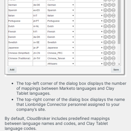
The top-left corner of the dialog box displays the number
of mappings between Marketo languages and Clay
Tablet languages.
The top-right corner of the dialog box displays the name
that Lionbridge Connector personnel assigned to your
company’s site.
By default, CloudBroker includes predefined mappings
between language names and codes, and Clay Tablet
language codes.