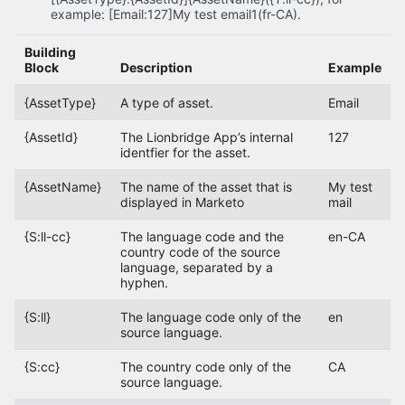
example: [Email:127]My test email1(fr-CA).
Building
Block
Description
Example
{AssetType}
A type of asset.
Email
{AssetId}
The Lionbridge App’s internal
127
identfier for the asset.
{AssetName}
The name of the asset that is
My test
displayed in Marketo
mail
{S:ll-cc}
The language code and the
en-CA
country code of the source
language, separated by a
hyphen.
{S:ll}
The language code only of the
en
source language.
{S:cc}
The country code only of the
CA
source language.