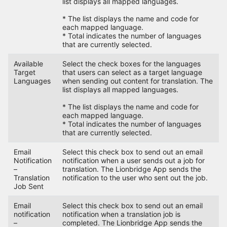
list displays all mapped languages.
* The list displays the name and code for
each mapped language.
* Total indicates the number of languages
that are currently selected.
Available
Select the check boxes for the languages
Target
that users can select as a target language
Languages
when sending out content for translation. The
list displays all mapped languages.
* The list displays the name and code for
each mapped language.
* Total indicates the number of languages
that are currently selected.
Email
Select this check box to send out an email
Notification
notification when a user sends out a job for
–
translation. The Lionbridge App sends the
Translation
notification to the user who sent out the job.
Job Sent
Email
Select this check box to send out an email
notification
notification when a translation job is
–
completed. The Lionbridge App sends the