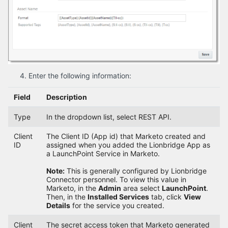
Enter the following information:
Field
Description
Type
In the dropdown list, select REST API.
Client
The Client ID (App id) that Marketo created and
ID
assigned when you added the Lionbridge App as
a LaunchPoint Service in Marketo.
Note:
This is generally configured by Lionbridge
Connector personnel. To view this value in
Marketo, in the
Admin
area select
LaunchPoint
.
Then, in the
Installed Services
tab, click
View
Details
for the service you created.
Client
The secret access token that Marketo generated