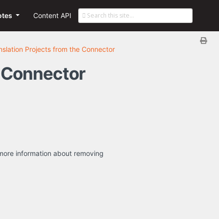
otes
Content API
slation Projects from the Connector
e Connector
or more information about removing