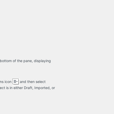
bottom of the pane, displaying
ons icon
and then select
t is in either Draft, Imported, or