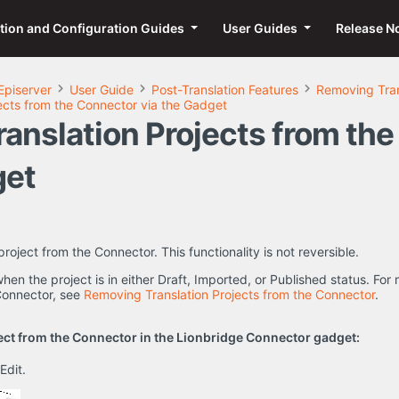
ation and Configuration Guides
User Guides
Release N
Episerver
User Guide
Post-Translation Features
Removing Tran
ects from the Connector via the Gadget
anslation Projects from th
get
roject from the Connector. This functionality is not reversible.
 when the project is in either Draft, Imported, or Published status. F
 Connector, see
Removing Translation Projects from the Connector
.
ect from the Connector in the Lionbridge Connector gadget:
 Edit.