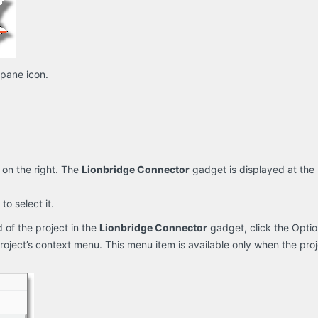
 pane icon.
 on the right. The
Lionbridge Connector
gadget is displayed at the 
 to select it.
 of the project in the
Lionbridge Connector
gadget, click the Opti
oject’s context menu. This menu item is available only when the projec