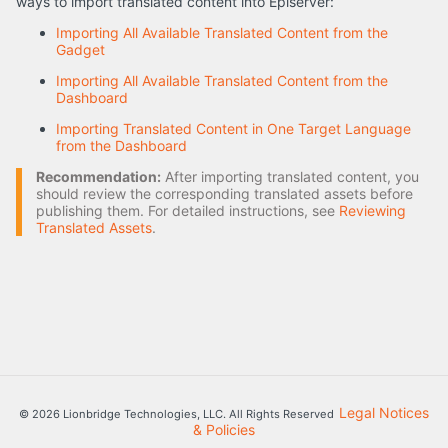
ways to import translated content into Episerver:
Importing All Available Translated Content from the
Gadget
Importing All Available Translated Content from the
Dashboard
Importing Translated Content in One Target Language
from the Dashboard
Recommendation:
After importing translated content, you
should review the corresponding translated assets before
publishing them. For detailed instructions, see
Reviewing
Translated Assets
.
Legal Notices
© 2026 Lionbridge Technologies, LLC. All Rights Reserved
& Policies