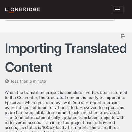
Importing Translated
Content
less than a minute
When the translation project is complete and has been returned
to the Connector, the translated content is ready to import into
Episerver, where you can review it. You can import a project
even if it has not been fully translated. However, to import and
publish a page, all its dependent blocks must be translated.
The Connector automatically updates translation projects with
redelivered assets. If an imported project has redelivered
assets, its status is 100%/Ready for import. There are three