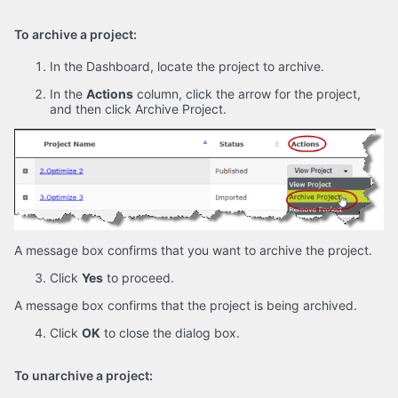
To archive a project:
In the Dashboard, locate the project to archive.
In the
Actions
column, click the arrow for the project,
and then click Archive Project.
A message box confirms that you want to archive the project.
Click
Yes
to proceed.
A message box confirms that the project is being archived.
Click
OK
to close the dialog box.
To unarchive a project: