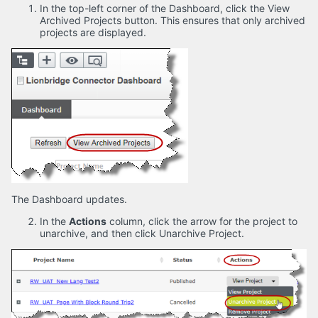
In the top-left corner of the Dashboard, click the View
Archived Projects button. This ensures that only archived
projects are displayed.
The Dashboard updates.
In the
Actions
column, click the arrow for the project to
unarchive, and then click Unarchive Project.