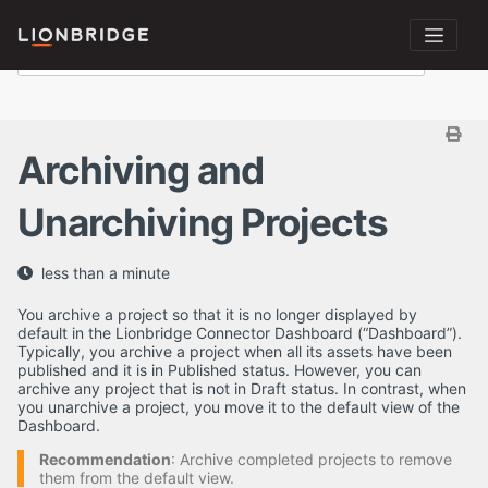
Archiving and
Unarchiving Projects
less than a minute
You archive a project so that it is no longer displayed by
default in the Lionbridge Connector Dashboard (“Dashboard”).
Typically, you archive a project when all its assets have been
published and it is in Published status. However, you can
archive any project that is not in Draft status. In contrast, when
you unarchive a project, you move it to the default view of the
Dashboard.
Recommendation
: Archive completed projects to remove
them from the default view.