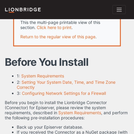
This the multi-page printable view of this
section.
Click here to print
.
Return to the regular view of this page
.
Before You Install
1:
System Requirements
2:
Setting Your System Date, Time, and Time Zone
Correctly
3:
Configuring Network Settings for a Firewall
Before you begin to install the Lionbridge Connector
(Connector) for Episerver, please review the system
requirements, described in
System Requirements
, and perform
the following pre-installation procedures:
Back up your Episerver database.
If you received the Connector as a NuGet package (with