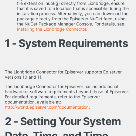
file extension .nupkg) directly from Lionbridge, ensure
that it is saved to a location that is accessible during the
installation process. Alternatively, you can download the
package directly from the Episerver NuGet feed, using
the NuGet Package Manager Console. For details, see
Installing the Lionbridge Connector
.
1 - System Requirements
The Lionbridge Connector for Episerver supports Episerver
versions 10 and 11.
The Lionbridge Connector for Episerver has no additional
hardware or software requirements beyond those of Episerver.
For detailed requirements, refer to the Episerver
documentation, available at:
http://world.episerver.com/documentation
.
2 - Setting Your System
Date, Time, and Time