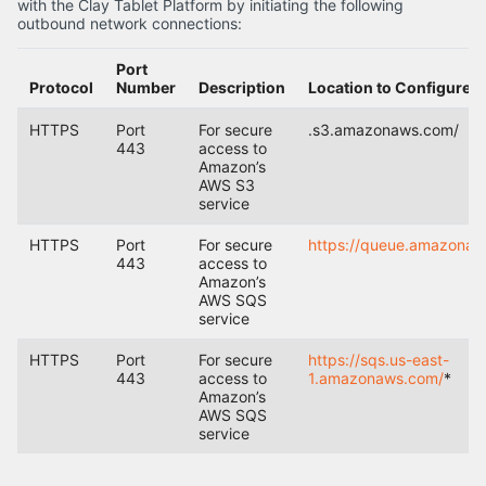
with the Clay Tablet Platform by initiating the following
outbound network connections:
Port
Protocol
Number
Description
Location to Configure
HTTPS
Port
For secure
.s3.amazonaws.com/
443
access to
Amazon’s
AWS S3
service
HTTPS
Port
For secure
https://queue.amazonaw
443
access to
Amazon’s
AWS SQS
service
HTTPS
Port
For secure
https://sqs.us-east-
443
access to
1.amazonaws.com/
*
Amazon’s
AWS SQS
service