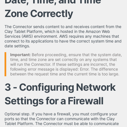
Zone Correctly
The Connector sends content to and receives content from the
Clay Tablet Platform, which is hosted in the Amazon Web
Services (AWS) environment. AWS requires any machines that
connect to its applications to have the correct system time and
date settings.
Important:
Before proceeding, ensure that the system date,
time, and time zone are set correctly on any systems that
will run the Connector. If these settings are incorrect, the
following error message is displayed: Error. The difference
between the request time and the current time is too large.
3 - Configuring Network
Settings for a Firewall
Optional step. If you have a firewall, you must configure your
ports so that the Connector can communicate with the Clay
Tablet Platform. The Connector must be able to communicate